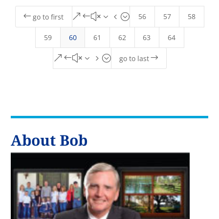
56
57
58
#
&#x34;
go to first
59
60
61
62
63
64
&#x35;
$
go to last
About Bob