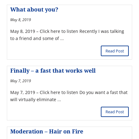
What about you?
May 8, 2019
May 8, 2019 – Click here to listen Recently I was talking
to a friend and some of ...
Read Post
Finally – a fast that works well
May 7, 2019
May 7, 2019 – Click here to listen Do you want a fast that
will virtually eliminate ...
Read Post
Moderation – Hair on Fire