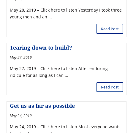
May 28, 2019 – Click here to listen Yesterday I took three
young men and an ...
Read Post
Tearing down to build?
May 27, 2019
May 27, 2019 – Click here to listen After enduring
ridicule for as long as I can ...
Read Post
Get us as far as possible
May 24, 2019
May 24, 2019 – Click here to listen Most everyone wants