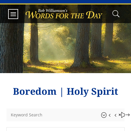
Boredom
|
Holy Spirit
&#x55