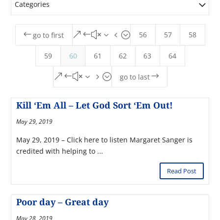
Categories
56
57
58
#
&#x34;
go to first
59
60
61
62
63
64
&#x35;
$
go to last
Kill ‘Em All – Let God Sort ‘Em Out!
May 29, 2019
May 29, 2019 – Click here to listen Margaret Sanger is
credited with helping to ...
Read Post
Poor day – Great day
May 28, 2019