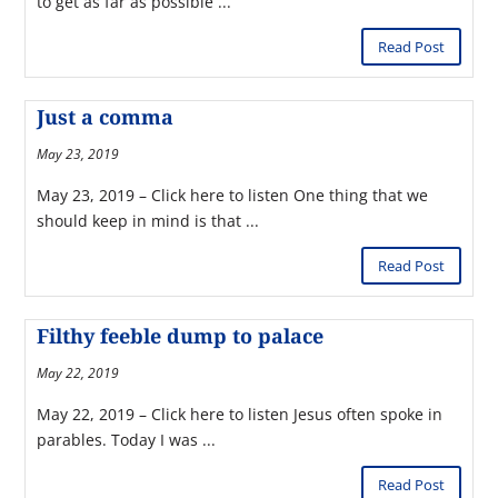
to get as far as possible ...
Read Post
Just a comma
May 23, 2019
May 23, 2019 – Click here to listen One thing that we
should keep in mind is that ...
Read Post
Filthy feeble dump to palace
May 22, 2019
May 22, 2019 – Click here to listen Jesus often spoke in
parables. Today I was ...
Read Post