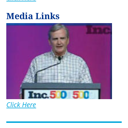
Media Links
Click Here