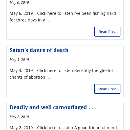
May 6, 2019
May 6, 2019 – Click here to listen I’ve been fishing hard
for three days in a ...
Read Post
Satan’s dance of death
May 3, 2019
May 3, 2019 – Click here to listen Recently the gleeful
chants of abortion ...
Read Post
Deadly and well camouflaged . . .
May 2, 2019
May 2, 2019 – Click here to listen A good friend of mind