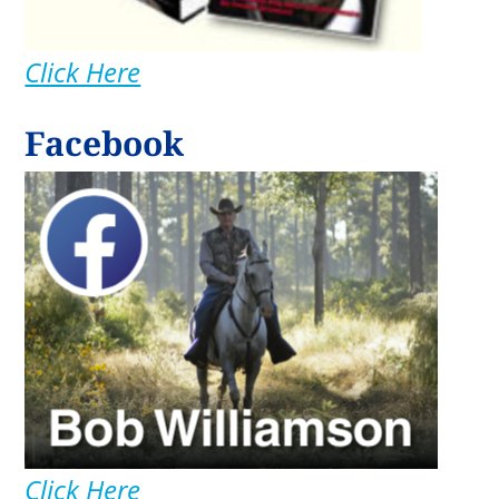
Click Here
Facebook
Click Here