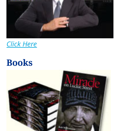
Click Here
Books