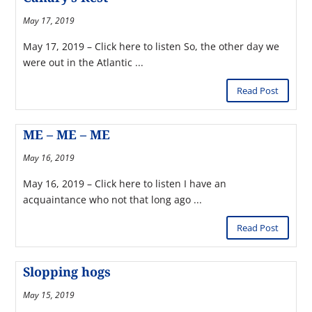
May 17, 2019
May 17, 2019 – Click here to listen So, the other day we
were out in the Atlantic ...
Read Post
ME – ME – ME
May 16, 2019
May 16, 2019 – Click here to listen I have an
acquaintance who not that long ago ...
Read Post
Slopping hogs
May 15, 2019