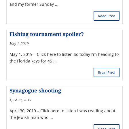
and my former Sunday ...
Read Post
Fishing tournament spoiler?
May 1, 2019
May 1, 2019 – Click here to listen So today I’m heading to
the Florida keys for 45 ...
Read Post
Synagogue shooting
April 30, 2019
April 30, 2019 – Click here to listen I was reading about
the Jewish man who ...