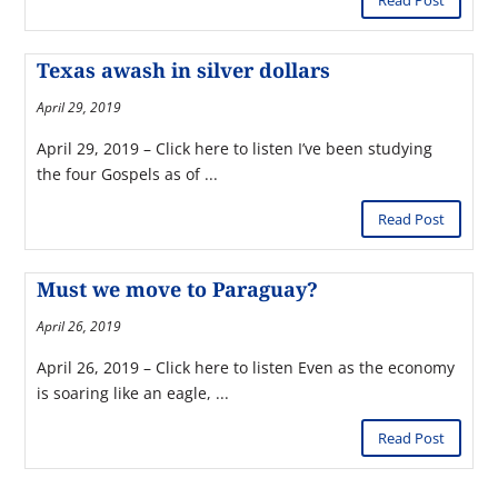
Read Post
Texas awash in silver dollars
April 29, 2019
April 29, 2019 – Click here to listen I’ve been studying
the four Gospels as of ...
Read Post
Must we move to Paraguay?
April 26, 2019
April 26, 2019 – Click here to listen Even as the economy
is soaring like an eagle, ...
Read Post