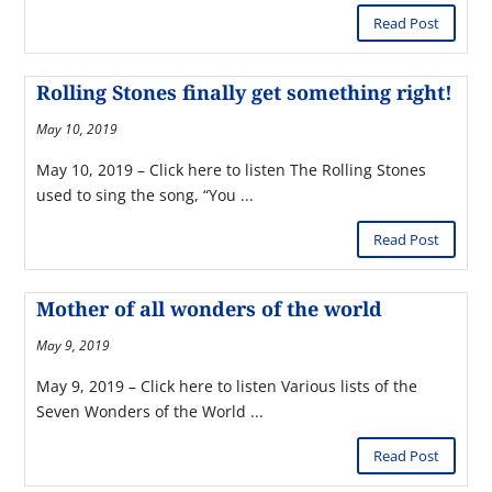
Read Post
Rolling Stones finally get something right!
May 10, 2019
May 10, 2019 – Click here to listen The Rolling Stones
used to sing the song, “You ...
Read Post
Mother of all wonders of the world
May 9, 2019
May 9, 2019 – Click here to listen Various lists of the
Seven Wonders of the World ...
Read Post