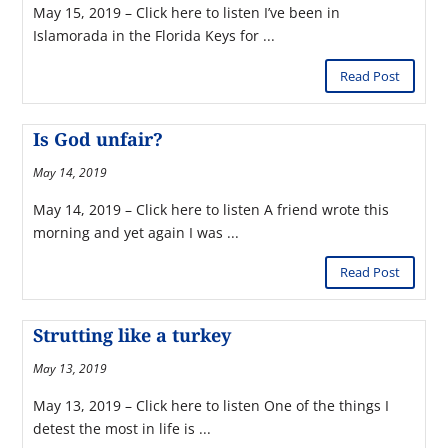
May 15, 2019 – Click here to listen I’ve been in
Islamorada in the Florida Keys for ...
Read Post
Is God unfair?
May 14, 2019
May 14, 2019 – Click here to listen A friend wrote this
morning and yet again I was ...
Read Post
Strutting like a turkey
May 13, 2019
May 13, 2019 – Click here to listen One of the things I
detest the most in life is ...