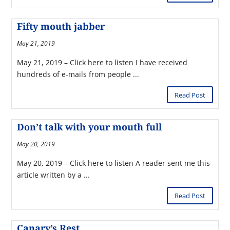
Fifty mouth jabber
May 21, 2019
May 21, 2019 – Click here to listen I have received
hundreds of e-mails from people ...
Read Post
Don’t talk with your mouth full
May 20, 2019
May 20, 2019 – Click here to listen A reader sent me this
article written by a ...
Read Post
Canary’s Rest