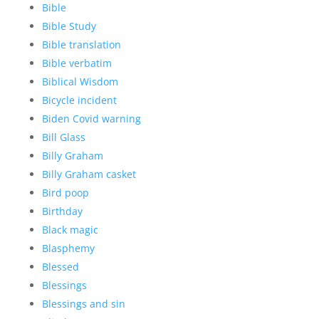
Bible
Bible Study
Bible translation
Bible verbatim
Biblical Wisdom
Bicycle incident
Biden Covid warning
Bill Glass
Billy Graham
Billy Graham casket
Bird poop
Birthday
Black magic
Blasphemy
Blessed
Blessings
Blessings and sin