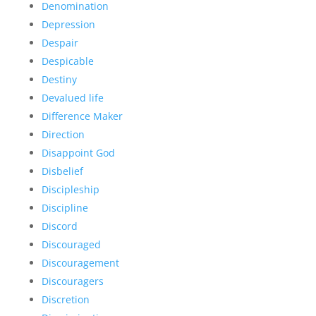
Denomination
Depression
Despair
Despicable
Destiny
Devalued life
Difference Maker
Direction
Disappoint God
Disbelief
Discipleship
Discipline
Discord
Discouraged
Discouragement
Discouragers
Discretion