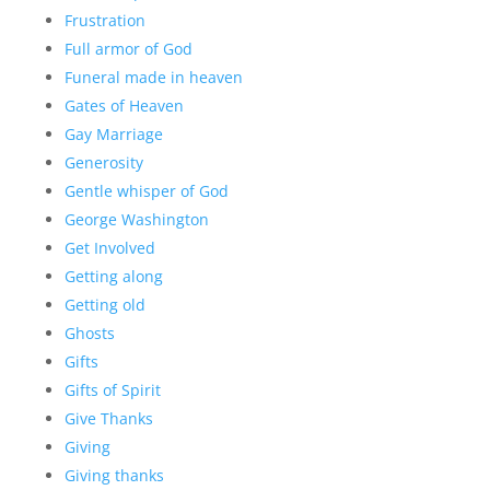
Frustration
Full armor of God
Funeral made in heaven
Gates of Heaven
Gay Marriage
Generosity
Gentle whisper of God
George Washington
Get Involved
Getting along
Getting old
Ghosts
Gifts
Gifts of Spirit
Give Thanks
Giving
Giving thanks