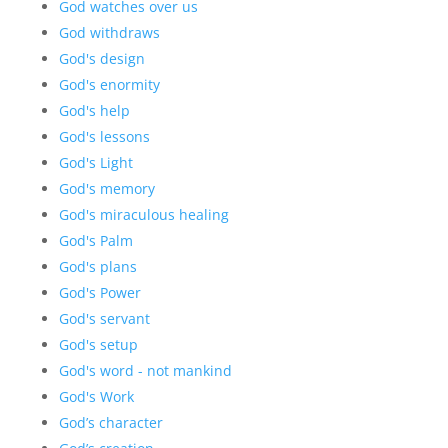
God watches over us
God withdraws
God's design
God's enormity
God's help
God's lessons
God's Light
God's memory
God's miraculous healing
God's Palm
God's plans
God's Power
God's servant
God's setup
God's word - not mankind
God's Work
God’s character