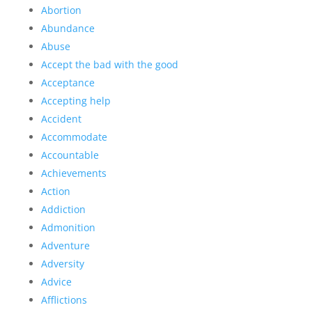
Abortion
Abundance
Abuse
Accept the bad with the good
Acceptance
Accepting help
Accident
Accommodate
Accountable
Achievements
Action
Addiction
Admonition
Adventure
Adversity
Advice
Afflictions