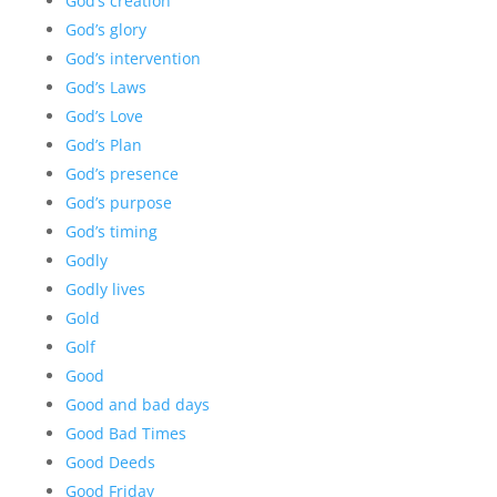
God’s creation
God’s glory
God’s intervention
God’s Laws
God’s Love
God’s Plan
God’s presence
God’s purpose
God’s timing
Godly
Godly lives
Gold
Golf
Good
Good and bad days
Good Bad Times
Good Deeds
Good Friday