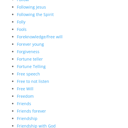
Following Jesus
Following the Spirit
Folly
Fools
Foreknowledge/free will
Forever young
Forgiveness
Fortune teller
Fortune Telling
Free speech
Free to not listen
Free Will
Freedom
Friends
Friends forever
Friendship
Friendship with God