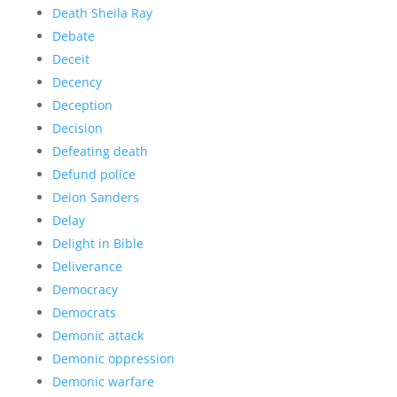
Death Sheila Ray
Debate
Deceit
Decency
Deception
Decision
Defeating death
Defund police
Deion Sanders
Delay
Delight in Bible
Deliverance
Democracy
Democrats
Demonic attack
Demonic oppression
Demonic warfare