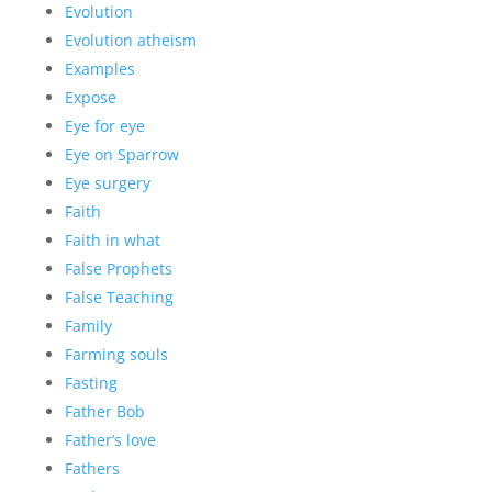
Evolution
Evolution atheism
Examples
Expose
Eye for eye
Eye on Sparrow
Eye surgery
Faith
Faith in what
False Prophets
False Teaching
Family
Farming souls
Fasting
Father Bob
Father’s love
Fathers