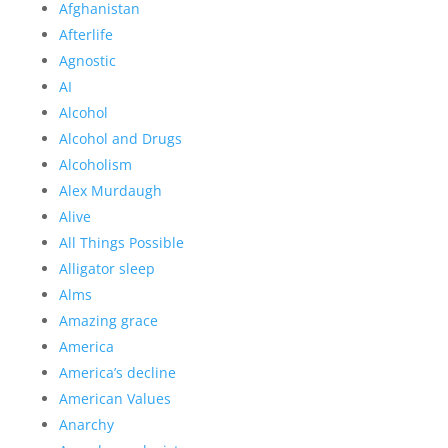
Afghanistan
Afterlife
Agnostic
AI
Alcohol
Alcohol and Drugs
Alcoholism
Alex Murdaugh
Alive
All Things Possible
Alligator sleep
Alms
Amazing grace
America
America’s decline
American Values
Anarchy