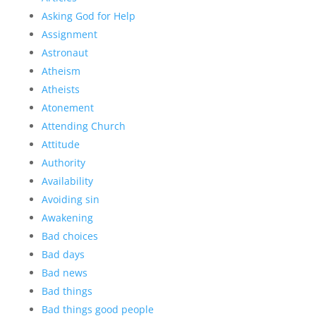
Asking God for Help
Assignment
Astronaut
Atheism
Atheists
Atonement
Attending Church
Attitude
Authority
Availability
Avoiding sin
Awakening
Bad choices
Bad days
Bad news
Bad things
Bad things good people