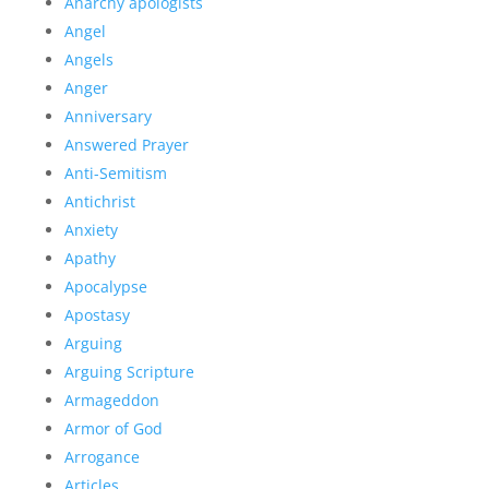
Anarchy apologists
Angel
Angels
Anger
Anniversary
Answered Prayer
Anti-Semitism
Antichrist
Anxiety
Apathy
Apocalypse
Apostasy
Arguing
Arguing Scripture
Armageddon
Armor of God
Arrogance
Articles