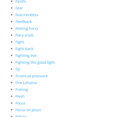
Faults
Fear
Fear/reckless
Feedback
Feeling Sorry
Fiery trials
Fight
Fight back
Fighting evil
Fighting the good fight
Fiji
Financial pressure
Fire Lahaina
Fishing
Flesh
Focus
Focus on Jesus
Follow