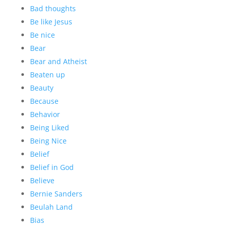
Bad thoughts
Be like Jesus
Be nice
Bear
Bear and Atheist
Beaten up
Beauty
Because
Behavior
Being Liked
Being Nice
Belief
Belief in God
Believe
Bernie Sanders
Beulah Land
Bias