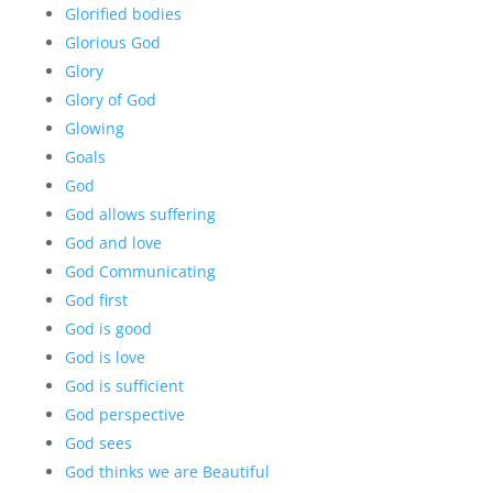
Glorified bodies
Glorious God
Glory
Glory of God
Glowing
Goals
God
God allows suffering
God and love
God Communicating
God first
God is good
God is love
God is sufficient
God perspective
God sees
God thinks we are Beautiful