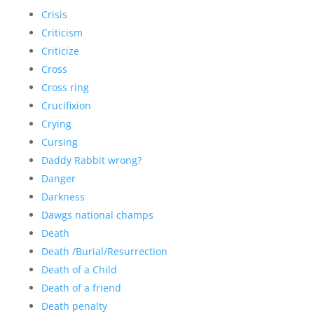
Crisis
Criticism
Criticize
Cross
Cross ring
Crucifixion
Crying
Cursing
Daddy Rabbit wrong?
Danger
Darkness
Dawgs national champs
Death
Death /Burial/Resurrection
Death of a Child
Death of a friend
Death penalty