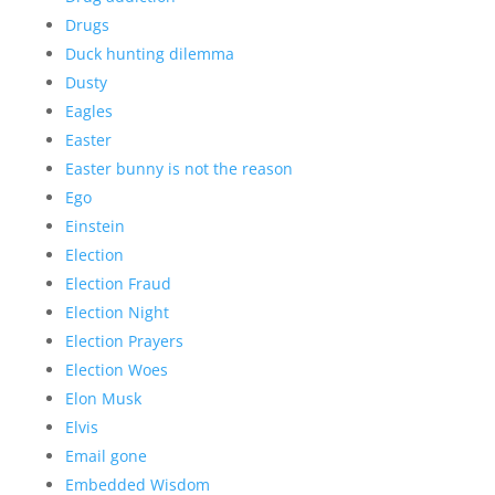
Drugs
Duck hunting dilemma
Dusty
Eagles
Easter
Easter bunny is not the reason
Ego
Einstein
Election
Election Fraud
Election Night
Election Prayers
Election Woes
Elon Musk
Elvis
Email gone
Embedded Wisdom