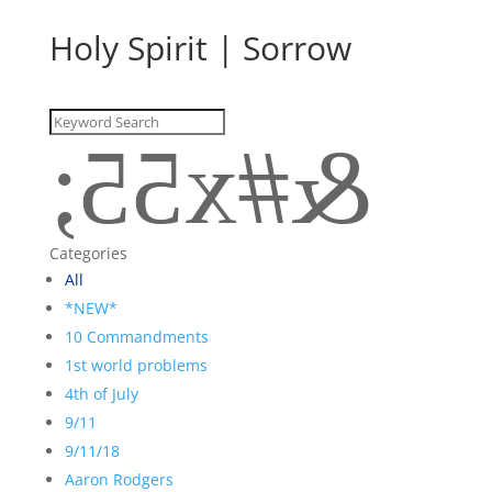
Holy Spirit
|
Sorrow
&#x55;
Categories
All
*NEW*
10 Commandments
1st world problems
4th of July
9/11
9/11/18
Aaron Rodgers