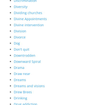
Discrimination
Diversity
Dividing churches
Divine Appointments
Divine intervention
Division
Divorce
Dog
Don't quit
Downtrodden
Downward Spiral
Drama
Draw near
Dreams
Dreams and visions
Drew Brees
Drinking
Drug addiction