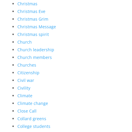
Christmas
Christmas Eve
Christmas Grim
Christmas Message
Christmas spirit
Church
Church leadership
Church members
Churches
Citizenship
Civil war
Civility
Climate
Climate change
Close Call
Collard greens
College students