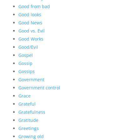
Good from bad
Good looks
Good News
Good vs. Evil
Good Works
Good/Evil
Gospel
Gossip
Gossips
Government
Government control
Grace
Grateful
Gratefulness
Gratitude
Greetings
Growing old