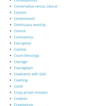
Consequences
Conservative versus Liberal
Content
Contentment
Continuous worship
Control
Coronavirus
Corruption
Cosmos
Count blessings
Courage
Courageous
Covenants with God
Coveting
Covid
Crazy prison inmates
Creation
Creationism