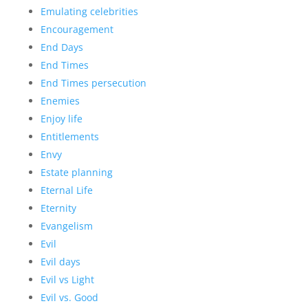
Emulating celebrities
Encouragement
End Days
End Times
End Times persecution
Enemies
Enjoy life
Entitlements
Envy
Estate planning
Eternal Life
Eternity
Evangelism
Evil
Evil days
Evil vs Light
Evil vs. Good