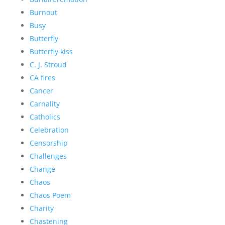
Burnout
Busy
Butterfly
Butterfly kiss
C. J. Stroud
CA fires
Cancer
Carnality
Catholics
Celebration
Censorship
Challenges
Change
Chaos
Chaos Poem
Charity
Chastening