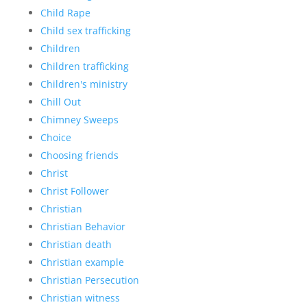
Child Rape
Child sex trafficking
Children
Children trafficking
Children's ministry
Chill Out
Chimney Sweeps
Choice
Choosing friends
Christ
Christ Follower
Christian
Christian Behavior
Christian death
Christian example
Christian Persecution
Christian witness