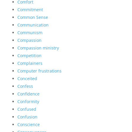
Comfort
Commitment
Common Sense
Communication
Communism
Compassion
Compassion ministry
Competition
Complainers
Computer frustrations
Conceited
Confess
Confidence
Conformity
Confused
Confusion
Conscience