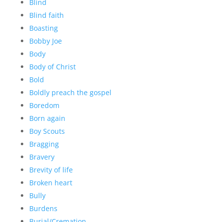
Blind
Blind faith
Boasting
Bobby Joe
Body
Body of Christ
Bold
Boldly preach the gospel
Boredom
Born again
Boy Scouts
Bragging
Bravery
Brevity of life
Broken heart
Bully
Burdens
Burial/Cremation