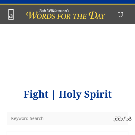
Fight
|
Holy Spirit
&#x55;