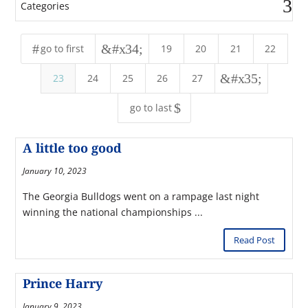
Categories
#
&#x34;
go to first
19
20
21
22
&#x35;
23
24
25
26
27
$
go to last
A little too good
January 10, 2023
The Georgia Bulldogs went on a rampage last night
winning the national championships ...
Read Post
Prince Harry
January 9, 2023