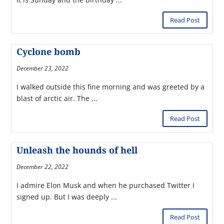
Read Post
Cyclone bomb
December 23, 2022
I walked outside this fine morning and was greeted by a
blast of arctic air. The ...
Read Post
Unleash the hounds of hell
December 22, 2022
I admire Elon Musk and when he purchased Twitter I
signed up. But I was deeply ...
Read Post