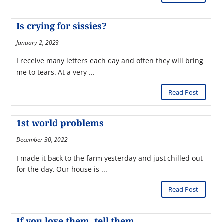
Is crying for sissies?
January 2, 2023
I receive many letters each day and often they will bring
me to tears. At a very ...
Read Post
1st world problems
December 30, 2022
I made it back to the farm yesterday and just chilled out
for the day. Our house is ...
Read Post
If you love them, tell them