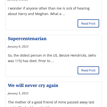
I wonder if anyone other than me is sick of hearing
about Harry and Meghan. What a ...
Read Post
Supercentenarian
January 6, 2023
So, the oldest person in the US, Bessie Hendricks, (who
was 115) has died. Prior to ...
Read Post
We will never cry again
January 5, 2023
The mother of a good friend of mine passed away last