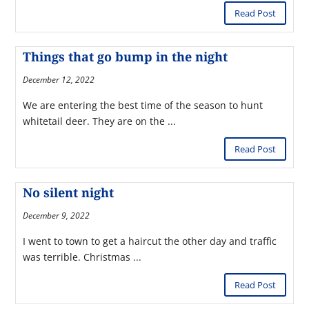
Read Post
Things that go bump in the night
December 12, 2022
We are entering the best time of the season to hunt
whitetail deer. They are on the ...
Read Post
No silent night
December 9, 2022
I went to town to get a haircut the other day and traffic
was terrible. Christmas ...
Read Post