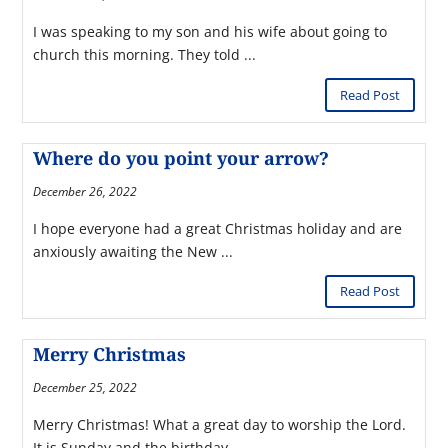
I was speaking to my son and his wife about going to
church this morning. They told ...
Read Post
Where do you point your arrow?
December 26, 2022
I hope everyone had a great Christmas holiday and are
anxiously awaiting the New ...
Read Post
Merry Christmas
December 25, 2022
Merry Christmas! What a great day to worship the Lord.
It is Sunday and the birthday ...