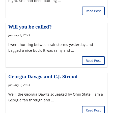
night. She had been battling ...
Read Post
Will you be culled?
January 4, 2023
I went hunting between rainstorms yesterday and
bagged a nice buck. It was rainy and ...
Read Post
Georgia Dawgs and C.J. Stroud
January 3, 2023
Well, the Georgia Dawgs squeaked by Ohio State. I am a
Georgia fan through and ...
Read Post