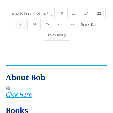
#
&#x34;
go to first
19
20
21
22
&#x35;
23
24
25
26
27
$
go to last
About Bob
Click Here
Books