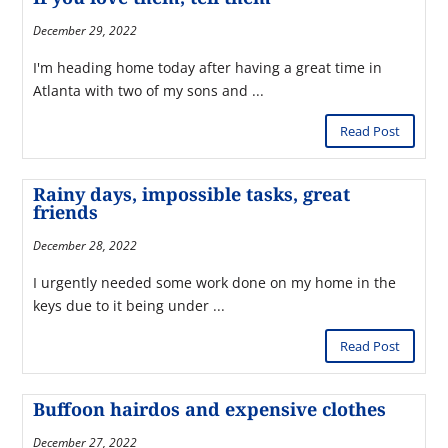
December 29, 2022
I'm heading home today after having a great time in
Atlanta with two of my sons and ...
Read Post
Rainy days, impossible tasks, great
friends
December 28, 2022
I urgently needed some work done on my home in the
keys due to it being under ...
Read Post
Buffoon hairdos and expensive clothes
December 27, 2022