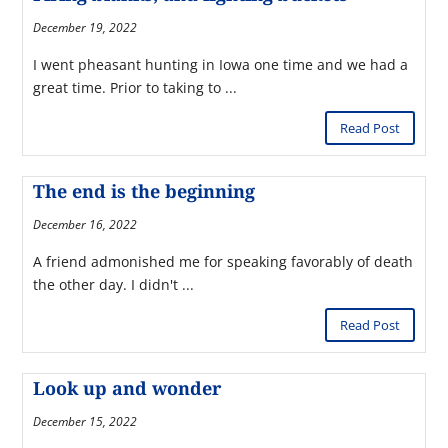
December 19, 2022
I went pheasant hunting in Iowa one time and we had a
great time. Prior to taking to ...
Read Post
The end is the beginning
December 16, 2022
A friend admonished me for speaking favorably of death
the other day. I didn't ...
Read Post
Look up and wonder
December 15, 2022