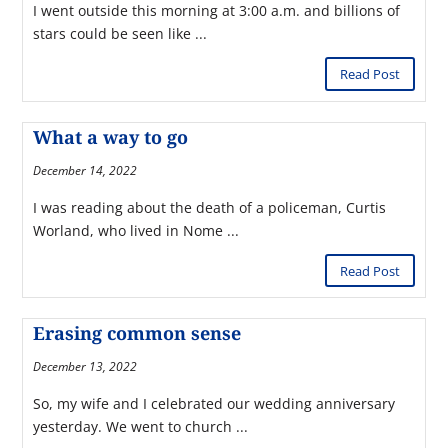
I went outside this morning at 3:00 a.m. and billions of
stars could be seen like ...
Read Post
What a way to go
December 14, 2022
I was reading about the death of a policeman, Curtis
Worland, who lived in Nome ...
Read Post
Erasing common sense
December 13, 2022
So, my wife and I celebrated our wedding anniversary
yesterday. We went to church ...