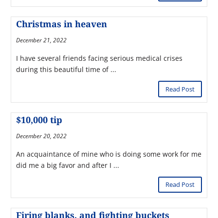
Christmas in heaven
December 21, 2022
I have several friends facing serious medical crises
during this beautiful time of ...
Read Post
$10,000 tip
December 20, 2022
An acquaintance of mine who is doing some work for me
did me a big favor and after I ...
Read Post
Firing blanks, and fighting buckets