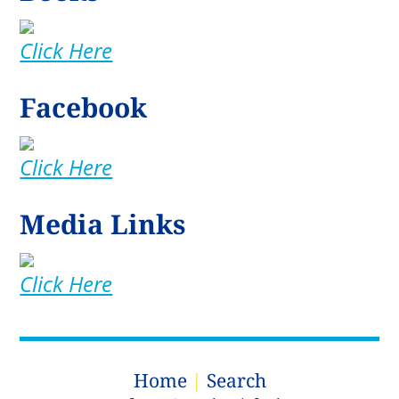
Click Here
Facebook
Click Here
Media Links
Click Here
Home
|
Search