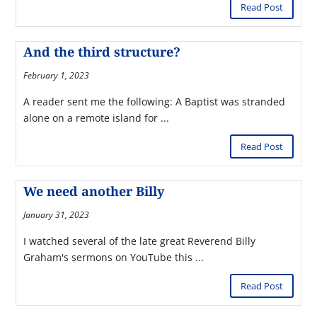
Read Post
And the third structure?
February 1, 2023
A reader sent me the following: A Baptist was stranded
alone on a remote island for ...
Read Post
We need another Billy
January 31, 2023
I watched several of the late great Reverend Billy
Graham's sermons on YouTube this ...
Read Post