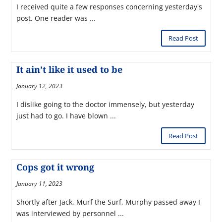
I received quite a few responses concerning yesterday's
post. One reader was ...
Read Post
It ain’t like it used to be
January 12, 2023
I dislike going to the doctor immensely, but yesterday
just had to go. I have blown ...
Read Post
Cops got it wrong
January 11, 2023
Shortly after Jack, Murf the Surf, Murphy passed away I
was interviewed by personnel ...