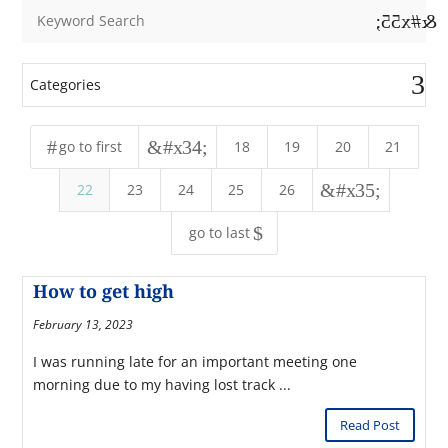
&#x55;
Categories
#
&#x34;
go to first
18
19
20
21
&#x35;
22
23
24
25
26
$
go to last
How to get high
February 13, 2023
I was running late for an important meeting one
morning due to my having lost track ...
Read Post