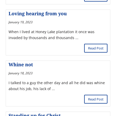
Loving hearing from you
January 19, 2023
When I lived at Honey Lake plantation it once was
invaded by thousands and thousands ...
Read Post
Whine not
January 18, 2023
I talked to a guy the other day and all he did was whine
about his job, his lack of ...
Read Post
Standing up for Christ