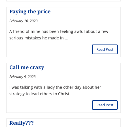
Paying the price
February 10, 2023
A friend of mine has been feeling awful about a few
serious mistakes he made in ...
Read Post
Call me crazy
February 9, 2023
I was talking with a lady the other day about her
strategy to lead others to Christ ...
Read Post
Really???