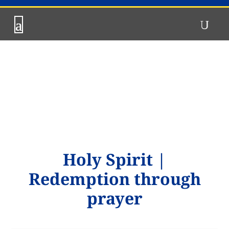
Holy Spirit
|
Redemption through
prayer