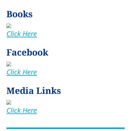
Books
Click Here
Facebook
Click Here
Media Links
Click Here