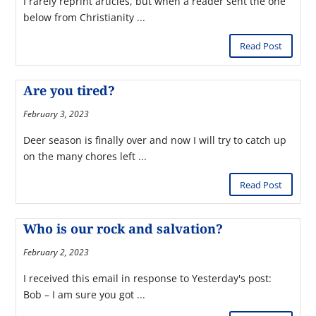
I rarely reprint articles, but when a reader sent the one
below from Christianity ...
Read Post
Are you tired?
February 3, 2023
Deer season is finally over and now I will try to catch up
on the many chores left ...
Read Post
Who is our rock and salvation?
February 2, 2023
I received this email in response to Yesterday's post:
Bob – I am sure you got ...