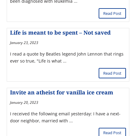
been diagnosed with leukemia ...
Read Post
Life is meant to be spent – Not saved
January 23, 2023
I read a quote by Beatles legend John Lennon that rings
ever so true, "Life is what ...
Read Post
Invite an atheist for vanilla ice cream
January 20, 2023
I received the following email yesterday: I have a next-
door neighbor, married with ...
Read Post