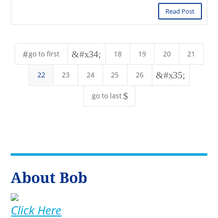
Read Post
#
&#x34;
go to first
18
19
20
21
&#x35;
22
23
24
25
26
$
go to last
About Bob
Click Here