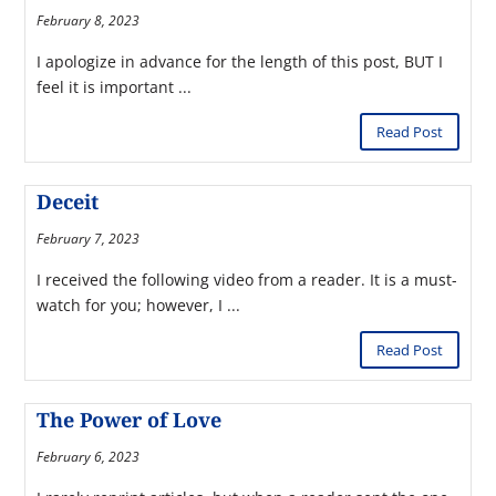
February 8, 2023
I apologize in advance for the length of this post, BUT I
feel it is important ...
Read Post
Deceit
February 7, 2023
I received the following video from a reader. It is a must-
watch for you; however, I ...
Read Post
The Power of Love
February 6, 2023