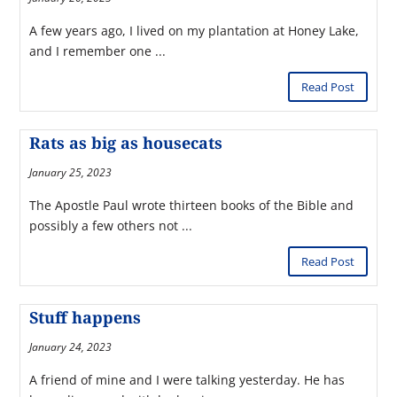
A few years ago, I lived on my plantation at Honey Lake,
and I remember one ...
Read Post
Rats as big as housecats
January 25, 2023
The Apostle Paul wrote thirteen books of the Bible and
possibly a few others not ...
Read Post
Stuff happens
January 24, 2023
A friend of mine and I were talking yesterday. He has