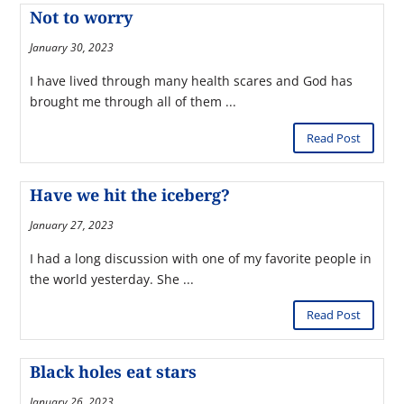
Not to worry
January 30, 2023
I have lived through many health scares and God has
brought me through all of them ...
Read Post
Have we hit the iceberg?
January 27, 2023
I had a long discussion with one of my favorite people in
the world yesterday. She ...
Read Post
Black holes eat stars
January 26, 2023