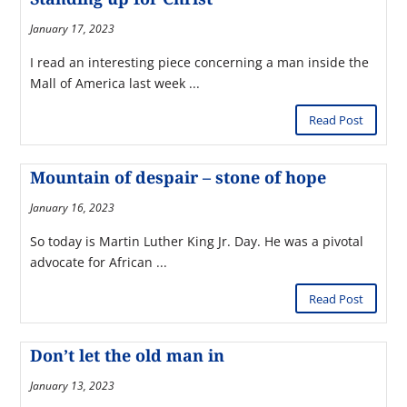
January 17, 2023
I read an interesting piece concerning a man inside the
Mall of America last week ...
Read Post
Mountain of despair – stone of hope
January 16, 2023
So today is Martin Luther King Jr. Day. He was a pivotal
advocate for African ...
Read Post
Don’t let the old man in
January 13, 2023