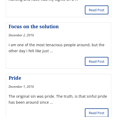
Read Post
Focus on the solution
December 2, 2016
I am one of the most tenacious people around, but the
other day I felt like just ...
Read Post
Pride
December 1, 2016
The original sin was pride. The truth, is that sinful pride
has been around since ...
Read Post