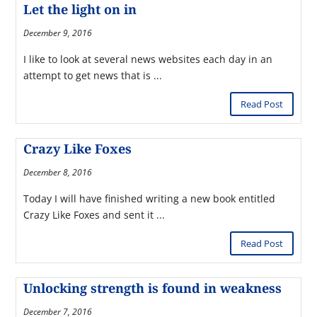
Let the light on in
December 9, 2016
I like to look at several news websites each day in an
attempt to get news that is ...
Read Post
Crazy Like Foxes
December 8, 2016
Today I will have finished writing a new book entitled
Crazy Like Foxes and sent it ...
Read Post
Unlocking strength is found in weakness
December 7, 2016