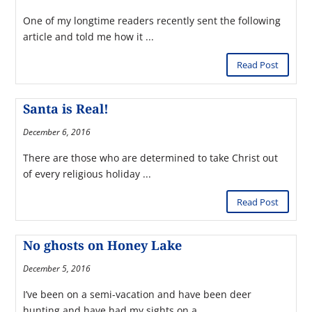
One of my longtime readers recently sent the following
article and told me how it ...
Read Post
Santa is Real!
December 6, 2016
There are those who are determined to take Christ out
of every religious holiday ...
Read Post
No ghosts on Honey Lake
December 5, 2016
I’ve been on a semi-vacation and have been deer
hunting and have had my sights on a ...