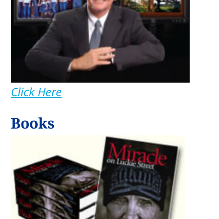
Click Here
Books