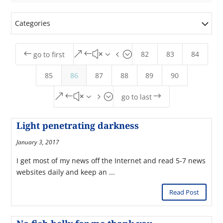
Categories
82
83
84
#
&#x34;
go to first
85
86
87
88
89
90
&#x35;
$
go to last
Light penetrating darkness
January 3, 2017
I get most of my news off the Internet and read 5-7 news
websites daily and keep an ...
Read Post