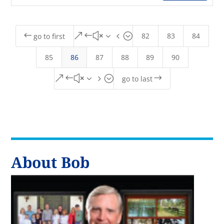
82
83
84
#
&#x34;
go to first
85
86
87
88
89
90
&#x35;
$
go to last
About Bob