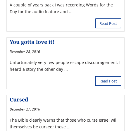
A couple of years back I was recording Words for the
Day for the audio feature and ...
Read Post
You gotta love it!
December 28, 2016
Unfortunately very few people escape discouragement. I
heard a story the other day ...
Read Post
Cursed
December 27, 2016
The Bible clearly warns that those who curse Israel will
themselves be cursed; those ...