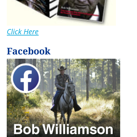
Click Here
Facebook