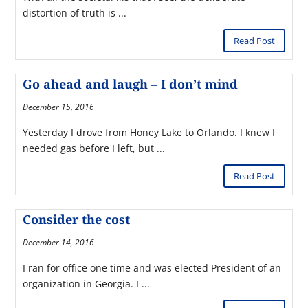
distortion of truth is ...
Read Post
Go ahead and laugh – I don’t mind
December 15, 2016
Yesterday I drove from Honey Lake to Orlando. I knew I
needed gas before I left, but ...
Read Post
Consider the cost
December 14, 2016
I ran for office one time and was elected President of an
organization in Georgia. I ...