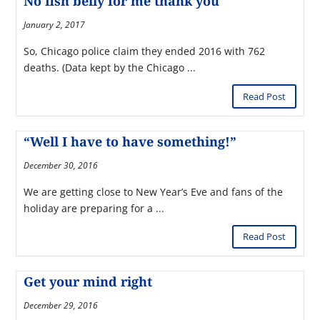
No fish belly for me thank you
January 2, 2017
So, Chicago police claim they ended 2016 with 762
deaths. (Data kept by the Chicago ...
Read Post
“Well I have to have something!”
December 30, 2016
We are getting close to New Year’s Eve and fans of the
holiday are preparing for a ...
Read Post
Get your mind right
December 29, 2016