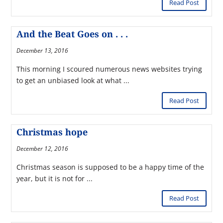
Read Post
And the Beat Goes on . . .
December 13, 2016
This morning I scoured numerous news websites trying
to get an unbiased look at what ...
Read Post
Christmas hope
December 12, 2016
Christmas season is supposed to be a happy time of the
year, but it is not for ...
Read Post