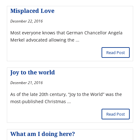
Misplaced Love
December 22, 2016
Most everyone knows that German Chancellor Angela
Merkel advocated allowing the ...
Read Post
Joy to the world
December 21, 2016
As of the late 20th century, “Joy to the World” was the
most-published Christmas ...
Read Post
What am I doing here?