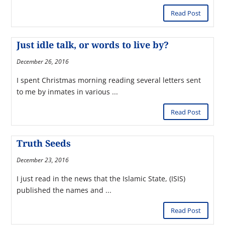
Read Post
Just idle talk, or words to live by?
December 26, 2016
I spent Christmas morning reading several letters sent
to me by inmates in various ...
Read Post
Truth Seeds
December 23, 2016
I just read in the news that the Islamic State, (ISIS)
published the names and ...
Read Post