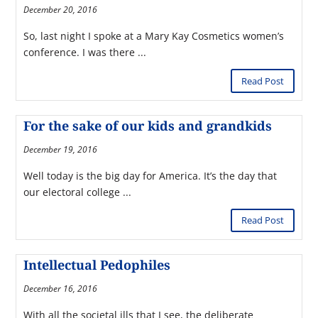
December 20, 2016
So, last night I spoke at a Mary Kay Cosmetics women’s
conference. I was there ...
Read Post
For the sake of our kids and grandkids
December 19, 2016
Well today is the big day for America. It’s the day that
our electoral college ...
Read Post
Intellectual Pedophiles
December 16, 2016
With all the societal ills that I see, the deliberate