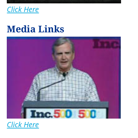
Click Here
Media Links
Click Here