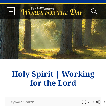
Holy Spirit
|
Working
for the Lord
&#x55