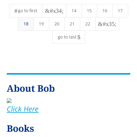
#
&#x34;
go to first
14
15
16
17
&#x35;
18
19
20
21
22
$
go to last
About Bob
Click Here
Books