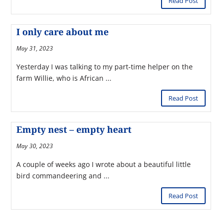
Read Post
I only care about me
May 31, 2023
Yesterday I was talking to my part-time helper on the
farm Willie, who is African ...
Read Post
Empty nest – empty heart
May 30, 2023
A couple of weeks ago I wrote about a beautiful little
bird commandeering and ...
Read Post