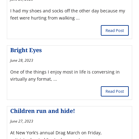
I had my shoes and socks off the other day because my
feet were hurting from walking ...
Read Post
Bright Eyes
June 28, 2023
One of the things I enjoy most in life is conversing in
virtually any format, ...
Read Post
Children run and hide!
June 27, 2023
At New York's annual Drag March on Friday,