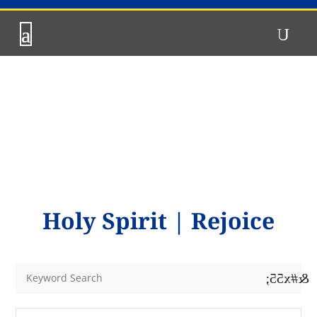
Holy Spirit
|
Rejoice
&#x55;