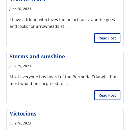
June 20, 2023
I have a friend who loves Indian artifacts, and he goes
and looks for arrowheads at ...
Read Post
Storms and sunshine
June 19, 2023
Most everyone has heard of the Bermuda Triangle, but
most would be surprised to ...
Read Post
Victorious
June 16, 2023