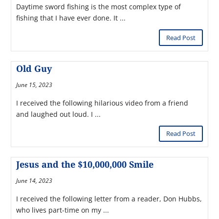
Daytime sword fishing is the most complex type of
fishing that I have ever done. It ...
Read Post
Old Guy
June 15, 2023
I received the following hilarious video from a friend
and laughed out loud. I ...
Read Post
Jesus and the $10,000,000 Smile
June 14, 2023
I received the following letter from a reader, Don Hubbs,
who lives part-time on my ...