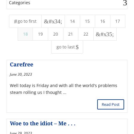
Categories
#
&#x34;
go to first
14
15
16
17
&#x35;
18
19
20
21
22
$
go to last
Carefree
June 30, 2023
Well today is Friday and with all the world's problems
steam rolling us I thought ...
Read Post
Woe to the idiot – Me . . .
June 29, 2023