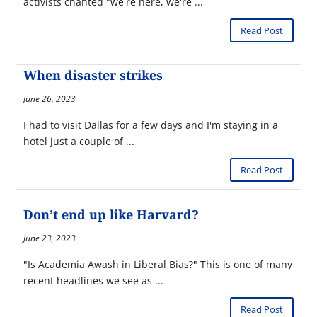
activists chanted "we're here, we're ...
Read Post
When disaster strikes
June 26, 2023
I had to visit Dallas for a few days and I'm staying in a
hotel just a couple of ...
Read Post
Don’t end up like Harvard?
June 23, 2023
"Is Academia Awash in Liberal Bias?" This is one of many
recent headlines we see as ...
Read Post