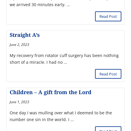
we arrived 30 minutes early. ...
Read Post
Straight A’s
June 2, 2023
My recovery from rotator cuff surgery has been nothing
short of a miracle. I had no ...
Read Post
Children – A gift from the Lord
June 1, 2023
One day I was mulling over what I deemed to be the
number one sin in the world. I ...