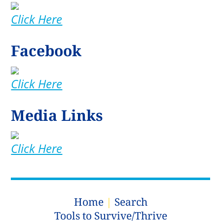
Click Here
Facebook
Click Here
Media Links
Click Here
Home
|
Search
Tools to Survive/Thrive