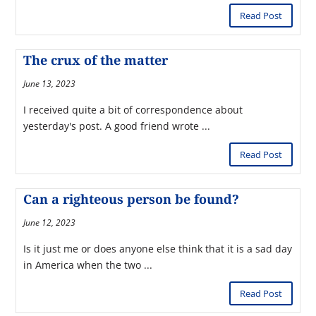
Read Post
The crux of the matter
June 13, 2023
I received quite a bit of correspondence about
yesterday's post. A good friend wrote ...
Read Post
Can a righteous person be found?
June 12, 2023
Is it just me or does anyone else think that it is a sad day
in America when the two ...
Read Post