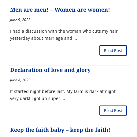
Men are men! – Women are women!
June 9, 2023
I had a discussion with the woman who cuts my hair
yesterday about marriage and ...
Read Post
Declaration of love and glory
June 8, 2023
It started night before last. My farm is dark at night -
very dark! I got up super ...
Read Post
Keep the faith baby – keep the faith!