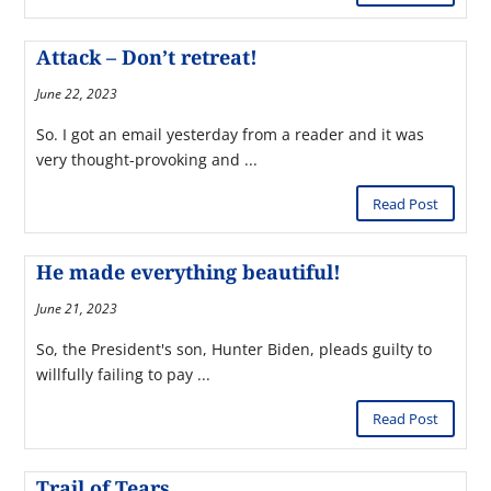
Attack – Don’t retreat!
June 22, 2023
So. I got an email yesterday from a reader and it was
very thought-provoking and ...
Read Post
He made everything beautiful!
June 21, 2023
So, the President's son, Hunter Biden, pleads guilty to
willfully failing to pay ...
Read Post
Trail of Tears