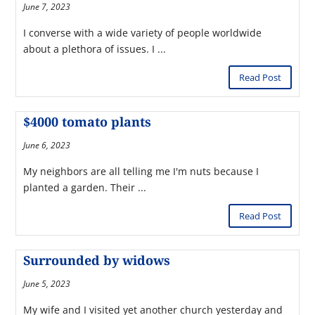
June 7, 2023
I converse with a wide variety of people worldwide
about a plethora of issues. I ...
Read Post
$4000 tomato plants
June 6, 2023
My neighbors are all telling me I'm nuts because I
planted a garden. Their ...
Read Post
Surrounded by widows
June 5, 2023
My wife and I visited yet another church yesterday and