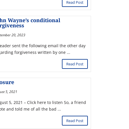
Read Post
hn Wayne’s conditional
rgiveness
tember 20, 2023
reader sent the following email the other day
garding forgiveness written by one ...
Read Post
losure
ust 5, 2021
ust 5, 2021 – Click here to listen So, a friend
te and told me of all the bad ...
Read Post