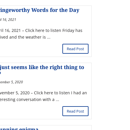
ingeworthy Words for the Day
il 16, 2021
il 16, 2021 – Click here to listen Friday has
ived and the weather is ...
Read Post
 just seems like the right thing to
o
ember 5, 2020
vember 5, 2020 – Click here to listen I had an
eresting conversation with a ...
Read Post
tunning enigma