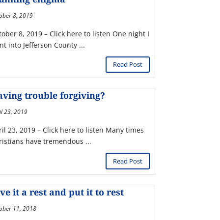
ober 8, 2019
ober 8, 2019 – Click here to listen One night I
t into Jefferson County ...
Read Post
ving trouble forgiving?
il 23, 2019
il 23, 2019 – Click here to listen Many times
ristians have tremendous ...
Read Post
ve it a rest and put it to rest
ober 11, 2018