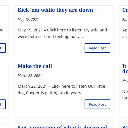
Kick ’em while they are down
Cr
May 19, 2021
Apr
me
May 19, 2021 – Click here to listen My wife and I
Apr
were both sick and feeling lousy ...
arr
t
Read Post
Make the call
It
d
March 22, 2021
Nov
March 22, 2021 – Click here to listen Our little
No
dog Cooper is getting up in years. ...
int
t
Read Post
Not a question of what is deserved
S