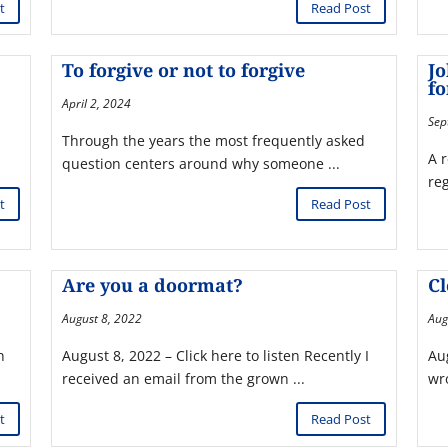
t
Read Post
To forgive or not to forgive
Jo
fo
April 2, 2024
Sep
Through the years the most frequently asked
A 
question centers around why someone ...
re
t
Read Post
Are you a doormat?
C
August 8, 2022
Aug
n
August 8, 2022 – Click here to listen Recently I
Aug
received an email from the grown ...
wro
t
Read Post