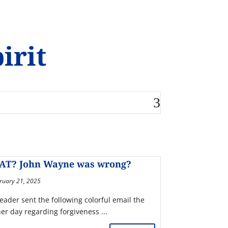
irit
AT? John Wayne was wrong?
ruary 21, 2025
reader sent the following colorful email the
her day regarding forgiveness ...