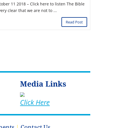
tober 11 2018 – Click here to listen The Bible
very clear that we are not to ...
Read Post
Media Links
Click Here
ments
|
Contact Us