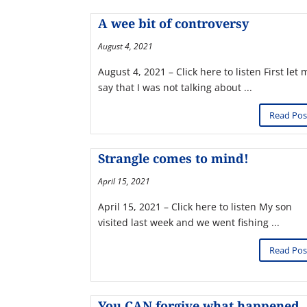
A wee bit of controversy
August 4, 2021
August 4, 2021 – Click here to listen First let 
say that I was not talking about ...
Read Pos
Strangle comes to mind!
April 15, 2021
April 15, 2021 – Click here to listen My son
visited last week and we went fishing ...
Read Pos
You CAN forgive what happened