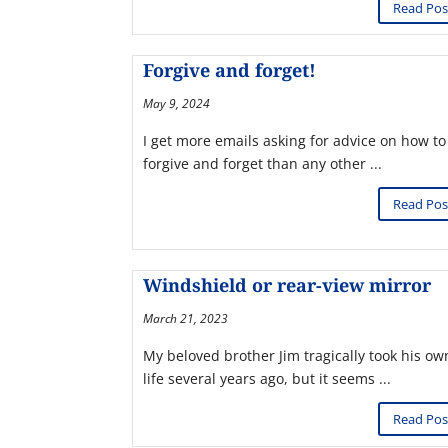
Read Pos
Forgive and forget!
May 9, 2024
I get more emails asking for advice on how to
forgive and forget than any other ...
Read Pos
Windshield or rear-view mirror
March 21, 2023
My beloved brother Jim tragically took his ow
life several years ago, but it seems ...
Read Pos