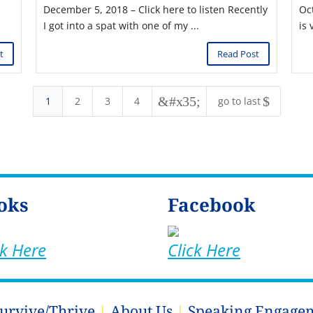
December 5, 2018 – Click here to listen Recently
Oc
I got into a spat with one of my ...
is 
t
Read Post
&#x35;
$
1
2
3
4
go to last
oks
Facebook
ck Here
Click Here
Survive/Thrive
|
About Us
|
Speaking Engage