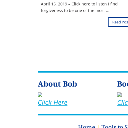
April 15, 2019 – Click here to listen I find
forgiveness to be one of the most ...
Read Pos
About Bob
Bo
Click Here
Cli
Home
|
Tools to 