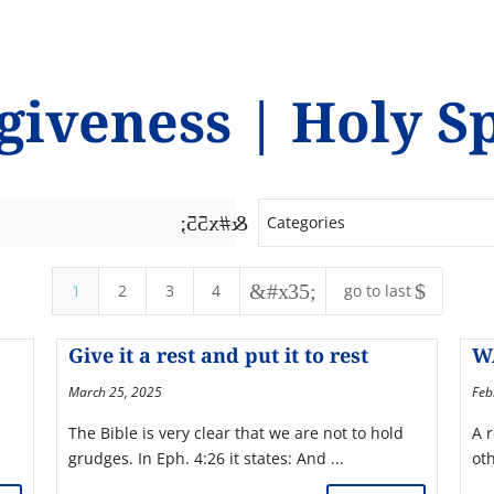
giveness
|
Holy Sp
&#x55;
Categories
&#x35;
$
1
2
3
4
go to last
Give it a rest and put it to rest
W
March 25, 2025
Feb
The Bible is very clear that we are not to hold
A 
grudges. In Eph. 4:26 it states: And ...
ot