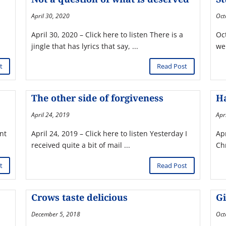
April 30, 2020
Oct
April 30, 2020 – Click here to listen There is a
Oct
jingle that has lyrics that say, ...
wen
t
Read Post
The other side of forgiveness
Ha
April 24, 2019
Apr
ent
April 24, 2019 – Click here to listen Yesterday I
Apr
received quite a bit of mail ...
Ch
t
Read Post
Crows taste delicious
Gi
December 5, 2018
Oct