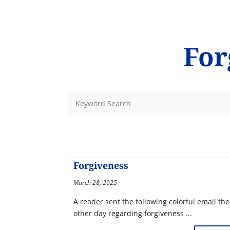
For
Forgiveness
March 28, 2025
A reader sent the following colorful email the
other day regarding forgiveness ...