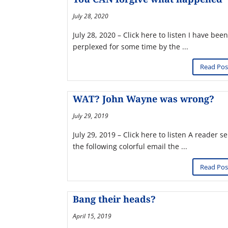
July 28, 2020
July 28, 2020 – Click here to listen I have been
perplexed for some time by the ...
Read Pos
WAT? John Wayne was wrong?
July 29, 2019
July 29, 2019 – Click here to listen A reader s
the following colorful email the ...
Read Pos
Bang their heads?
April 15, 2019