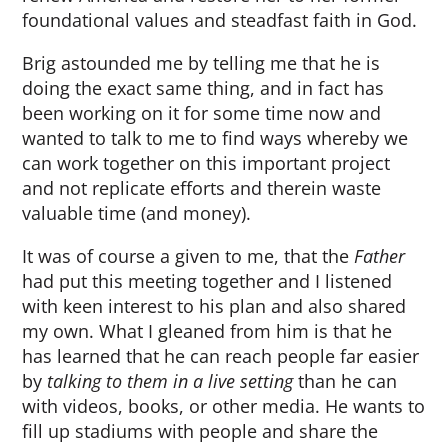
foundational values and steadfast faith in God.
Brig astounded me by telling me that he is
doing the exact same thing, and in fact has
been working on it for some time now and
wanted to talk to me to find ways whereby we
can work together on this important project
and not replicate efforts and therein waste
valuable time (and money).
It was of course a given to me, that the
Father
had put this meeting together and I listened
with keen interest to his plan and also shared
my own. What I gleaned from him is that he
has learned that he can reach people far easier
by
talking to them in a live setting
than he can
with videos, books, or other media. He wants to
fill up stadiums with people and share the