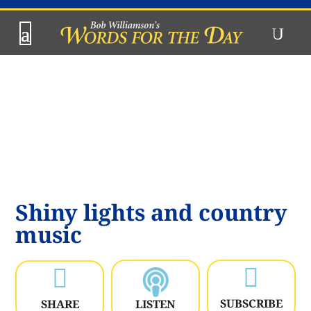
Shiny lights and country
music


SUBSCRIBE
SHARE
LISTEN