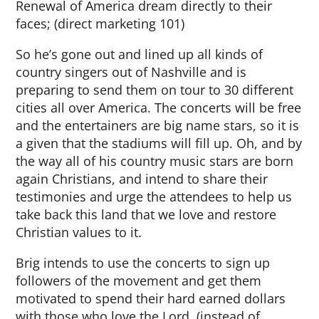
Renewal of America dream directly to their
faces; (direct marketing 101)
So he’s gone out and lined up all kinds of
country singers out of Nashville and is
preparing to send them on tour to 30 different
cities all over America. The concerts will be free
and the entertainers are big name stars, so it is
a given that the stadiums will fill up. Oh, and by
the way all of his country music stars are born
again Christians, and intend to share their
testimonies and urge the attendees to help us
take back this land that we love and restore
Christian values to it.
Brig intends to use the concerts to sign up
followers of the movement and get them
motivated to spend their hard earned dollars
with those who love the Lord, (instead of