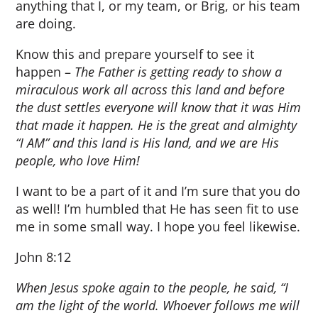
anything that I, or my team, or Brig, or his team
are doing.
Know this and prepare yourself to see it
happen –
The Father is getting ready to show a
miraculous work all across this land and before
the dust settles everyone will know that it was Him
that made it happen. He is the great and almighty
“I AM” and this land is His land, and we are His
people, who love Him!
I want to be a part of it and I’m sure that you do
as well! I’m humbled that He has seen fit to use
me in some small way. I hope you feel likewise.
John 8:12
When Jesus spoke again to the people, he said, “I
am the light of the world. Whoever follows me will