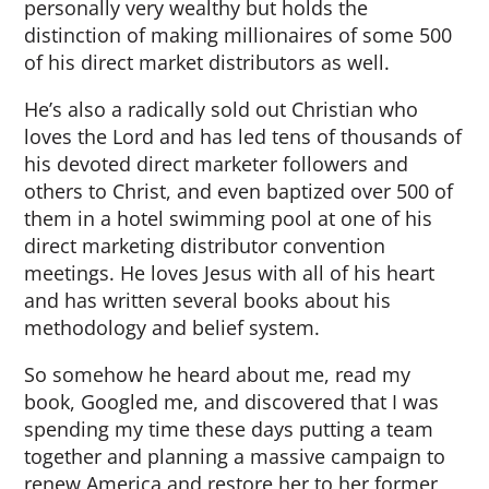
personally very wealthy but holds the
distinction of making millionaires of some 500
of his direct market distributors as well.
He’s also a radically sold out Christian who
loves the Lord and has led tens of thousands of
his devoted direct marketer followers and
others to Christ, and even baptized over 500 of
them in a hotel swimming pool at one of his
direct marketing distributor convention
meetings. He loves Jesus with all of his heart
and has written several books about his
methodology and belief system.
So somehow he heard about me, read my
book, Googled me, and discovered that I was
spending my time these days putting a team
together and planning a massive campaign to
renew America and restore her to her former