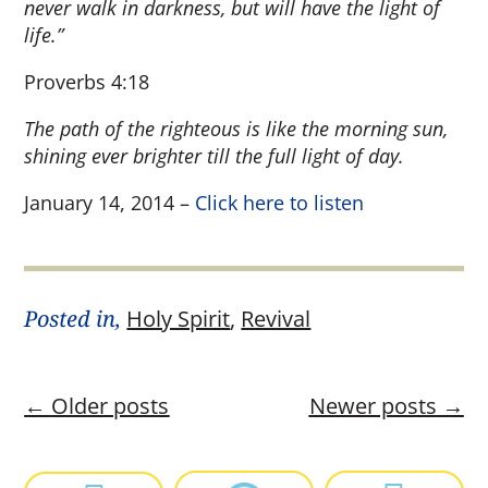
never walk in darkness, but will have the light of
life.”
Proverbs 4:18
The path of the righteous is like the morning sun,
shining ever brighter till the full light of day.
January 14, 2014 –
Click here to listen
Posted in,
Holy Spirit
,
Revival
←
Older posts
Newer posts
→