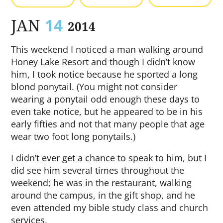
JAN
14
2014
This weekend I noticed a man walking around
Honey Lake Resort and though I didn’t know
him, I took notice because he sported a long
blond ponytail. (You might not consider
wearing a ponytail odd enough these days to
even take notice, but he appeared to be in his
early fifties and not that many people that age
wear two foot long ponytails.)
I didn’t ever get a chance to speak to him, but I
did see him several times throughout the
weekend; he was in the restaurant, walking
around the campus, in the gift shop, and he
even attended my bible study class and church
services.