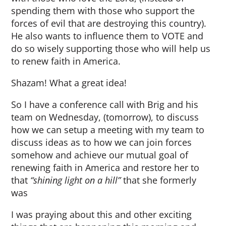
spending them with those who support the
forces of evil that are destroying this country).
He also wants to influence them to VOTE and
do so wisely supporting those who will help us
to renew faith in America.
Shazam! What a great idea!
So I have a conference call with Brig and his
team on Wednesday, (tomorrow), to discuss
how we can setup a meeting with my team to
discuss ideas as to how we can join forces
somehow and achieve our mutual goal of
renewing faith in America and restore her to
that
“shining light on a hill”
that she formerly
was
I was praying about this and other exciting