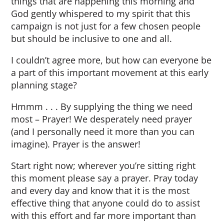
things that are happening this morning and
God gently whispered to my spirit that this
campaign is not just for a few chosen people
but should be inclusive to one and all.
I couldn’t agree more, but how can everyone be
a part of this important movement at this early
planning stage?
Hmmm . . . By supplying the thing we need
most – Prayer! We desperately need prayer
(and I personally need it more than you can
imagine). Prayer is the answer!
Start right now; wherever you’re sitting right
this moment please say a prayer. Pray today
and every day and know that it is the most
effective thing that anyone could do to assist
with this effort and far more important than