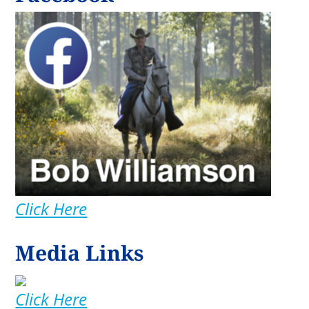
Click Here
Media Links
Click Here