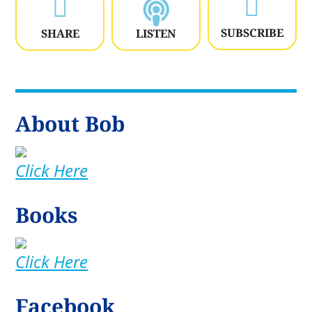


SUBSCRIBE
SHARE
LISTEN
About Bob
Click Here
Books
Click Here
Facebook