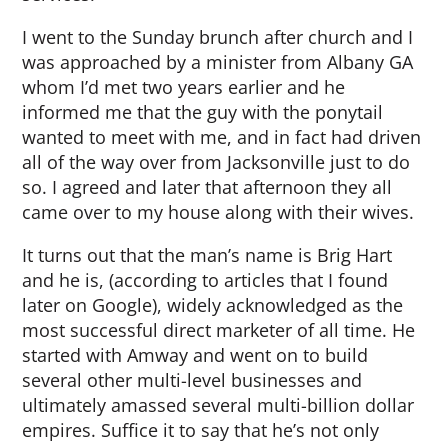
I went to the Sunday brunch after church and I
was approached by a minister from Albany GA
whom I’d met two years earlier and he
informed me that the guy with the ponytail
wanted to meet with me, and in fact had driven
all of the way over from Jacksonville just to do
so. I agreed and later that afternoon they all
came over to my house along with their wives.
It turns out that the man’s name is Brig Hart
and he is, (according to articles that I found
later on Google), widely acknowledged as the
most successful direct marketer of all time. He
started with Amway and went on to build
several other multi-level businesses and
ultimately amassed several multi-billion dollar
empires. Suffice it to say that he’s not only