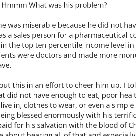
nk. Hmmm What was his problem?
he was miserable because he did not ha
s a sales person for a pharmaceutical
in the top ten percentile income level in
clients were doctors and made more mon
ave.
out this in an effort to cheer him up. I to
at did not have enough to eat, poor healt
 live in, clothes to wear, or even a simple
being blessed enormously with his terrifi
d for his salvation with the blood of Ch
e about hearing all of that and especiall