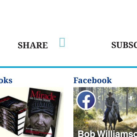

SUBS
SHARE
oks
Facebook