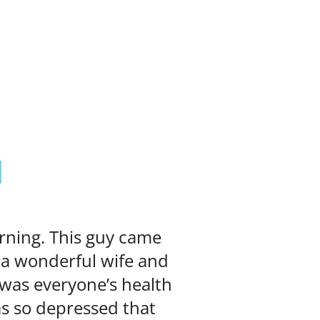

orning. This guy came
 a wonderful wife and
 was everyone’s health
as so depressed that