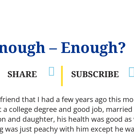
enough – Enough?

SHARE
SUBSCRIBE
 friend that I had a few years ago this m
t a college degree and good job, married
son and daughter, his health was good as
ing was just peachy with him except he w