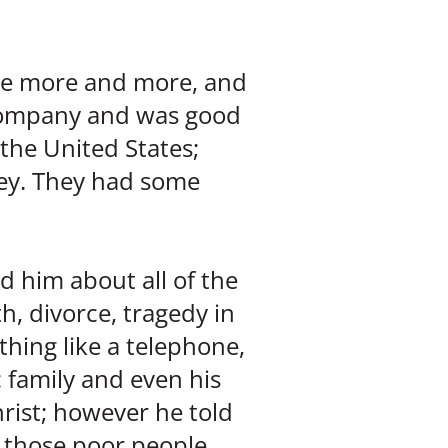
ve more and more, and
 company and was good
 the United States;
ey. They had some
ld him about all of the
h, divorce, tragedy in
 thing like a telephone,
c family and even his
rist; however he told
y those poor people