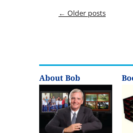
←
Older posts
About Bob
Bo