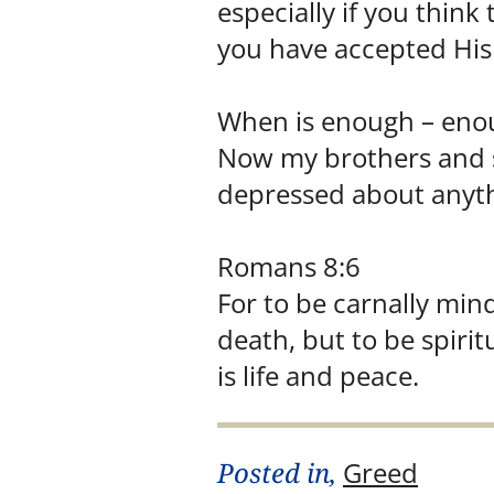
especially if you think
you have accepted His 
When is enough – enoug
Now my brothers and si
depressed about anythi
Romans 8:6
For to be carnally min
death, but to be spiri
is life and peace.
Posted in,
Greed