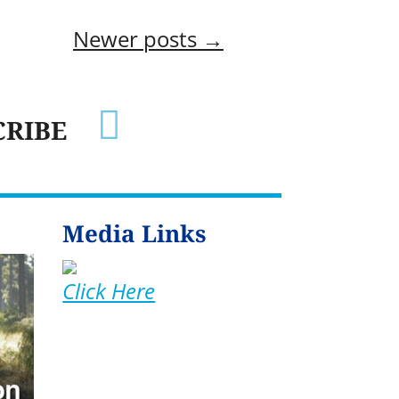
Newer posts
→

CRIBE
Media Links
Click Here