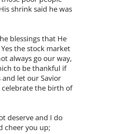
His shrink said he was
he blessings that He
 Yes the stock market
not always go our way,
ich to be thankful if
 and let our Savior
 celebrate the birth of
ot deserve and I do
ld cheer you up;