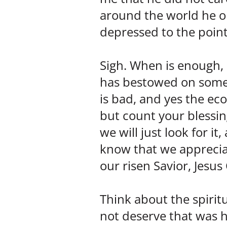
around the world he on
depressed to the point 
Sigh. When is enough, 
has bestowed on some 
is bad, and yes the ec
but count your blessin
we will just look for i
know that we appreciat
our risen Savior, Jesus
Think about the spirit
not deserve that was h