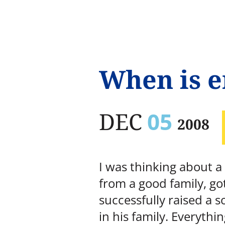
When is 
DEC
05
2008
I was thinking about a
from a good family, go
successfully raised a 
in his family. Everyth