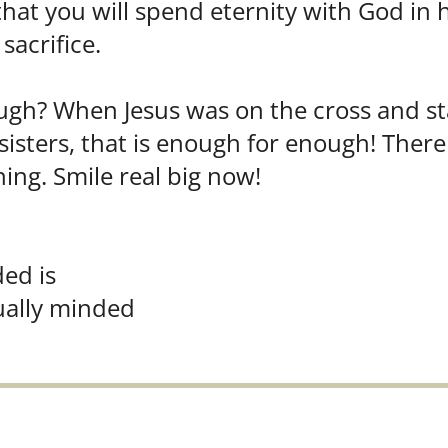
 that you will spend eternity with God in
sacrifice.
h? When Jesus was on the cross and state
sters, that is enough for enough! There
ng. Smile real big now!
ded is
tually minded