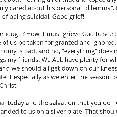
ly cared about his personal “dilemma”. 
of being suicidal. Good grief!
enough? How it must grieve God to see t
of us be taken for granted and ignored.
onomy is bad, and no, “everything” does 
gs my friends. We ALL have plenty for wh
t, and we should all get down on our knees
e it especially as we enter the season to
 Christ
ual today and the salvation that you do n
anded to us on a silver plate. That shou