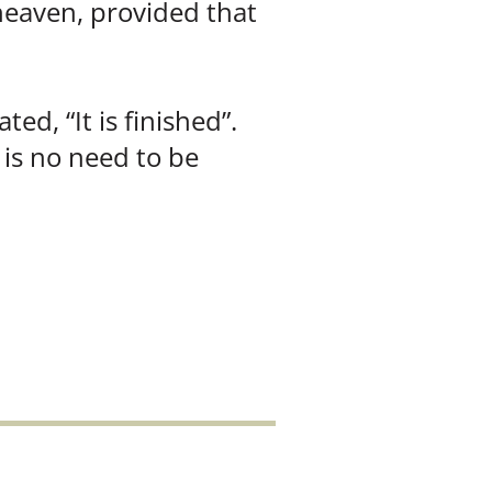
 heaven, provided that
d, “It is finished”.
 is no need to be