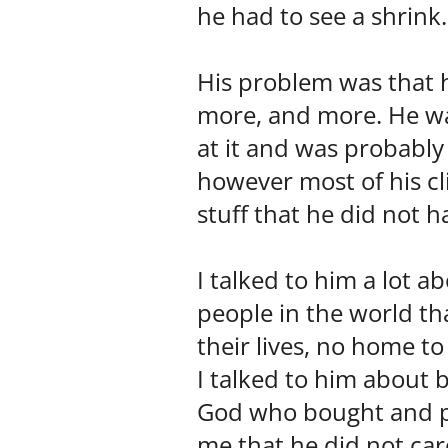
he had to see a shri
His problem was that 
more, and more. He wa
at it and was probably 
however most of his 
stuff that he did not h
I talked to him a lot ab
people in the world th
their lives, no home to
I talked to him about 
God who bought and pai
me that he did not car