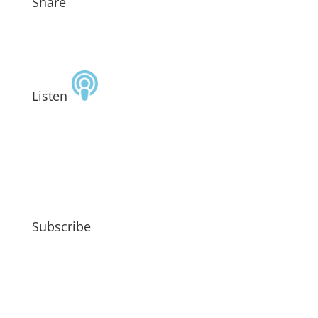
Share
Listen
Subscribe