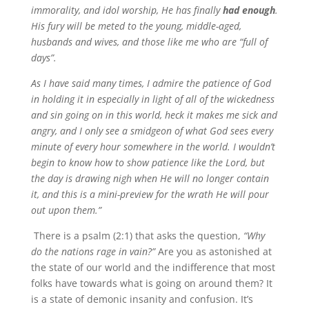
immorality, and idol worship, He has finally
had enough
.
His fury will be meted to the young, middle-aged,
husbands and wives, and those like me who are “full of
days”.
As I have said many times, I admire the patience of God
in holding it in especially in light of all of the wickedness
and sin going on in this world, heck it makes me sick and
angry, and I only see a smidgeon of what God sees every
minute of every hour somewhere in the world. I wouldn’t
begin to know how to show patience like the Lord, but
the day is drawing nigh when He will no longer contain
it, and this is a mini-preview for the wrath He will pour
out upon them.”
There is a psalm (2:1) that asks the question,
“Why
do the nations rage in vain?”
Are you as astonished at
the state of our world and the indifference that most
folks have towards what is going on around them? It
is a state of demonic insanity and confusion. It’s