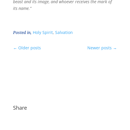
beast and its image, and whoever receives the mark of
its name.”
Posted in,
Holy Spirit
,
Salvation
←
Older posts
Newer posts
→
Share