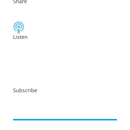
Share
Listen
Subscribe