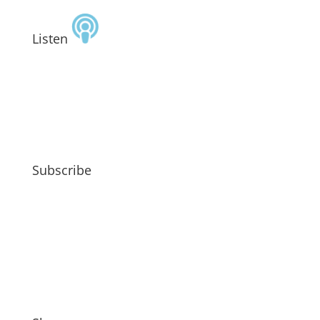
Listen
Subscribe