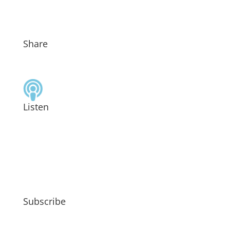
Share
Listen
Subscribe