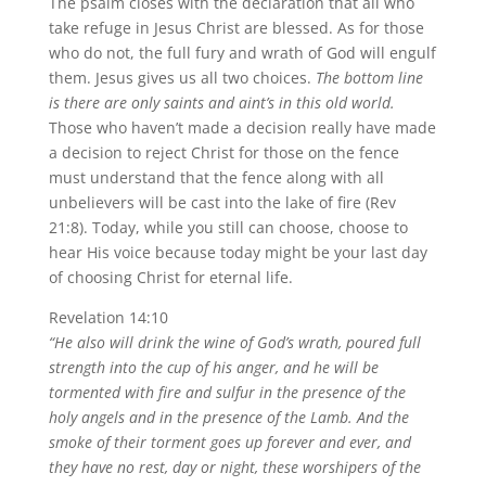
The psalm closes with the declaration that all who
take refuge in Jesus Christ are blessed. As for those
who do not, the full fury and wrath of God will engulf
them. Jesus gives us all two choices.
The bottom line
is there are only saints and aint’s in this old world.
Those who haven’t made a decision really have made
a decision to reject Christ for those on the fence
must understand that the fence along with all
unbelievers will be cast into the lake of fire (Rev
21:8). Today, while you still can choose, choose to
hear His voice because today might be your last day
of choosing Christ for eternal life.
Revelation 14:10
“He also will drink the wine of God’s wrath, poured full
strength into the cup of his anger, and he will be
tormented with fire and sulfur in the presence of the
holy angels and in the presence of the Lamb. And the
smoke of their torment goes up forever and ever, and
they have no rest, day or night, these worshipers of the