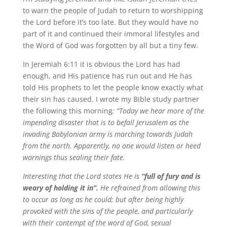
to warn the people of Judah to return to worshipping
the Lord before it’s too late. But they would have no
part of it and continued their immoral lifestyles and
the Word of God was forgotten by all but a tiny few.
In Jeremiah 6:11 it is obvious the Lord has had
enough, and His patience has run out and He has
told His prophets to let the people know exactly what
their sin has caused. I wrote my Bible study partner
the following this morning
: “Today we hear more of the
impending disaster that is to befall Jerusalem as the
invading Babylonian army is marching towards Judah
from the north. Apparently, no one would listen or heed
warnings thus sealing their fate.
Interesting that the Lord states He is
“full of fury and is
weary of holding it in”.
He refrained from allowing this
to occur as long as he could; but after being highly
provoked with the sins of the people, and particularly
with their contempt of the word of God, sexual