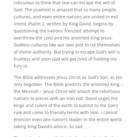
ridiculous to think that one can escape the will of
God. The psalmist is amazed that so many people,
cultures, and even entire nations are united in evil
intent. Psalm 2, written by King David, begins by
questioning the nations’ frenzied attempt to
overthrow the Lord and His anointed King Jesus.
Godless cultures like our own plot to rid themselves
of divine authority. But trying to escape God’s will is
fruitless and soon God will get tired of holding His
fury in.
The Bible addresses Jesus Christ as God’s Son, as His
only begotten. The Bible predicts the anointed King –
the Messiah – Jesus Christ will smash the rebellious
nations to pieces with an iron rod. David urges the
kings and rulers of the earth to submit to the Son’s
rule and come to friendly terms with Him. I cannot
envision even one nation’s leader in the entire world
taking King David’s advice. So sad . . .