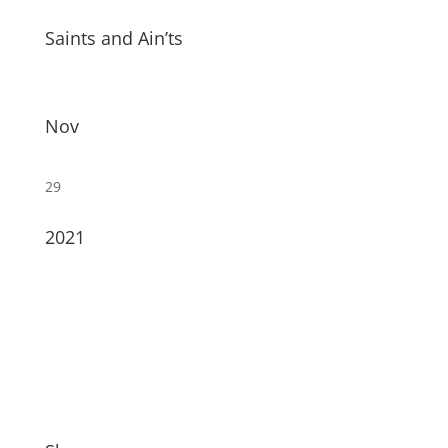
Saints and Ain’ts
Nov
29
2021