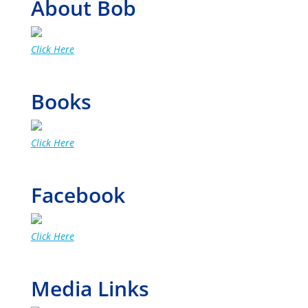
About Bob
Click Here
Books
Click Here
Facebook
Click Here
Media Links