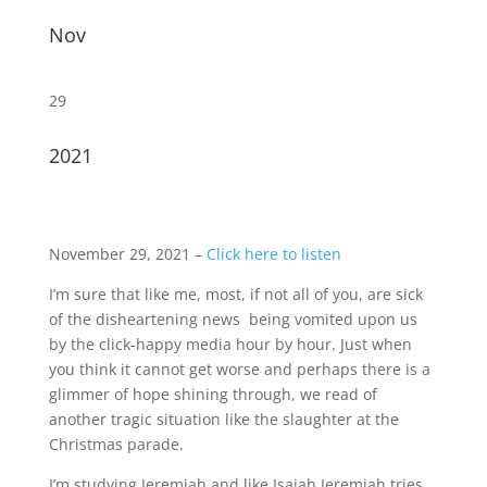
Nov
29
2021
November 29, 2021 –
Click here to listen
I’m sure that like me, most, if not all of you, are sick
of the disheartening news being vomited upon us
by the click-happy media hour by hour. Just when
you think it cannot get worse and perhaps there is a
glimmer of hope shining through, we read of
another tragic situation like the slaughter at the
Christmas parade.
I’m studying Jeremiah and like Isaiah Jeremiah tries