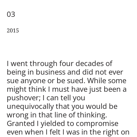
03
2015
I went through four decades of
being in business and did not ever
sue anyone or be sued. While some
might think I must have just been a
pushover; I can tell you
unequivocally that you would be
wrong in that line of thinking.
Granted I yielded to compromise
even when I felt I was in the right on