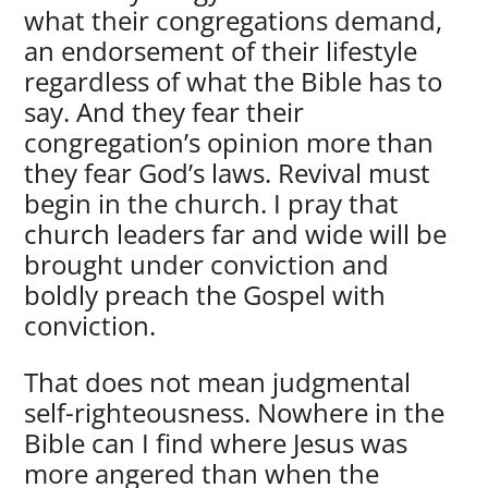
what their congregations demand,
an endorsement of their lifestyle
regardless of what the Bible has to
say. And they fear their
congregation’s opinion more than
they fear God’s laws. Revival must
begin in the church. I pray that
church leaders far and wide will be
brought under conviction and
boldly preach the Gospel with
conviction.
That does not mean judgmental
self-righteousness. Nowhere in the
Bible can I find where Jesus was
more angered than when the