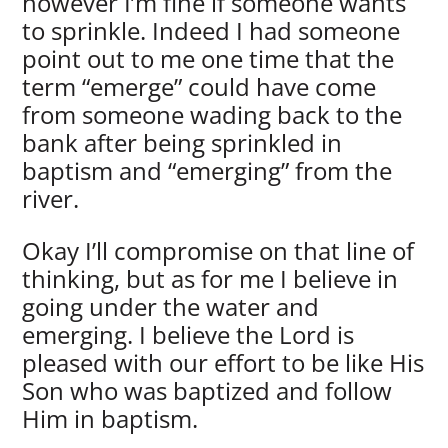
however I’m fine if someone wants
to sprinkle. Indeed I had someone
point out to me one time that the
term “emerge” could have come
from someone wading back to the
bank after being sprinkled in
baptism and “emerging” from the
river.
Okay I’ll compromise on that line of
thinking, but as for me I believe in
going under the water and
emerging. I believe the Lord is
pleased with our effort to be like His
Son who was baptized and follow
Him in baptism.