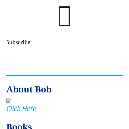

Subscribe
About Bob
Click Here
Books