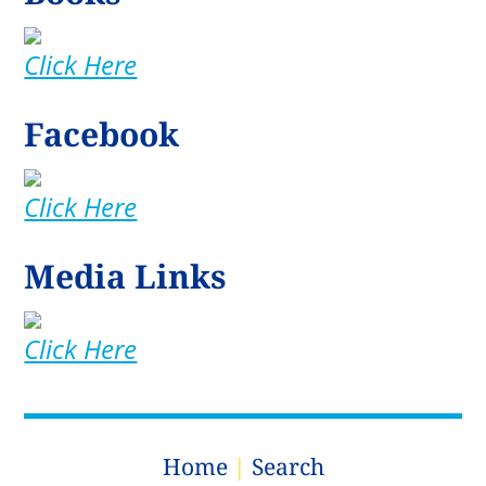
Click Here
Facebook
Click Here
Media Links
Click Here
Home
|
Search