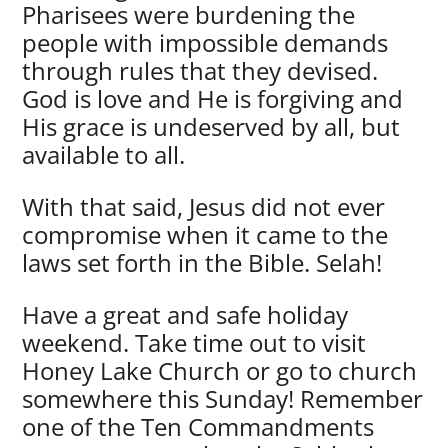
Pharisees were burdening the
people with impossible demands
through rules that they devised.
God is love and He is forgiving and
His grace is undeserved by all, but
available to all.
With that said, Jesus did not ever
compromise when it came to the
laws set forth in the Bible. Selah!
Have a great and safe holiday
weekend. Take time out to visit
Honey Lake Church or go to church
somewhere this Sunday! Remember
one of the Ten Commandments