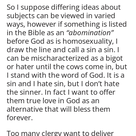
So I suppose differing ideas about
subjects can be viewed in varied
ways, however if something is listed
in the Bible as an
“abomination”
before God as is homosexuality, I
draw the line and call a sin a sin. I
can be mischaracterized as a bigot
or hater until the cows come in, but
I stand with the word of God. It is a
sin and I hate sin, but I don’t hate
the sinner. In fact I want to offer
them true love in God as an
alternative that will bless them
forever.
Too many clergy want to deliver