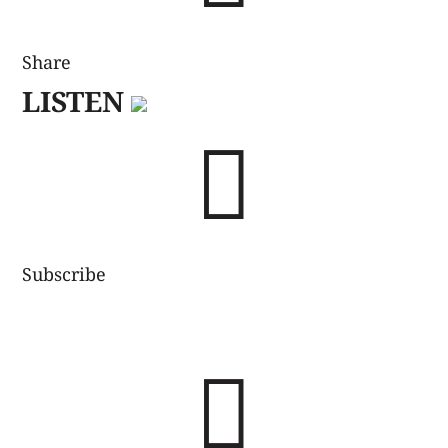
Share
LISTEN

Subscribe
