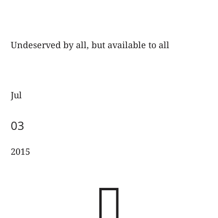
Undeserved by all, but available to all
Jul
03
2015
