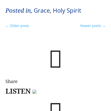
Posted in,
Grace
,
Holy Spirit
←
Older posts
Newer posts
→

Share
LISTEN