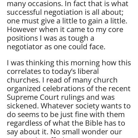
many occasions. In fact that is what
successful negotiation is all about;
one must give a little to gain a little.
However when it came to my core
positions I was as tough a
negotiator as one could face.
I was thinking this morning how this
correlates to today’s liberal
churches. I read of many church
organized celebrations of the recent
Supreme Court rulings and was
sickened. Whatever society wants to
do seems to be just fine with them
regardless of what the Bible has to
say about it. No small wonder our