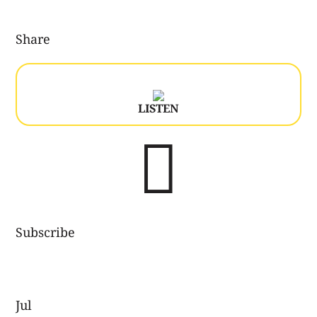
Share
LISTEN

Subscribe
Jul