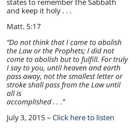
states to remember the Sabbath
and keep it holy . . .
Matt. 5:17
“Do not think that I came to abolish
the Law or the Prophets; I did not
come to abolish but to fulfill. For truly
I say to you, until heaven and earth
pass away, not the smallest letter or
stroke shall pass from the Law until
all is
accomplished . . .”
July 3, 2015 –
Click here to listen