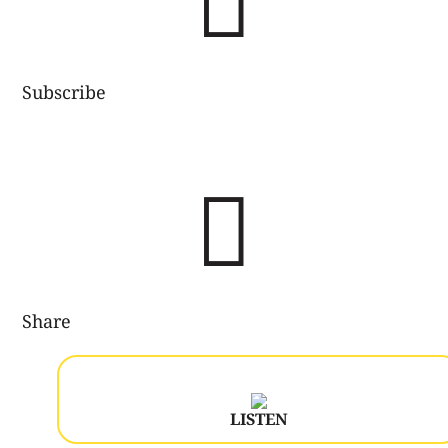

Subscribe

Share
LISTEN