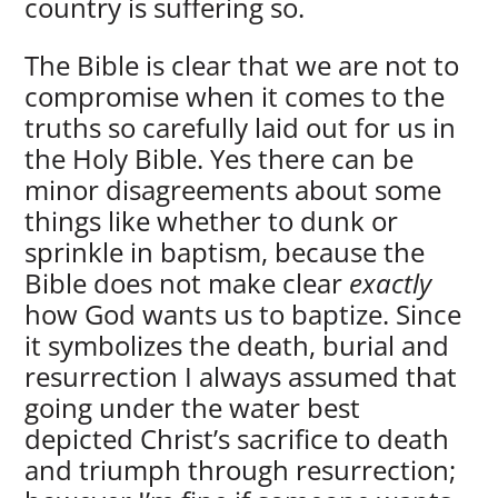
country is suffering so.
The Bible is clear that we are not to
compromise when it comes to the
truths so carefully laid out for us in
the Holy Bible. Yes there can be
minor disagreements about some
things like whether to dunk or
sprinkle in baptism, because the
Bible does not make clear
exactly
how God wants us to baptize. Since
it symbolizes the death, burial and
resurrection I always assumed that
going under the water best
depicted Christ’s sacrifice to death
and triumph through resurrection;