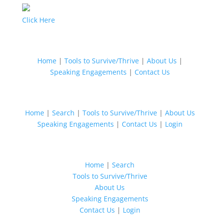
Click Here
Home
|
Tools to Survive/Thrive
|
About Us
|
Speaking Engagements
|
Contact Us
Home
|
Search
|
Tools to Survive/Thrive
|
About Us
Speaking Engagements
|
Contact Us
|
Login
Home
|
Search
Tools to Survive/Thrive
About Us
Speaking Engagements
Contact Us
|
Login