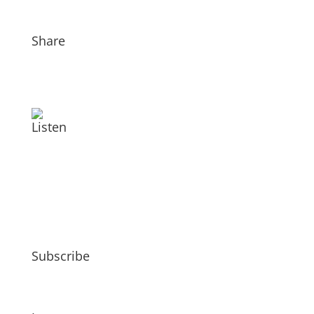
Share
Listen
Subscribe