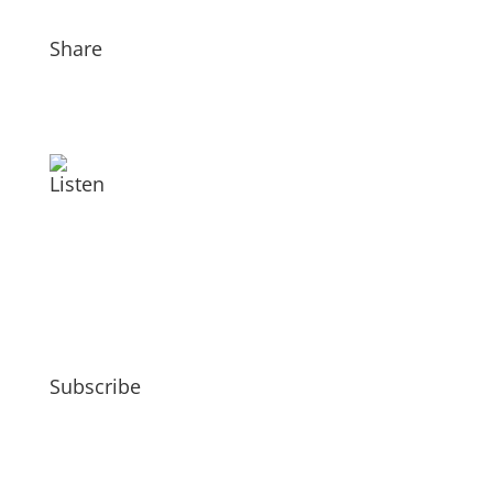
Share
Listen
Subscribe