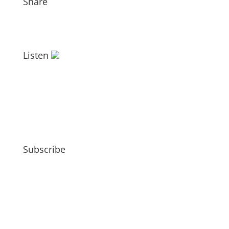
Share
Listen
Subscribe