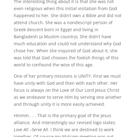
The interesting thing about it is that she was not
even religious when this initial visitation from God
happened to her. She didn’t own a Bible and did not
attend church. She was a nondescript person of
Greek descent born in Egypt and living in
Bangladesh (a Muslim country). She didn’t have
much education and could not understand why God
chose her. When she inquired of God about it, she
was told that God chooses the foolish things of this
world to confound the wise of this age.
One of her primary missions is UNITY. First we must
have unity with God and then with each other. Her
focus is always on the Love of Our Lord Jesus Christ
as we endeavor to serve Him by serving one another
and through unity it is more easily achieved.
Hmmm . . . That is the primary goal of the Jesus
alliance. And interestingly our revised logo states:
Love All –Serve All
. I think we are destined to work
together. Of course my Malcom meeting was not