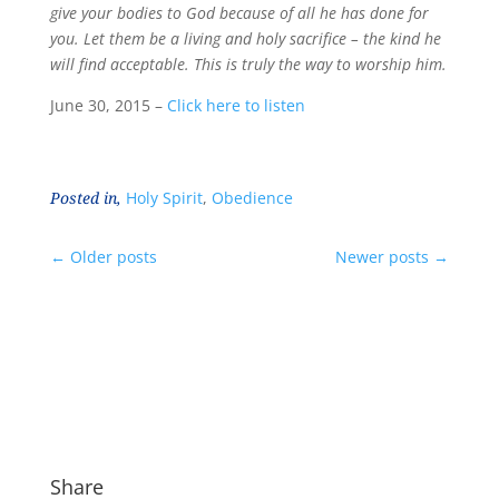
give your bodies to God because of all he has done for
you. Let them be a living and holy sacrifice – the kind he
will find acceptable. This is truly the way to worship him.
June 30, 2015 –
Click here to listen
Posted in,
Holy Spirit
,
Obedience
←
Older posts
Newer posts
→
Share