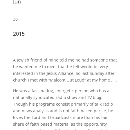
Jun
30
2015
A Jewish friend of mine told me he had someone that
he wanted me to meet that he felt would be very
interested in the Jesus Alliance. So last Sunday after
church I met with “Malcom Out Loud” at my home . . .
He was a fascinating, energetic person who has a
nationally syndicated radio show and TV blog.
Though his programs consist primarily of talk radio
and news analysis and is not faith based per se, he
loves the Lord and broadcasts more than his fair
share of faith based material as the opportunity