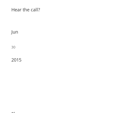
Hear the call?
Jun
30
2015