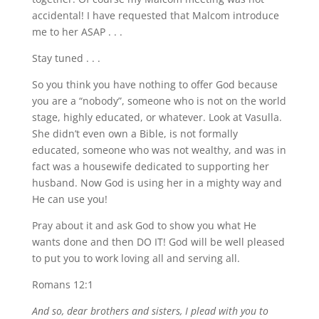
accidental! I have requested that Malcom introduce
me to her ASAP . . .
Stay tuned . . .
So you think you have nothing to offer God because
you are a “nobody”, someone who is not on the world
stage, highly educated, or whatever. Look at Vasulla.
She didn’t even own a Bible, is not formally
educated, someone who was not wealthy, and was in
fact was a housewife dedicated to supporting her
husband. Now God is using her in a mighty way and
He can use you!
Pray about it and ask God to show you what He
wants done and then DO IT! God will be well pleased
to put you to work loving all and serving all.
Romans 12:1
And so, dear brothers and sisters, I plead with you to