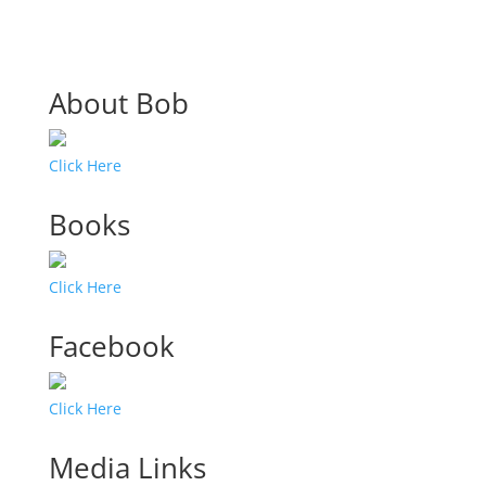
About Bob
Click Here
Books
Click Here
Facebook
Click Here
Media Links