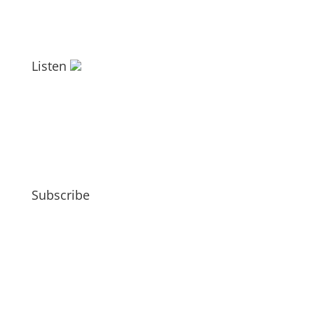
Listen
Subscribe