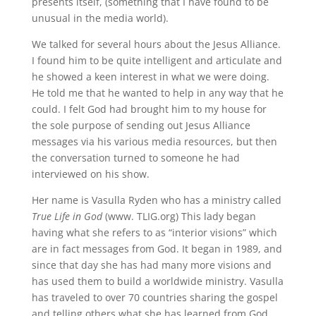
presents itself, (something that I have found to be
unusual in the media world).
We talked for several hours about the Jesus Alliance.
I found him to be quite intelligent and articulate and
he showed a keen interest in what we were doing.
He told me that he wanted to help in any way that he
could. I felt God had brought him to my house for
the sole purpose of sending out Jesus Alliance
messages via his various media resources, but then
the conversation turned to someone he had
interviewed on his show.
Her name is Vasulla Ryden who has a ministry called
True Life in God
(www. TLIG.org) This lady began
having what she refers to as “interior visions” which
are in fact messages from God. It began in 1989, and
since that day she has had many more visions and
has used them to build a worldwide ministry. Vasulla
has traveled to over 70 countries sharing the gospel
and telling others what she has learned from God.