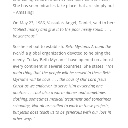
She has seen miracles take place that are simply put
– Amazing!
On May 23, 1986, Vassula’s Angel, Daniel, said to her:
“Collect money and give it to the poor needy souls; . . .
be generous.”
So she set out to establish:
Beth Myriams Around the
World,
a global organization devoted to helping the
needy. Today ‘Beth Myriams’ have opened on almost
every continent in several countries. She states: “
The
main thing that the people will be served in these Beth
Myriams will be Love . . . the Love of Our Lord Jesus
Christ as we endeavor to serve Him by serving one
another . . . but also a warm dinner and sometimes
clothing, sometimes medical treatment and sometimes
schooling. Not all are called to work in these projects,
but Jesus does teach us to be generous with our love in
other ways.”