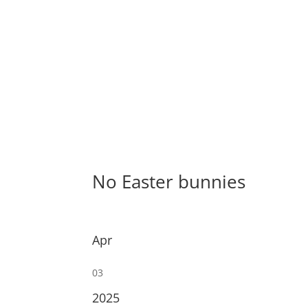
No Easter bunnies
Apr
03
2025