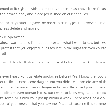
eemed to fit right in with the mood I’ve been in as I have been focus
ut the broken body and blood Jesus shed on our behalves.
nd the days after he gave the order to crucify Jesus; however it is a
y press delete and move on.
ick B. Speakman
ius. I want to talk. I’m not at all certain what I want to say, but I w
protest that you enjoyed it. It’s too late in the night for even cour
truth.
hat word “truth.” It slips up on me. I use it before I think. And then
 never heard Pontius Pilate apologize before? Yes, I know the food wa
etite like a Damascene dagger. But you didn’t eat, nor did any of 
e of me. Because I can no longer entertain. Because I poison the 
that blisters even Roman hides. But I want to know why, Gaius. Bec
’s seven hills with your gossip within a week. There won’t be a cloi
it of your news – that you saw me, Pilate, at Lucerne this summer. Th