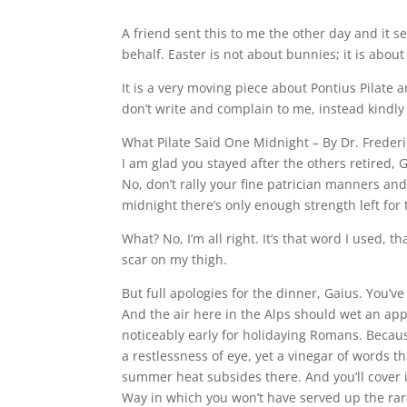
A friend sent this to me the other day and it s
behalf. Easter is not about bunnies; it is abo
It is a very moving piece about Pontius Pilate a
don’t write and complain to me, instead kindl
What Pilate Said One Midnight – By Dr. Freder
I am glad you stayed after the others retired, Ga
No, don’t rally your fine patrician manners and 
midnight there’s only enough strength left for 
What? No, I’m all right. It’s that word I used, t
scar on my thigh.
But full apologies for the dinner, Gaius. You’ve
And the air here in the Alps should wet an app
noticeably early for holidaying Romans. Becaus
a restlessness of eye, yet a vinegar of words 
summer heat subsides there. And you’ll cover it
Way in which you won’t have served up the rareb