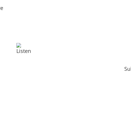
re
Listen
Su