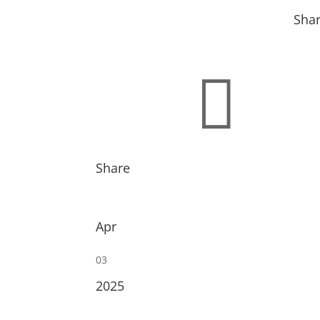
Sha

Share
Apr
03
2025