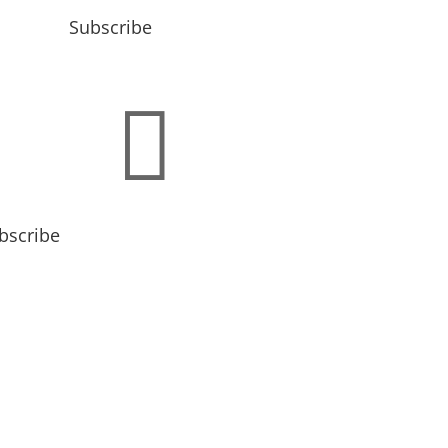
Subscribe

bscribe