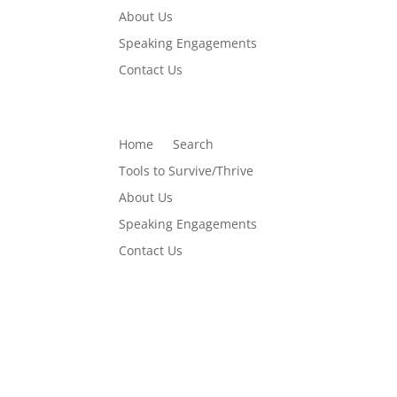
About Us
Speaking Engagements
Contact Us
Home
Search
Tools to Survive/Thrive
About Us
Speaking Engagements
Contact Us