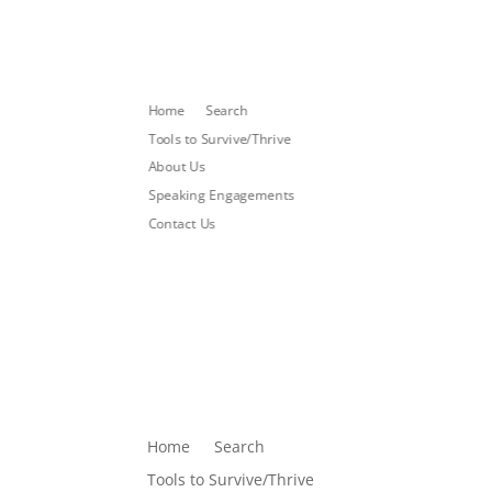
Home
Search
Tools to Survive/Thrive
About Us
Speaking Engagements
Contact Us
Home
Search
Tools to Survive/Thrive