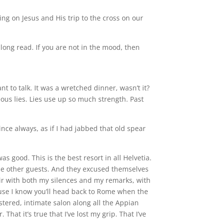
ing on Jesus and His trip to the cross on our
 long read. If you are not in the mood, then
ant to talk. It was a wretched dinner, wasn’t it?
teous lies. Lies use up so much strength. Past
 wince always, as if I had jabbed that old spear
s good. This is the best resort in all Helvetia.
the other guests. And they excused themselves
air with both my silences and my remarks, with
ause I know you’ll head back to Rome when the
stered, intimate salon along all the Appian
at it’s true that I’ve lost my grip. That I’ve