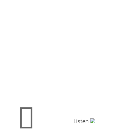

Listen