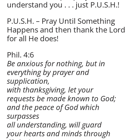
understand you . . . just P.U.S.H.!
P.U.S.H. – Pray Until Something
Happens and then thank the Lord
for all He does!
Phil. 4:6
Be anxious for nothing, but in
everything by prayer and
supplication,
with thanksgiving, let your
requests be made known to God;
and the peace of God which
surpasses
all understanding, will guard
your hearts and minds through