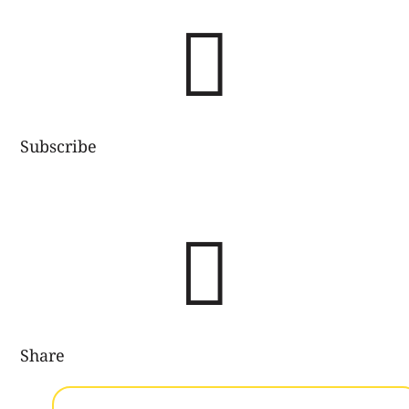

Subscribe

Share