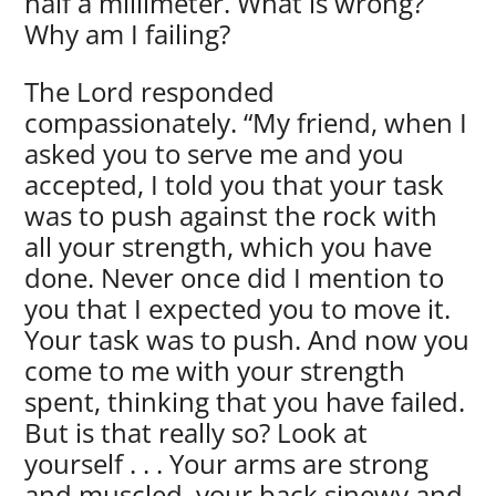
half a millimeter. What is wrong?
Why am I failing?
The Lord responded
compassionately. “My friend, when I
asked you to serve me and you
accepted, I told you that your task
was to push against the rock with
all your strength, which you have
done. Never once did I mention to
you that I expected you to move it.
Your task was to push. And now you
come to me with your strength
spent, thinking that you have failed.
But is that really so? Look at
yourself . . . Your arms are strong
and muscled, your back sinewy and