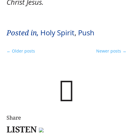
Christ Jesus.
Posted in,
Holy Spirit
,
Push
←
Older posts
Newer posts
→

Share
LISTEN