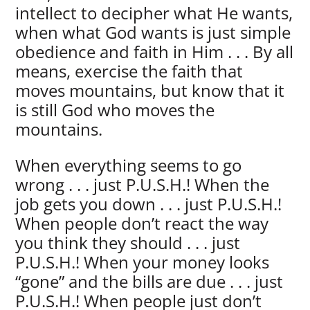
intellect to decipher what He wants,
when what God wants is just simple
obedience and faith in Him . . . By all
means, exercise the faith that
moves mountains, but know that it
is still God who moves the
mountains.
When everything seems to go
wrong . . . just P.U.S.H.! When the
job gets you down . . . just P.U.S.H.!
When people don’t react the way
you think they should . . . just
P.U.S.H.! When your money looks
“gone” and the bills are due . . . just
P.U.S.H.! When people just don’t