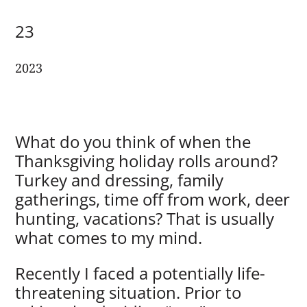
23
2023
What do you think of when the
Thanksgiving holiday rolls around?
Turkey and dressing, family
gatherings, time off from work, deer
hunting, vacations? That is usually
what comes to my mind.
Recently I faced a potentially life-
threatening situation. Prior to