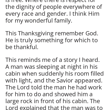
the dignity of people everywhere of
every race and gender. I think Him
for my wonderful family.
This Thanksgiving remember God.
He is truly something for which to
be thankful.
This reminds me of a story I heard.
A man was sleeping at night in his
cabin when suddenly his room filled
with light, and the Savior appeared.
The Lord told the man he had work
for him to do and showed him a
large rock in front of his cabin. The
Lord explained that the man was to