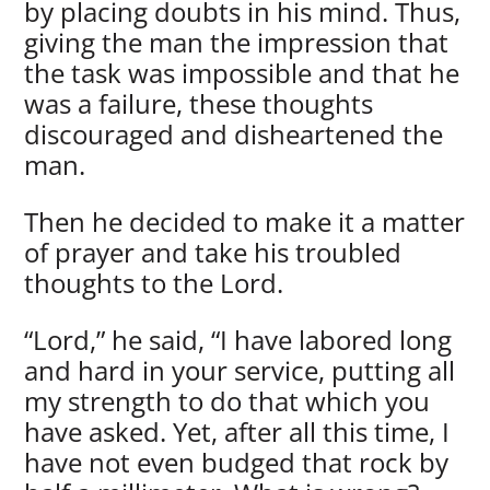
by placing doubts in his mind. Thus,
giving the man the impression that
the task was impossible and that he
was a failure, these thoughts
discouraged and disheartened the
man.
Then he decided to make it a matter
of prayer and take his troubled
thoughts to the Lord.
“Lord,” he said, “I have labored long
and hard in your service, putting all
my strength to do that which you
have asked. Yet, after all this time, I
have not even budged that rock by