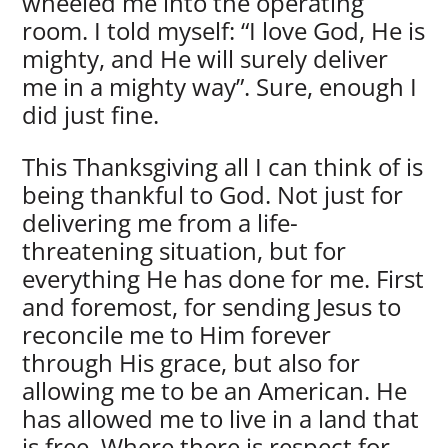
wheeled me into the operating
room. I told myself: “I love God, He is
mighty, and He will surely deliver
me in a mighty way”. Sure, enough I
did just fine.
This Thanksgiving all I can think of is
being thankful to God. Not just for
delivering me from a life-
threatening situation, but for
everything He has done for me. First
and foremost, for sending Jesus to
reconcile me to Him forever
through His grace, but also for
allowing me to be an American. He
has allowed me to live in a land that
is free. Where there is respect for