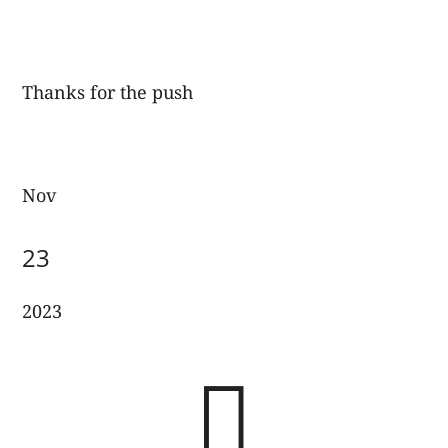
Thanks for the push
Nov
23
2023
