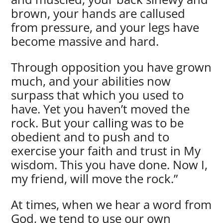
brown, your hands are callused
from pressure, and your legs have
become massive and hard.
Through opposition you have grown
much, and your abilities now
surpass that which you used to
have. Yet you haven’t moved the
rock. But your calling was to be
obedient and to push and to
exercise your faith and trust in My
wisdom. This you have done. Now I,
my friend, will move the rock.”
At times, when we hear a word from
God, we tend to use our own