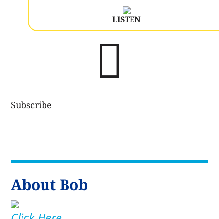
LISTEN

Subscribe
About Bob
Click Here