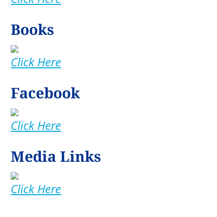
Books
Click Here
Facebook
Click Here
Media Links
Click Here