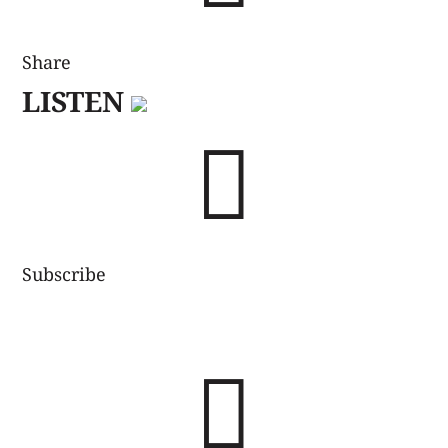
Share
LISTEN

Subscribe
