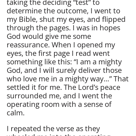
taking the deciding “test” to
determine the outcome, I went to
my Bible, shut my eyes, and flipped
through the pages. I was in hopes
God would give me some
reassurance. When I opened my
eyes, the first page I read went
something like this: “I am a mighty
God, and I will surely deliver those
who love me in a mighty way…” That
settled it for me. The Lord’s peace
surrounded me, and I went the
operating room with a sense of
calm.
I repeated the verse as they