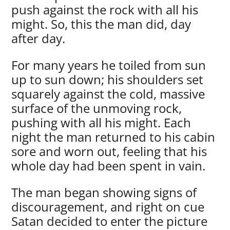
push against the rock with all his
might. So, this the man did, day
after day.
For many years he toiled from sun
up to sun down; his shoulders set
squarely against the cold, massive
surface of the unmoving rock,
pushing with all his might. Each
night the man returned to his cabin
sore and worn out, feeling that his
whole day had been spent in vain.
The man began showing signs of
discouragement, and right on cue
Satan decided to enter the picture