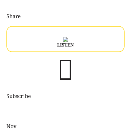
Share
LISTEN

Subscribe
Nov