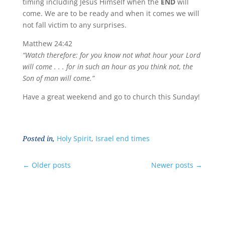
timing including Jesus Himself when the
END
will
come. We are to be ready and when it comes we will
not fall victim to any surprises.
Matthew 24:42
“Watch therefore: for you know not what hour your Lord
will come . . . for in such an hour as you think not, the
Son of man will come.”
Have a great weekend and go to church this Sunday!
Posted in,
Holy Spirit
,
Israel end times
←
Older posts
Newer posts
→