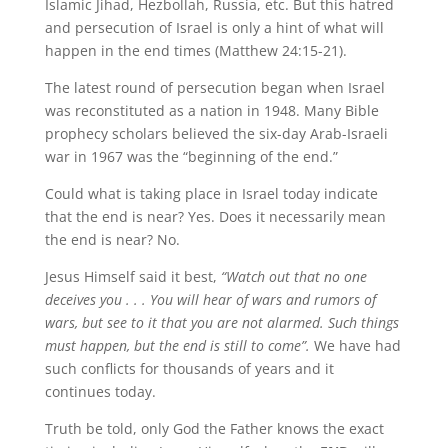
Islamic Jihad, Hezbollah, Russia, etc. But this hatred
and persecution of Israel is only a hint of what will
happen in the end times (Matthew 24:15-21).
The latest round of persecution began when Israel
was reconstituted as a nation in 1948. Many Bible
prophecy scholars believed the six-day Arab-Israeli
war in 1967 was the “beginning of the end.”
Could what is taking place in Israel today indicate
that the end is near? Yes. Does it necessarily mean
the end is near? No.
Jesus Himself said it best,
“Watch out that no one
deceives you . . . You will hear of wars and rumors of
wars, but see to it that you are not alarmed. Such things
must happen, but the end is still to come”.
We have had
such conflicts for thousands of years and it
continues today.
Truth be told, only God the Father knows the exact