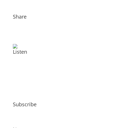
Share
Listen
Subscribe