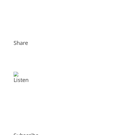
Share
Listen