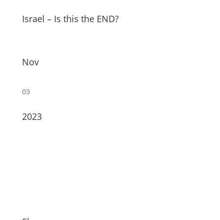
Israel – Is this the END?
Nov
03
2023