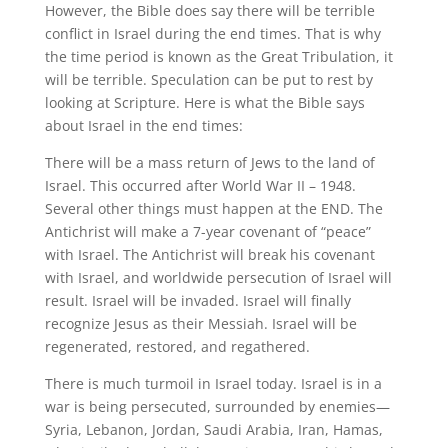
However, the Bible does say there will be terrible
conflict in Israel during the end times. That is why
the time period is known as the Great Tribulation, it
will be terrible. Speculation can be put to rest by
looking at Scripture. Here is what the Bible says
about Israel in the end times:
There will be a mass return of Jews to the land of
Israel. This occurred after World War II – 1948.
Several other things must happen at the END. The
Antichrist will make a 7-year covenant of “peace”
with Israel. The Antichrist will break his covenant
with Israel, and worldwide persecution of Israel will
result. Israel will be invaded. Israel will finally
recognize Jesus as their Messiah. Israel will be
regenerated, restored, and regathered.
There is much turmoil in Israel today. Israel is in a
war is being persecuted, surrounded by enemies—
Syria, Lebanon, Jordan, Saudi Arabia, Iran, Hamas,