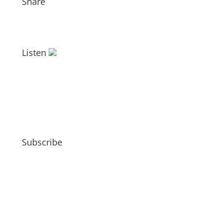
Share
Listen
Subscribe