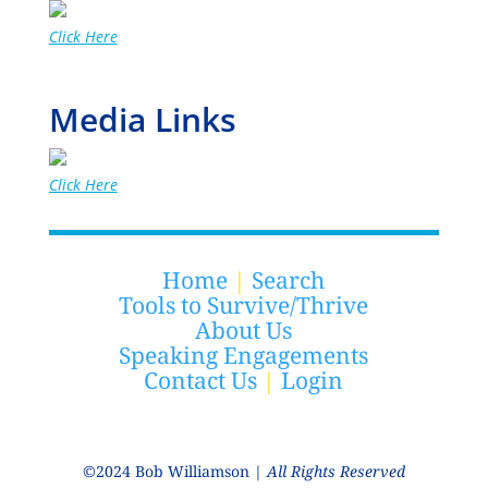
Click Here
Media Links
Click Here
Home
|
Search
Tools to Survive/Thrive
About Us
Speaking Engagements
Contact Us
|
Login
©2024 Bob Williamson |
All Rights Reserved