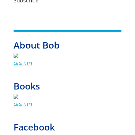
Subscribe
About Bob
Click Here
Books
Click Here
Facebook