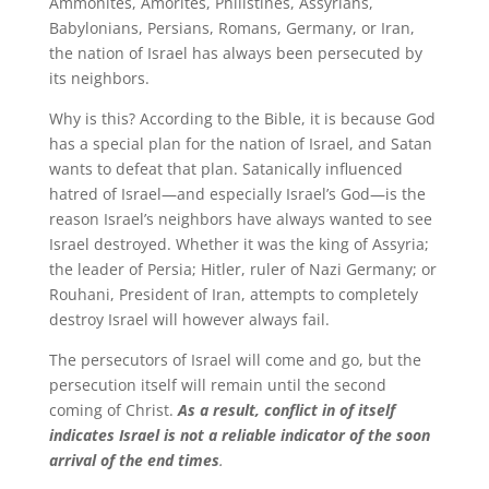
Ammonites, Amorites, Philistines, Assyrians,
Babylonians, Persians, Romans, Germany, or Iran,
the nation of Israel has always been persecuted by
its neighbors.
Why is this? According to the Bible, it is because God
has a special plan for the nation of Israel, and Satan
wants to defeat that plan. Satanically influenced
hatred of Israel—and especially Israel’s God—is the
reason Israel’s neighbors have always wanted to see
Israel destroyed. Whether it was the king of Assyria;
the leader of Persia; Hitler, ruler of Nazi Germany; or
Rouhani, President of Iran, attempts to completely
destroy Israel will however always fail.
The persecutors of Israel will come and go, but the
persecution itself will remain until the second
coming of Christ.
As a result, conflict in of itself
indicates Israel is not a reliable indicator of the soon
arrival of the end times
.