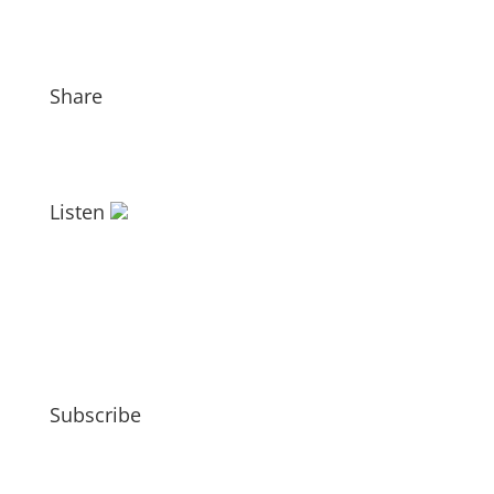
Share
Listen
Subscribe