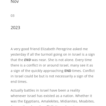
Nov
03
2023
A very good friend Elizabeth Peregrine asked me
yesterday if all the turmoil going on in Israel is a sign
that the
END
was near. She is not alone. Every time
there is a conflict in or around Israel, many see it as
a sign of the quickly approaching
END
times. Conflict
in Israel could be but is not necessarily a sign of the
end times.
Actually battles in Israel have been a reality
whenever Israel has existed as a nation. Whether it
was the Egyptians, Amalekites, Midianites, Moabites,