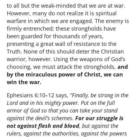
to all but the weak-minded that we are at war.
However, many do not realize it is spiritual
warfare in which we are engaged. The enemy is
firmly entrenched; these strongholds have
been guarded for thousands of years,
presenting a great wall of resistance to the
Truth. None of this should deter the Christian
warrior, however. Using the weapons of God’s
choosing, we must attack the strongholds,
and
by the miraculous power of Christ, we can
win the war.
Ephesians 6:10–12 says,
“Finally, be strong in the
Lord and in his mighty power. Put on the full
armor of God so that you can take your stand
against the devil’s schemes.
For our struggle is
not against flesh and blood
, but against the
rulers, against the authorities, against the powers