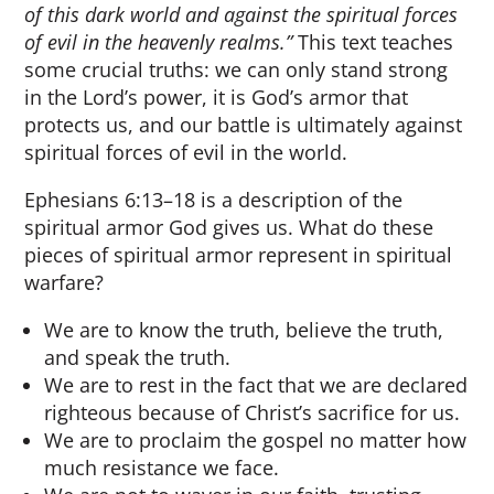
of this dark world and against the spiritual forces
of evil in the heavenly realms.”
This text teaches
some crucial truths: we can only stand strong
in the Lord’s power, it is God’s armor that
protects us, and our battle is ultimately against
spiritual forces of evil in the world.
Ephesians 6:13–18 is a description of the
spiritual armor God gives us. What do these
pieces of spiritual armor represent in spiritual
warfare?
We are to know the truth, believe the truth,
and speak the truth.
We are to rest in the fact that we are declared
righteous because of Christ’s sacrifice for us.
We are to proclaim the gospel no matter how
much resistance we face.