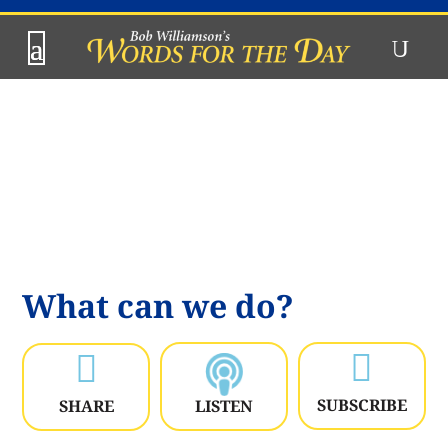
What can we do?


SUBSCRIBE
SHARE
LISTEN