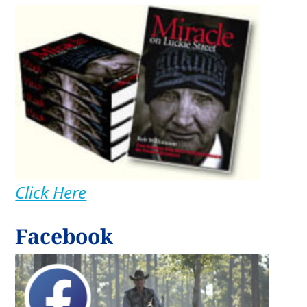
Click Here
Facebook