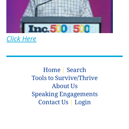
Click Here
Home
|
Search
Tools to Survive/Thrive
About Us
Speaking Engagements
Contact Us
|
Login