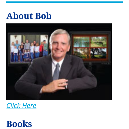
About Bob
Click Here
Books