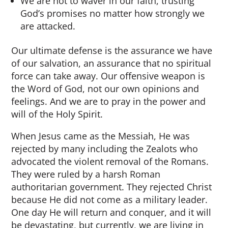
We are not to waver in our faith, trusting
God’s promises no matter how strongly we
are attacked.
Our ultimate defense is the assurance we have
of our salvation, an assurance that no spiritual
force can take away. Our offensive weapon is
the Word of God, not our own opinions and
feelings. And we are to pray in the power and
will of the Holy Spirit.
When Jesus came as the Messiah, He was
rejected by many including the Zealots who
advocated the violent removal of the Romans.
They were ruled by a harsh Roman
authoritarian government. They rejected Christ
because He did not come as a military leader.
One day He will return and conquer, and it will
be devastating, but currently, we are living in