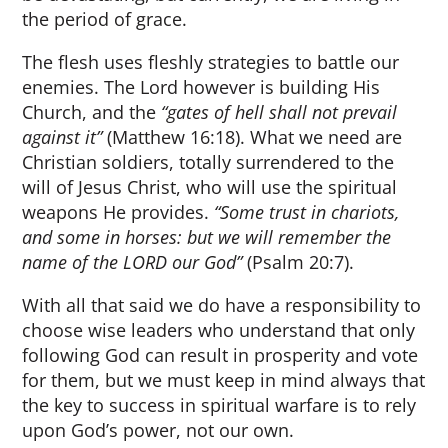
the period of grace.
The flesh uses fleshly strategies to battle our
enemies. The Lord however is building His
Church, and the
“gates of hell shall not prevail
against it”
(Matthew 16:18). What we need are
Christian soldiers, totally surrendered to the
will of Jesus Christ, who will use the spiritual
weapons He provides.
“Some trust in chariots,
and some in horses: but we will remember the
name of the LORD our God”
(Psalm 20:7).
With all that said we do have a responsibility to
choose wise leaders who understand that only
following God can result in prosperity and vote
for them, but we must keep in mind always that
the key to success in spiritual warfare is to rely
upon God’s power, not our own.