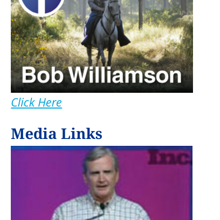
Click Here
Media Links