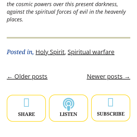
the cosmic powers over this present darkness,
against the spiritual forces of evil in the heavenly
places.
Posted in,
Holy Spirit
,
Spiritual warfare
←
Older posts
Newer posts
→


SUBSCRIBE
SHARE
LISTEN