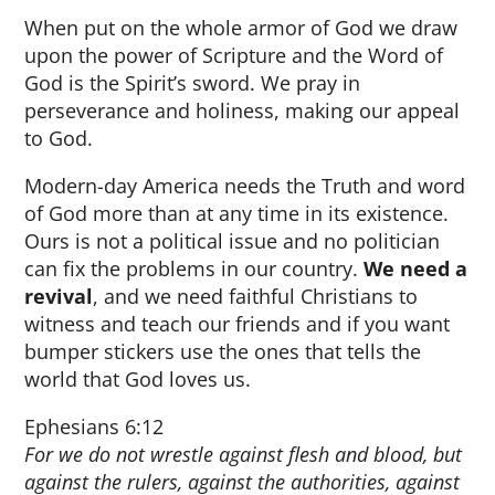
When put on the whole armor of God we draw
upon the power of Scripture and the Word of
God is the Spirit’s sword. We pray in
perseverance and holiness, making our appeal
to God.
Modern-day America needs the Truth and word
of God more than at any time in its existence.
Ours is not a political issue and no politician
can fix the problems in our country.
We need a
revival
, and we need faithful Christians to
witness and teach our friends and if you want
bumper stickers use the ones that tells the
world that God loves us.
Ephesians 6:12
For we do not wrestle against flesh and blood, but
against the rulers, against the authorities, against