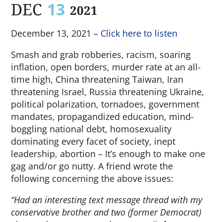
DEC
13
2021
December 13, 2021 –
Click here to listen
Smash and grab robberies, racism, soaring
inflation, open borders, murder rate at an all-
time high, China threatening Taiwan, Iran
threatening Israel, Russia threatening Ukraine,
political polarization, tornadoes, government
mandates, propagandized education, mind-
boggling national debt, homosexuality
dominating every facet of society, inept
leadership, abortion – It’s enough to make one
gag and/or go nutty. A friend wrote the
following concerning the above issues:
“Had an interesting text message thread with my
conservative brother and two (former Democrat)