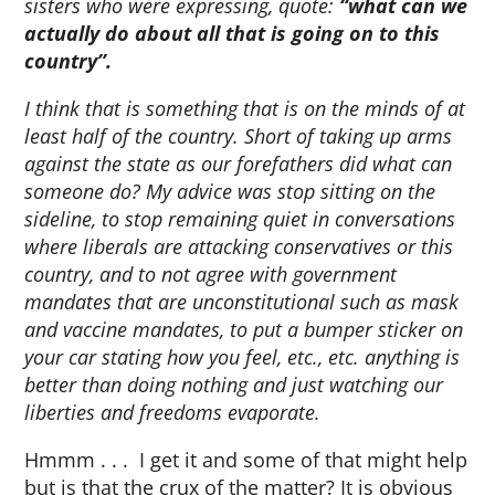
sisters who were expressing, quote:
“what can we
actually do about all that is going on to this
country”.
I think that is something that is on the minds of at
least half of the country. Short of taking up arms
against the state as our forefathers did what can
someone do? My advice was stop sitting on the
sideline, to stop remaining quiet in conversations
where liberals are attacking conservatives or this
country, and to not agree with government
mandates that are unconstitutional such as mask
and vaccine mandates, to put a bumper sticker on
your car stating how you feel, etc., etc. anything is
better than doing nothing and just watching our
liberties and freedoms evaporate.
Hmmm . . . I get it and some of that might help
but is that the crux of the matter? It is obvious