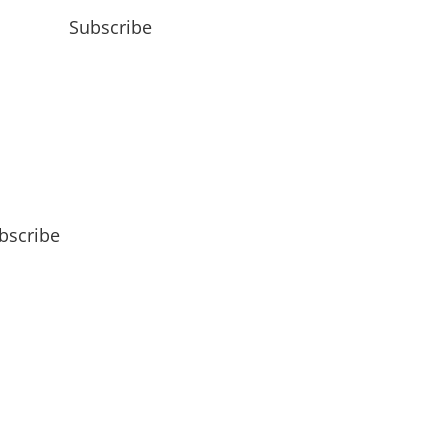
Subscribe
bscribe