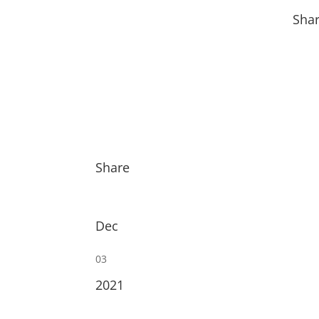
Sha
Share
Dec
03
2021