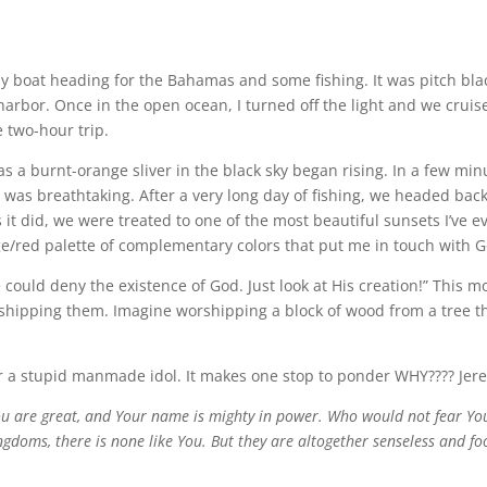
my boat heading for the Bahamas and some fishing. It was pitch bla
 harbor. Once in the open ocean, I turned off the light and we cruise
 two-hour trip.
was a burnt-orange sliver in the black sky began rising. In a few min
 was breathtaking. After a very long day of fishing, we headed bac
 it did, we were treated to one of the most beautiful sunsets I’ve 
e/red palette of complementary colors that put me in touch with G
could deny the existence of God. Just look at His creation!” This m
rshipping them. Imagine worshipping a block of wood from a tree t
or a stupid manmade idol. It makes one stop to ponder WHY???? Jer
ou are great, and Your name is mighty in power. Who would not fear You
kingdoms, there is none like You. But they are altogether senseless and f