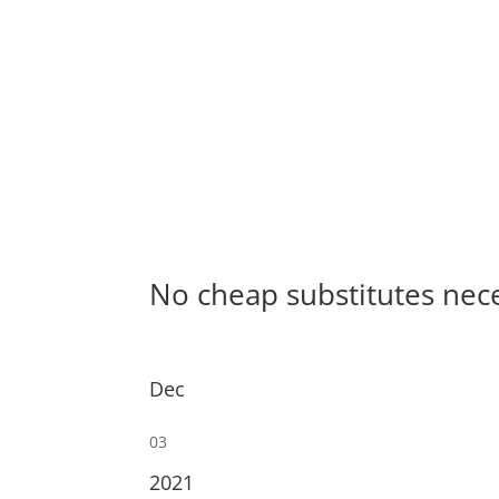
No cheap substitutes nec
Dec
03
2021