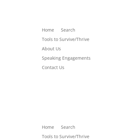
Home
Search
Tools to Survive/Thrive
About Us
Speaking Engagements
Contact Us
Home
Search
Tools to Survive/Thrive