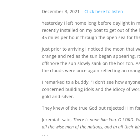
December 3, 2021 –
Click here to listen
Yesterday I left home long before daylight in 
recently installed on my boat to get out of the
45 miles per hour through the open sea for the
Just prior to arriving I noticed the moon that 
orange and red as the sun began appearing. It
offshore the sun slowly sank on the horizon. As
the clouds were once again reflecting an orang
I remarked to a buddy, “I don’t see how anyone 
concerned building idols and the idiocy of wo
gold and silver.
They knew of the true God but rejected Him f
Jeremiah said,
There is none like You, O LORD. Y
all the wise men of the nations, and in all their 
. . .