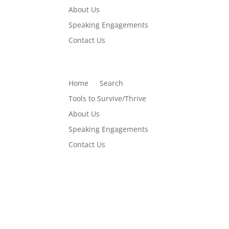
About Us
Speaking Engagements
Contact Us
Home
Search
Tools to Survive/Thrive
About Us
Speaking Engagements
Contact Us