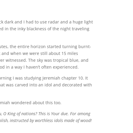
ck dark and I had to use radar and a huge light
d in the inky blackness of the night traveling
utes, the entire horizon started turning burnt-
k and when we were still about 15 miles
ever witnessed. The sky was tropical blue, and
od in a way I haven’t often experienced.
orning I was studying Jeremiah chapter 10. It
hat was carved into an idol and decorated with
emiah wondered about this too.
, O King of nations? This is Your due. For among
oolish, instructed by worthless idols made of wood!