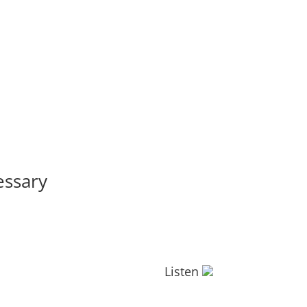
essary
Listen