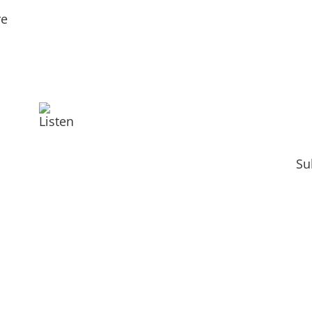
re
Listen
Su