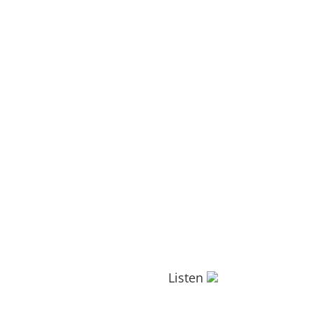
Listen