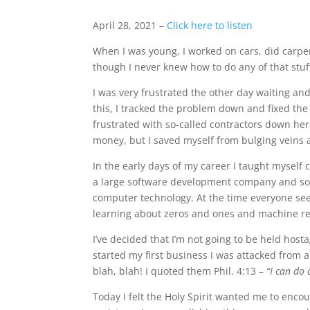
April 28, 2021 –
Click here to listen
When I was young, I worked on cars, did carpent
though I never knew how to do any of that stuff
I was very frustrated the other day waiting an
this, I tracked the problem down and fixed th
frustrated with so-called contractors down here
money, but I saved myself from bulging veins a
In the early days of my career I taught myself 
a large software development company and sold 
computer technology. At the time everyone see
learning about zeros and ones and machine re
I’ve decided that I’m not going to be held host
started my first business I was attacked from a
blah, blah! I quoted them Phil. 4:13 –
“I can do
Today I felt the Holy Spirit wanted me to enc