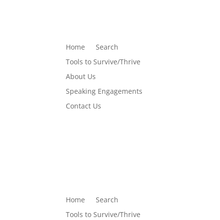
Home
Search
Tools to Survive/Thrive
About Us
Speaking Engagements
Contact Us
Home
Search
Tools to Survive/Thrive