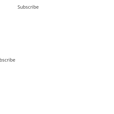
Subscribe
bscribe