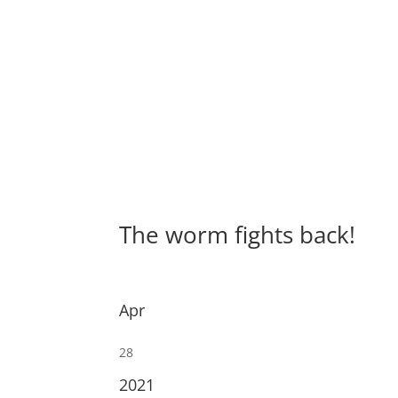
The worm fights back!
Apr
28
2021