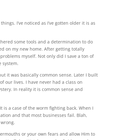
ngs. I’ve noticed as I’ve gotten older it is as
gathered some tools and a determination to do
ed on my new home. After getting totally
 problems myself. Not only did I save a ton of
e system.
but it was basically common sense. Later I built
f our lives. I have never had a class on
tery. In reality it is common sense and
It is a case of the worm fighting back. When I
cation and that most businesses fail. Blah,
e wrong.
bbermouths or your own fears and allow Him to