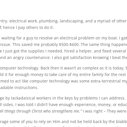
ry, electrical work, plumbing, landscaping, and a myriad of other thi
; hence I pay others to do it.
d waiting for a guy to resolve an electrical problem on my boat. I 
e issue. This saved me probably $500-$600. The same thing happen
 I just got the supplies I needed, hired a helper, and fixed several
nd an angry countenance. I also got satisfaction knowing I beat th
computer technology. Back then it wasn’t as complex as it is today, 
it for enough money to take care of my entire family for the rest o
med to act like computer technology was some extra-terrestrial mys
adable instructions.
age by lackadaisical workers in the keys by problems I can address. 
ll sides. I was told I didn’t have enough experience, money, or edu
 all things through Christ who strengthens me.”
I was right – They wer
ourage some of you to rely on Him and not be held back by the bla