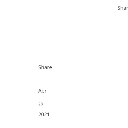
Sha
Share
Apr
28
2021