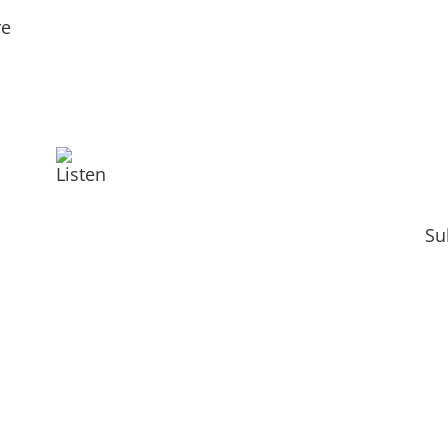
re
Listen
Su