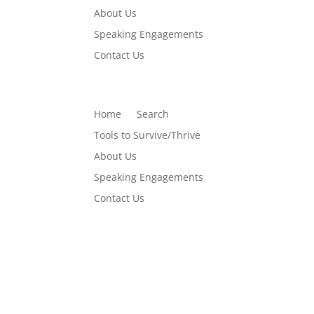
About Us
Speaking Engagements
Contact Us
Home
Search
Tools to Survive/Thrive
About Us
Speaking Engagements
Contact Us