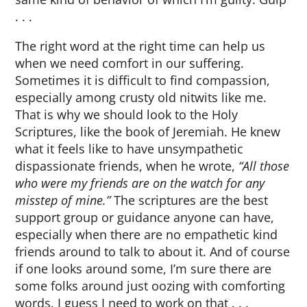
. . .
The right word at the right time can help us
when we need comfort in our suffering.
Sometimes it is difficult to find compassion,
especially among crusty old nitwits like me.
That is why we should look to the Holy
Scriptures, like the book of Jeremiah. He knew
what it feels like to have unsympathetic
dispassionate friends, when he wrote,
“All those
who were my friends are on the watch for any
misstep of mine.”
The scriptures are the best
support group or guidance anyone can have,
especially when there are no empathetic kind
friends around to talk to about it. And of course
if one looks around some, I’m sure there are
some folks around just oozing with comforting
words. I guess I need to work on that . . .