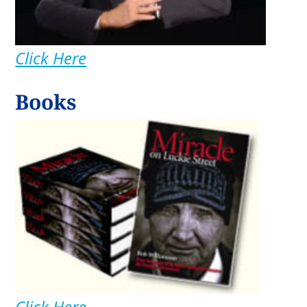
Click Here
Books
Click Here