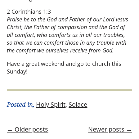
2 Corinthians 1:3
Praise be to the God and Father of our Lord Jesus
Christ, the Father of compassion and the God of
all comfort, who comforts us in all our troubles,
so that we can comfort those in any trouble with
the comfort we ourselves receive from God.
Have a great weekend and go to church this
Sunday!
Posted in,
Holy Spirit
,
Solace
←
Older posts
Newer posts
→