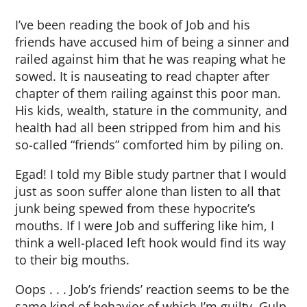
I’ve been reading the book of Job and his
friends have accused him of being a sinner and
railed against him that he was reaping what he
sowed. It is nauseating to read chapter after
chapter of them railing against this poor man.
His kids, wealth, stature in the community, and
health had all been stripped from him and his
so-called “friends” comforted him by piling on.
Egad! I told my Bible study partner that I would
just as soon suffer alone than listen to all that
junk being spewed from these hypocrite’s
mouths. If I were Job and suffering like him, I
think a well-placed left hook would find its way
to their big mouths.
Oops . . . Job’s friends’ reaction seems to be the
same kind of behavior of which I’m guilty. Gulp