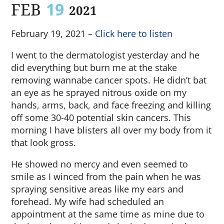
FEB
19
2021
February 19, 2021 –
Click here to listen
I went to the dermatologist yesterday and he
did everything but burn me at the stake
removing wannabe cancer spots. He didn’t bat
an eye as he sprayed nitrous oxide on my
hands, arms, back, and face freezing and killing
off some 30-40 potential skin cancers. This
morning I have blisters all over my body from it
that look gross.
He showed no mercy and even seemed to
smile as I winced from the pain when he was
spraying sensitive areas like my ears and
forehead. My wife had scheduled an
appointment at the same time as mine due to