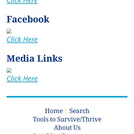
Facebook
Click Here
Media Links
Click Here
Home
|
Search
Tools to Survive/Thrive
About Us