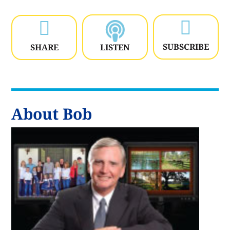


SUBSCRIBE
SHARE
LISTEN
About Bob