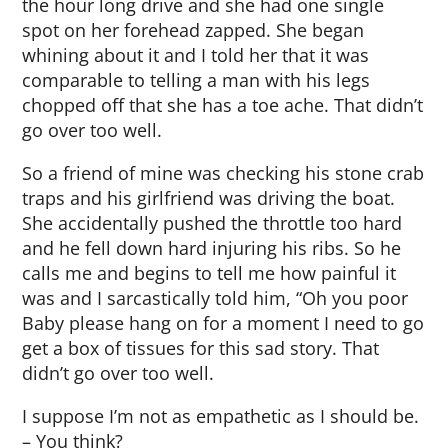
the hour long drive and she had one single
spot on her forehead zapped. She began
whining about it and I told her that it was
comparable to telling a man with his legs
chopped off that she has a toe ache. That didn’t
go over too well.
So a friend of mine was checking his stone crab
traps and his girlfriend was driving the boat.
She accidentally pushed the throttle too hard
and he fell down hard injuring his ribs. So he
calls me and begins to tell me how painful it
was and I sarcastically told him, “Oh you poor
Baby please hang on for a moment I need to go
get a box of tissues for this sad story. That
didn’t go over too well.
I suppose I’m not as empathetic as I should be.
– You think?