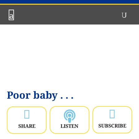
Poor baby . . .


SUBSCRIBE
SHARE
LISTEN