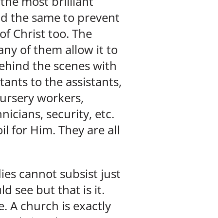
the most brilliant
d the same to prevent
f Christ too. The
ny of them allow it to
ehind the scenes with
tants to the assistants,
nursery workers,
icians, security, etc.
l for Him. They are all
ies cannot subsist just
d see but that is it.
. A church is exactly