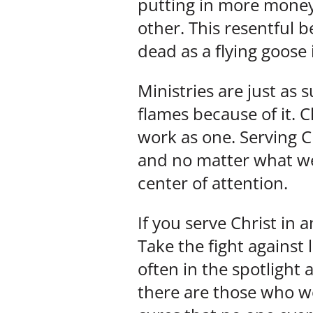
putting in more money,
other. This resentful be
dead as a flying goose 
Ministries are just as
flames because of it. C
work as one. Serving Ch
and no matter what we m
center of attention.
If you serve Christ in 
Take the fight against
often in the spotlight 
there are those who wo