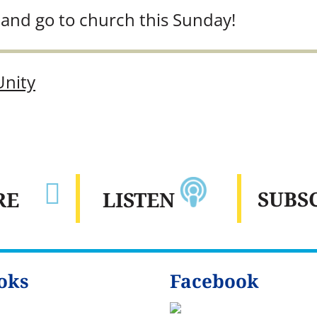
and go to church this Sunday!
Unity

SUBS
LISTEN
RE
oks
Facebook