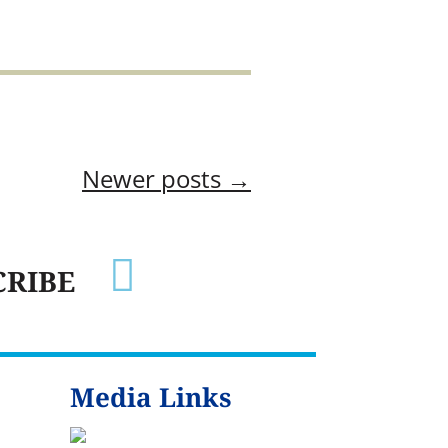
Newer posts
→

CRIBE
Media Links