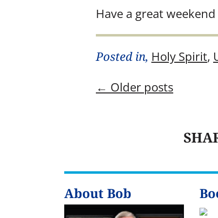
Have a great weekend 
Posted in,
Holy Spirit
,
←
Older posts
SHA
About Bob
Bo