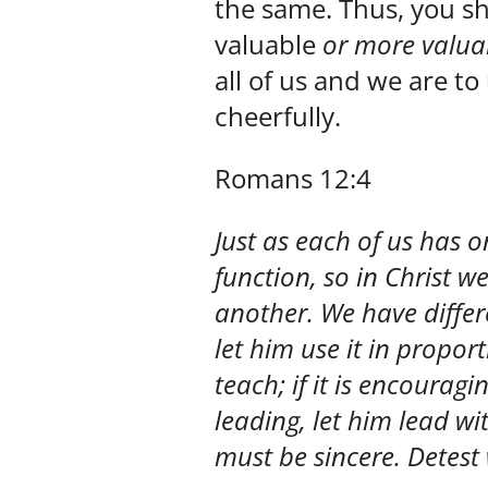
the same. Thus, you sh
valuable
or more valua
all of us and we are t
cheerfully.
Romans 12:4
Just as each of us has
function, so in Christ
another. We have differen
let him use it in proportio
teach; if it is encouragin
leading, let him lead wit
must be sincere. Detest w