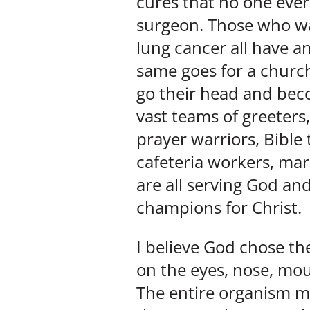
cures that no one ever
surgeon. Those who w
lung cancer all have a
same goes for a church
go their head and bec
vast teams of greeters,
prayer warriors, Bible
cafeteria workers, mar
are all serving God and
champions for Christ.
I believe God chose the
on the eyes, nose, mout
The entire organism mu