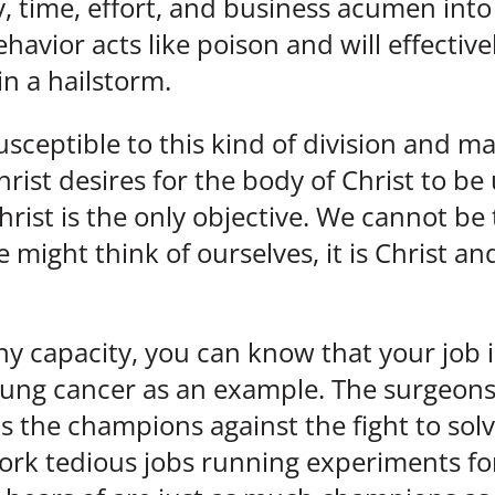
 time, effort, and business acumen into
havior acts like poison and will effectivel
in a hailstorm.
 susceptible to this kind of division and
hrist desires for the body of Christ to be
rist is the only objective. We cannot be 
ight think of ourselves, it is Christ and
any capacity, you can know that your job i
 lung cancer as an example. The surgeons
as the champions against the fight to sol
rk tedious jobs running experiments for