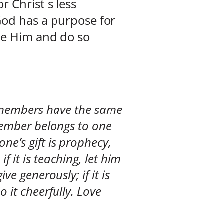
 Christ s less
God has a purpose for
rve Him and do so
 members have the same
member belongs to one
one’s gift is prophecy,
 if it is teaching, let him
ive generously; if it is
o it cheerfully. Love