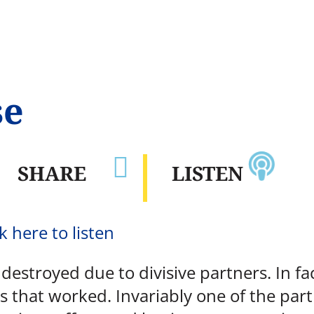
se

SHARE
LISTEN
k here to listen
estroyed due to divisive partners. In fac
s that worked. Invariably one of the part