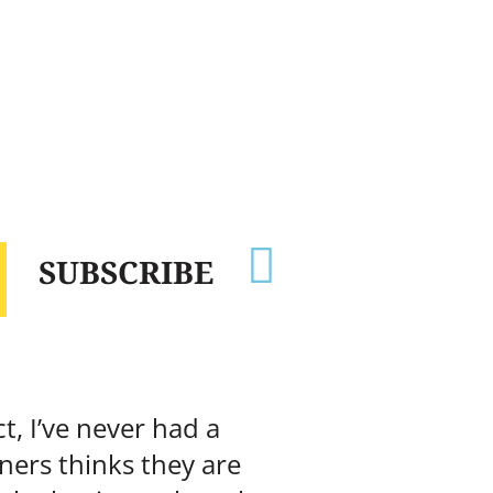

SUBSCRIBE
t, I’ve never had a
ners thinks they are