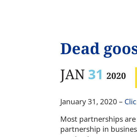
Dead goo
JAN
31
2020
January 31, 2020 –
Clic
Most partnerships are d
partnership in busines