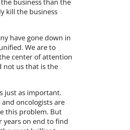
 the business than the
y kill the business
 many have gone down in
 unified. We are to
the center of attention
 not us that is the
s just as important.
 and oncologists are
ve this problem. But
 years on end to find