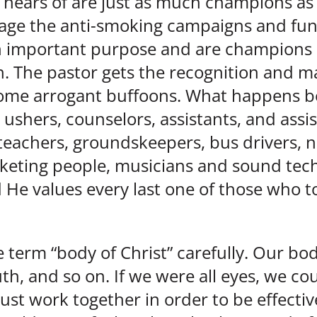
 hears of are just as much champions as 
age the anti-smoking campaigns and fun
n important purpose and are champions o
. The pastor gets the recognition and ma
ome arrogant buffoons. What happens b
 ushers, counselors, assistants, and assis
 teachers, groundskeepers, bus drivers, 
keting people, musicians and sound techn
 He values every last one of those who toi
 term “body of Christ” carefully. Our bod
h, and so on. If we were all eyes, we coul
st work together in order to be effective