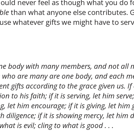
ould never feel as though what you do for
ble
than what anyone else contributes. 
o use whatever gifts we might have to se
 one body with many members, and not all
 we who are many are one body, and each 
t gifts according to the grace given us. If 
n to his faith; if it is serving, let him serve;
g, let him encourage; if it is giving, let him g
h diligence; if it is showing mercy, let him d
hat is evil; cling to what is good . . .