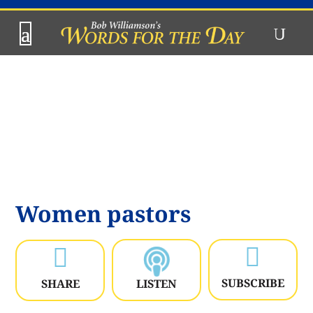
Women pastors


SUBSCRIBE
SHARE
LISTEN