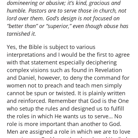
domineering or abusive; it’s kind, gracious and
humble. Pastors are to serve those in church, not
lord over them. God’s design is not focused on
“better than” or “superior,” even though abuse has
tarnished it.
Yes, the Bible is subject to various
interpretations and I would be the first to agree
with that statement especially deciphering
complex visions such as found in Revelation
and Daniel, however, to deny the command for
women not to preach and teach men simply
cannot be spun or twisted. It is plainly written
and reinforced. Remember that God is the One
who setup the rules and designed us to fulfill
the roles in which He wants us to serve… No
role is more important than another to God.
Men are assigned a role in which we are to love