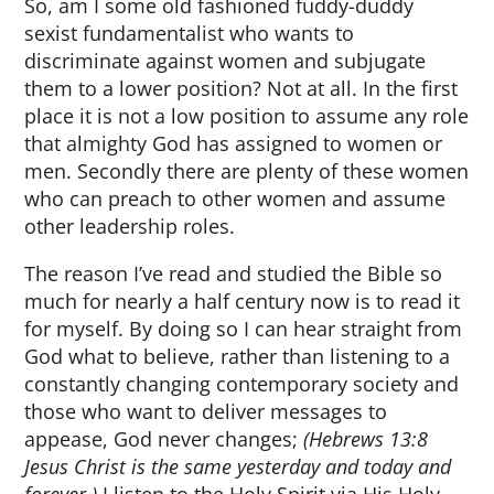
So, am I some old fashioned fuddy-duddy
sexist fundamentalist who wants to
discriminate against women and subjugate
them to a lower position? Not at all. In the first
place it is not a low position to assume any role
that almighty God has assigned to women or
men. Secondly there are plenty of these women
who can preach to other women and assume
other leadership roles.
The reason I’ve read and studied the Bible so
much for nearly a half century now is to read it
for myself. By doing so I can hear straight from
God what to believe, rather than listening to a
constantly changing contemporary society and
those who want to deliver messages to
appease, God never changes;
(Hebrews 13:8
Jesus Christ is the same yesterday and today and