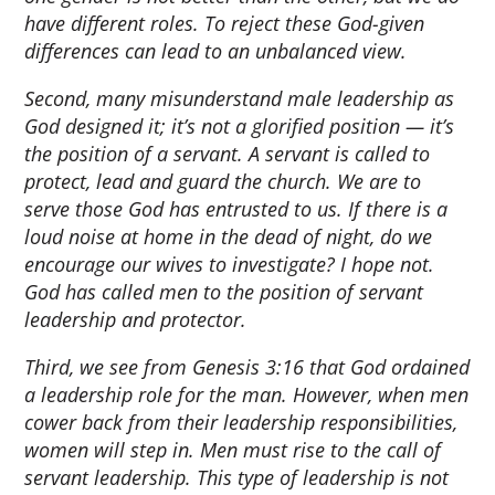
have different roles. To reject these God-given
differences can lead to an unbalanced view.
Second, many misunderstand male leadership as
God designed it; it’s not a glorified position — it’s
the position of a servant. A servant is called to
protect, lead and guard the church. We are to
serve those God has entrusted to us. If there is a
loud noise at home in the dead of night, do we
encourage our wives to investigate? I hope not.
God has called men to the position of servant
leadership and protector.
Third, we see from Genesis 3:16 that God ordained
a leadership role for the man. However, when men
cower back from their leadership responsibilities,
women will step in. Men must rise to the call of
servant leadership. This type of leadership is not