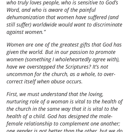
who truly loves people, who is sensitive to God’s
Word, and who is aware of the painful
dehumanization that women have suffered (and
still suffer) worldwide would want to discriminate
against women.”
Women are one of the greatest gifts that God has
given the world. But in our passion to promote
women (something I wholeheartedly agree with),
have we overstepped the Scriptures? It’s not
uncommon for the church, as a whole, to over-
correct itself when abuse occurs.
First, we must understand that the loving,
nurturing role of a woman is vital to the health of
the church in the same way that it is vital to the
health of a child. God has designed the male-
female relationship to complement one another;
one gender is not better than the other, but we do