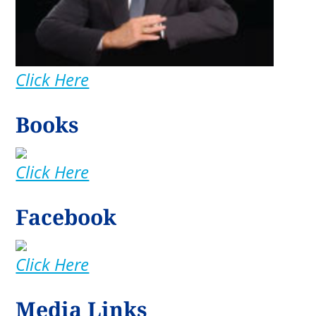
Click Here
Books
Click Here
Facebook
Click Here
Media Links