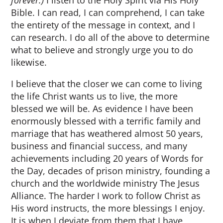
forever.)
I listen to the Holy Spirit via His Holy
Bible. I can read, I can comprehend, I can take
the entirety of the message in context, and I
can research. I do all of the above to determine
what to believe and strongly urge you to do
likewise.
I believe that the closer we can come to living
the life Christ wants us to live, the more
blessed we will be. As evidence I have been
enormously blessed with a terrific family and
marriage that has weathered almost 50 years,
business and financial success, and many
achievements including 20 years of Words for
the Day, decades of prison ministry, founding a
church and the worldwide ministry The Jesus
Alliance. The harder I work to follow Christ as
His word instructs, the more blessings I enjoy.
It is when I deviate from them that I have