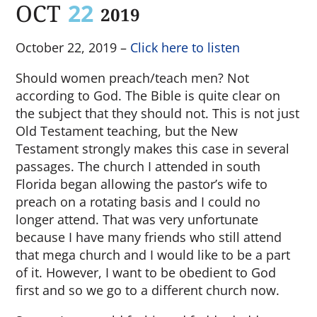
OCT
22
2019
October 22, 2019 –
Click here to listen
Should women preach/teach men? Not
according to God. The Bible is quite clear on
the subject that they should not. This is not just
Old Testament teaching, but the New
Testament strongly makes this case in several
passages. The church I attended in south
Florida began allowing the pastor’s wife to
preach on a rotating basis and I could no
longer attend. That was very unfortunate
because I have many friends who still attend
that mega church and I would like to be a part
of it. However, I want to be obedient to God
first and so we go to a different church now.