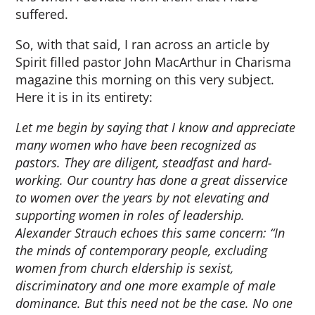
suffered.
So, with that said, I ran across an article by
Spirit filled pastor John MacArthur in Charisma
magazine this morning on this very subject.
Here it is in its entirety:
Let me begin by saying that I know and appreciate
many women who have been recognized as
pastors. They are diligent, steadfast and hard-
working. Our country has done a great disservice
to women over the years by not elevating and
supporting women in roles of leadership.
Alexander Strauch echoes this same concern: “In
the minds of contemporary people, excluding
women from church eldership is sexist,
discriminatory and one more example of male
dominance. But this need not be the case. No one