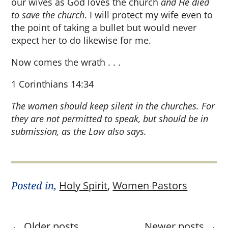
our wives as God loves the church
and He died
to save the church
. I will protect my wife even to
the point of taking a bullet but would never
expect her to do likewise for me.
Now comes the wrath . . .
1 Corinthians 14:34
The women should keep silent in the churches. For
they are not permitted to speak, but should be in
submission, as the Law also says.
Posted in,
Holy Spirit
,
Women Pastors
←
Older posts
Newer posts
→