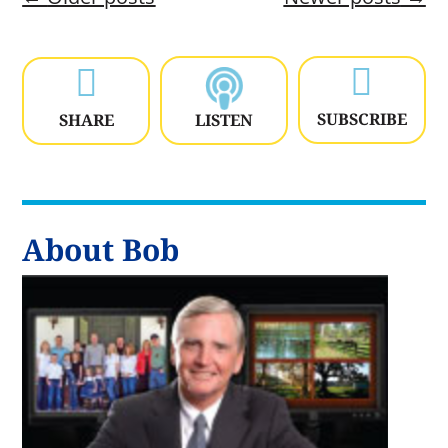


SUBSCRIBE
SHARE
LISTEN
About Bob