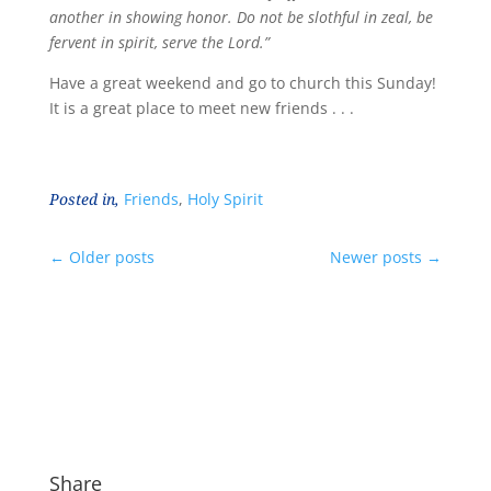
another in showing honor. Do not be slothful in zeal, be
fervent in spirit, serve the Lord.”
Have a great weekend and go to church this Sunday!
It is a great place to meet new friends . . .
Posted in,
Friends
,
Holy Spirit
←
Older posts
Newer posts
→
Share