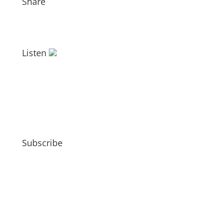
Share
Listen
Subscribe