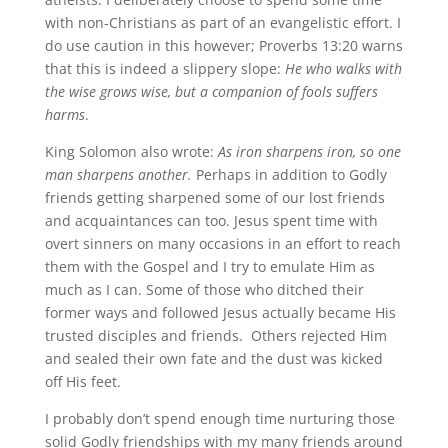
with non-Christians as part of an evangelistic effort. I
do use caution in this however; Proverbs 13:20 warns
that this is indeed a slippery slope:
He who walks with
the wise grows wise, but a companion of fools suffers
harms
.
King Solomon also wrote:
As iron sharpens iron, so one
man sharpens another.
Perhaps in addition to Godly
friends getting sharpened some of our lost friends
and acquaintances can too. Jesus spent time with
overt sinners on many occasions in an effort to reach
them with the Gospel and I try to emulate Him as
much as I can. Some of those who ditched their
former ways and followed Jesus actually became His
trusted disciples and friends. Others rejected Him
and sealed their own fate and the dust was kicked
off His feet.
I probably don’t spend enough time nurturing those
solid Godly friendships with my many friends around