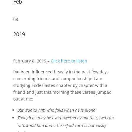
Feb
08
2019
February 8, 2019 –
Click here to listen
I’ve been influenced heavily in the past few days
concerning friends and companionship. I am
studying Ecclesiastes chapter by chapter with a
friend and just this morning these verses jumped
out at me:
But woe to him who falls when he is alone
Though he may be overpowered by another, two can
withstand him and a threefold cord is not easily