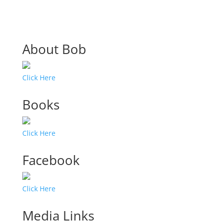
About Bob
Click Here
Books
Click Here
Facebook
Click Here
Media Links