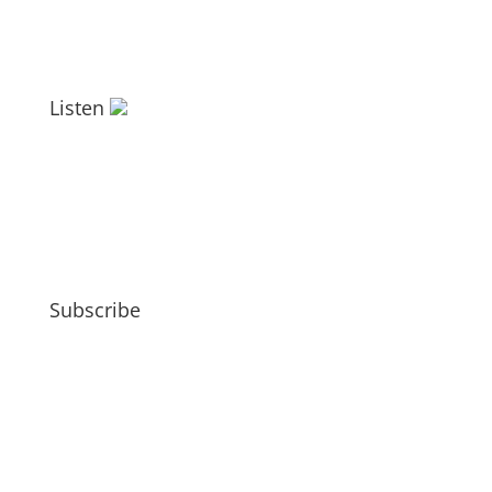
Listen
Subscribe