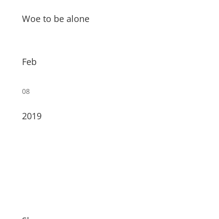
Woe to be alone
Feb
08
2019