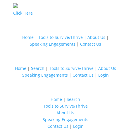
Click Here
Home
|
Tools to Survive/Thrive
|
About Us
|
Speaking Engagements
|
Contact Us
Home
|
Search
|
Tools to Survive/Thrive
|
About Us
Speaking Engagements
|
Contact Us
|
Login
Home
|
Search
Tools to Survive/Thrive
About Us
Speaking Engagements
Contact Us
|
Login