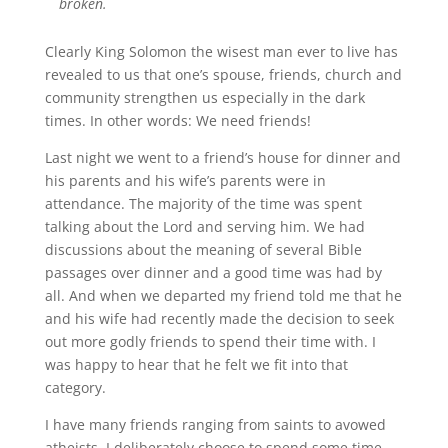
broken.
Clearly King Solomon the wisest man ever to live has
revealed to us that one’s spouse, friends, church and
community strengthen us especially in the dark
times. In other words: We need friends!
Last night we went to a friend’s house for dinner and
his parents and his wife’s parents were in
attendance. The majority of the time was spent
talking about the Lord and serving him. We had
discussions about the meaning of several Bible
passages over dinner and a good time was had by
all. And when we departed my friend told me that he
and his wife had recently made the decision to seek
out more godly friends to spend their time with. I
was happy to hear that he felt we fit into that
category.
I have many friends ranging from saints to avowed
atheists. I deliberately choose to spend some time