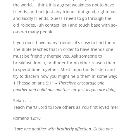
the world. I think it is a great weakness not to have
friends; and not just any friends but good, righteous,
and Godly friends. Guess I need to go through the
old rolodex, (uh contact list,) and touch base with so-
o-o-o-o many people.
If you don’t have many friends, it’s easy to find them.
The Bible teaches that in order to have friends one
must be friendly themselves. Ask someone to
breakfast, lunch, or dinner for no other reason than
to spend time together. Most importantly listen and
try to discern how you might help them in some way;
1 Thessalonians 5:11 –
Therefore encourage one
another and build one another up, just as you are doing.
Selah . . .
Teach me ‘O Lord to love others as You first loved me!
Romans 12:10
“Love one another with brotherly affection. Outdo one