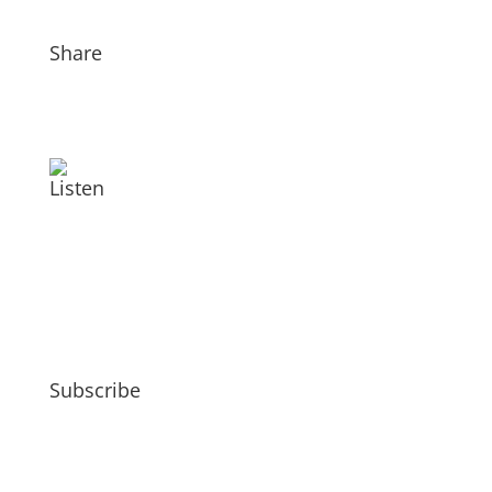
Share
Listen
Subscribe