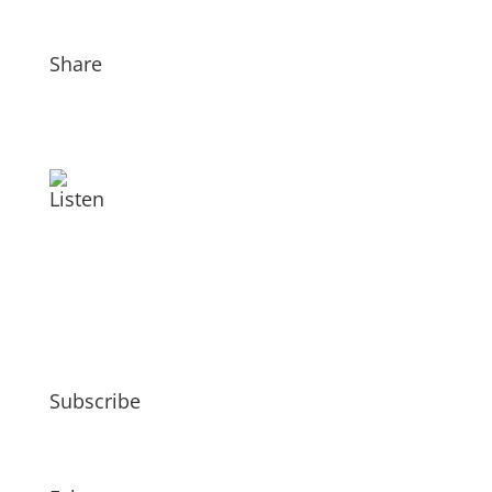
Share
Listen
Subscribe