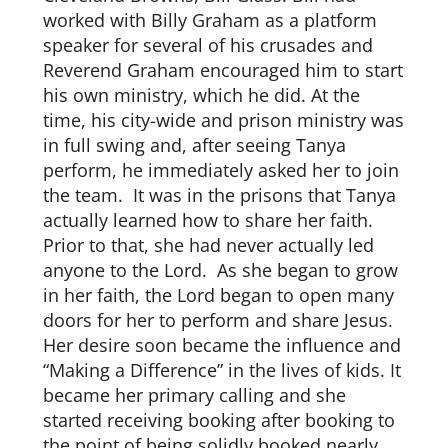
worked with Billy Graham as a platform
speaker for several of his crusades and
Reverend Graham encouraged him to start
his own ministry, which he did. At the
time, his city-wide and prison ministry was
in full swing and, after seeing Tanya
perform, he immediately asked her to join
the team. It was in the prisons that Tanya
actually learned how to share her faith.
Prior to that, she had never actually led
anyone to the Lord. As she began to grow
in her faith, the Lord began to open many
doors for her to perform and share Jesus.
Her desire soon became the influence and
“Making a Difference” in the lives of kids. It
became her primary calling and she
started receiving booking after booking to
the point of being solidly booked nearly