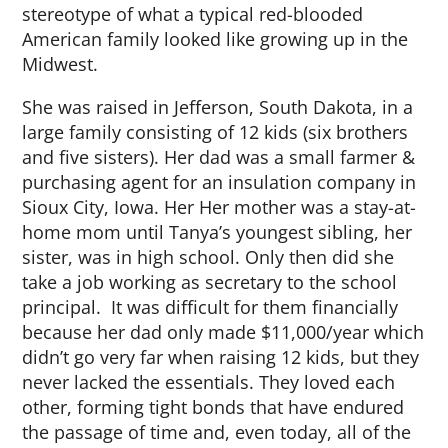
stereotype of what a typical red-blooded
American family looked like growing up in the
Midwest.
She was raised in Jefferson, South Dakota, in a
large family consisting of 12 kids (six brothers
and five sisters). Her dad was a small farmer &
purchasing agent for an insulation company in
Sioux City, Iowa. Her Her mother was a stay-at-
home mom until Tanya’s youngest sibling, her
sister, was in high school. Only then did she
take a job working as secretary to the school
principal. It was difficult for them financially
because her dad only made $11,000/year which
didn’t go very far when raising 12 kids, but they
never lacked the essentials. They loved each
other, forming tight bonds that have endured
the passage of time and, even today, all of the