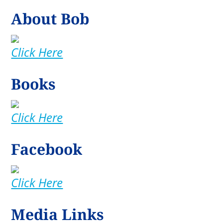
About Bob
Click Here
Books
Click Here
Facebook
Click Here
Media Links