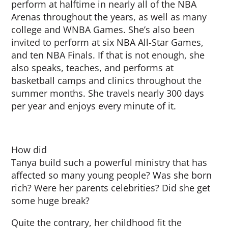
perform at halftime in nearly all of the NBA
Arenas throughout the years, as well as many
college and WNBA Games. She’s also been
invited to perform at six NBA All-Star Games,
and ten NBA Finals. If that is not enough, she
also speaks, teaches, and performs at
basketball camps and clinics throughout the
summer months. She travels nearly 300 days
per year and enjoys every minute of it.
How did
Tanya build such a powerful ministry that has
affected so many young people? Was she born
rich? Were her parents celebrities? Did she get
some huge break?
Quite the contrary, her childhood fit the