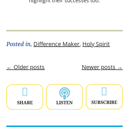
highlight their successes too.
Posted in,
Difference Maker
,
Holy Spirit
←
Older posts
Newer posts
→


SUBSCRIBE
SHARE
LISTEN