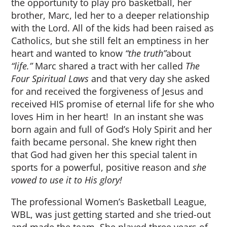
the opportunity to play pro basketball, her
brother, Marc, led her to a deeper relationship
with the Lord. All of the kids had been raised as
Catholics, but she still felt an emptiness in her
heart and wanted to know
“the truth”
about
“life.”
Marc shared a tract with her called
The
Four Spiritual Laws
and that very day she asked
for and received the forgiveness of Jesus and
received HIS promise of eternal life for she who
loves Him in her heart! In an instant she was
born again and full of God’s Holy Spirit and her
faith became personal. She knew right then
that God had given her this special talent in
sports for a powerful, positive reason and
she
vowed to use it to His glory!
The professional Women’s Basketball League,
WBL, was just getting started and she tried-out