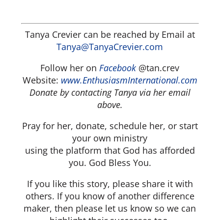
Tanya Crevier can be reached by Email at
Tanya@TanyaCrevier.com
Follow her on
Facebook
@tan.crev
Website:
www.EnthusiasmInternational.com
Donate by contacting Tanya via her email
above.
Pray for her, donate, schedule her, or start
your own ministry
using the platform that God has afforded
you. God Bless You.
If you like this story, please share it with
others. If you know of another difference
maker, then please let us know so we can