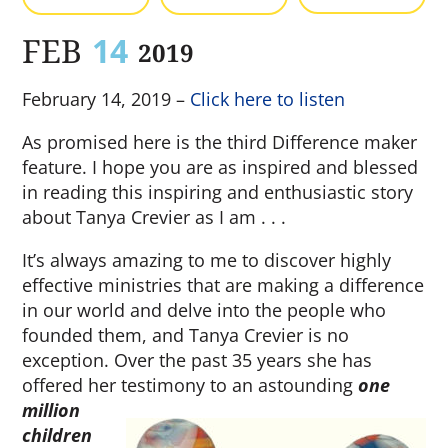
FEB
14
2019
February 14, 2019 –
Click here to listen
As promised here is the third Difference maker
feature. I hope you are as inspired and blessed
in reading this inspiring and enthusiastic story
about Tanya Crevier as I am . . .
It’s always amazing to me to discover highly
effective ministries that are making a difference
in our world and delve into the people who
founded them, and Tanya Crevier is no
exception. Over the past 35 years she has
offered her testimony to an astounding
one
million
children