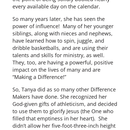
every available day on the calendar.
So many years later, she has seen the
power of influence! Many of her younger
siblings, along with nieces and nephews,
have learned how to spin, juggle, and
dribble basketballs, and are using their
talents and skills for ministry, as well.
They, too, are having a powerful, positive
impact on the lives of many and are
“Making a Difference!”
So, Tanya did as so many other Difference
Makers have done. She recognized her
God-given gifts of athleticism, and decided
to use them to glorify Jesus (the One who
filled that emptiness in her heart). She
didn’t allow her five-foot-three-inch height