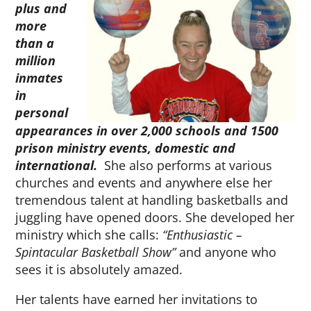
plus and
more
than a
million
inmates
in
personal
appearances in over 2,000 schools and 1500
prison ministry events, domestic and
international.
She also performs at various
churches and events and anywhere else her
tremendous talent at handling basketballs and
juggling have opened doors. She developed her
ministry which she calls:
“Enthusiastic –
Spintacular Basketball Show”
and anyone who
sees it is absolutely amazed.
Her talents have earned her invitations to