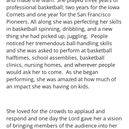
and made the team. She played three years of
professional basketball; two years for the Iowa
Cornets and one year for the San Francisco
Pioneers. All along she was perfecting her skills
in basketball spinning, dribbling, and a new
thing she had picked up, juggling. People
noticed her tremendous ball-handling skills
and she was asked to perform at basketball
halftimes, school assemblies, basketball
clinics, nursing homes, and wherever people
would ask her to come. As she began
performing, she was amazed at how much of
an impact she was having on kids.
She loved for the crowds to applaud and
respond and one day the Lord gave her a vision
of bringing members of the audience into her