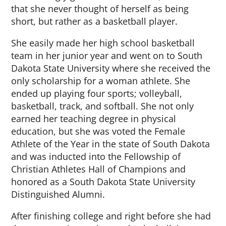
that she never thought of herself as being
short, but rather as a basketball player.
She easily made her high school basketball
team in her junior year and went on to South
Dakota State University where she received the
only scholarship for a woman athlete. She
ended up playing four sports; volleyball,
basketball, track, and softball. She not only
earned her teaching degree in physical
education, but she was voted the Female
Athlete of the Year in the state of South Dakota
and was inducted into the Fellowship of
Christian Athletes Hall of Champions and
honored as a South Dakota State University
Distinguished Alumni.
After finishing college and right before she had