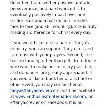
deter her, but used her positive attitude,
perseverance, and hard work ethic to
eventually positively impact over one
million kids and a half million inmates
face to face (and still counting). She is truly
making a difference for Christ every day.
If you would like to be a part of Tanya’s
ministry, you can support Tanya first and
foremost with your prayers. Second, she
has no funding other than gifts from those
who want to make her ministry possible,
and donations are greatly appreciated. If
you would like to book her at a school or
other event, you may contact her at:
tanya@tanyacrevier.com
, visit her website
at
www.EnthusiasmInternational.com
, or
@tanya.crevier on Facebook. It is our