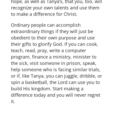
hope, as well as Tanya’s, that you, too, will
recognize your own talents and use them
to make a difference for Christ.
Ordinary people can accomplish
extraordinary things if they will just be
obedient to their own purpose and use
their gifts to glorify God. If you can cook,
teach, read, pray, write a computer
program, finance a ministry, minister to
the sick, visit someone in prison, speak,
help someone who is facing similar trials,
or if, like Tanya, you can juggle, dribble, or
spin a basketball, the Lord can use you to
build His kingdom. Start making a
difference today and you will never regret
it.