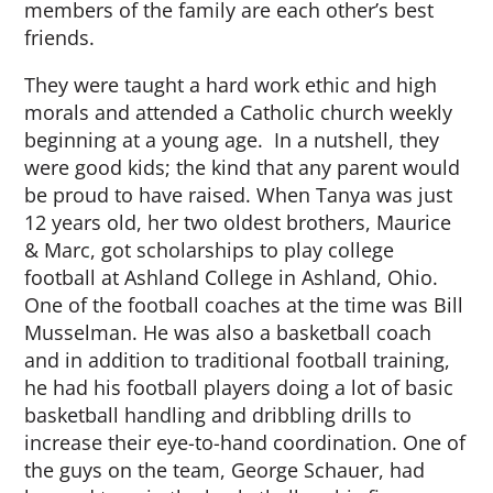
members of the family are each other’s best
friends.
They were taught a hard work ethic and high
morals and attended a Catholic church weekly
beginning at a young age. In a nutshell, they
were good kids; the kind that any parent would
be proud to have raised. When Tanya was just
12 years old, her two oldest brothers, Maurice
& Marc, got scholarships to play college
football at Ashland College in Ashland, Ohio.
One of the football coaches at the time was Bill
Musselman. He was also a basketball coach
and in addition to traditional football training,
he had his football players doing a lot of basic
basketball handling and dribbling drills to
increase their eye-to-hand coordination. One of
the guys on the team, George Schauer, had