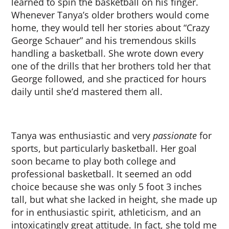
learned to spin the basketball on his finger.
Whenever Tanya’s older brothers would come
home, they would tell her stories about “Crazy
George Schauer” and his tremendous skills
handling a basketball. She wrote down every
one of the drills that her brothers told her that
George followed, and she practiced for hours
daily until she’d mastered them all.
Tanya was enthusiastic and very
passionate
for
sports, but particularly basketball. Her goal
soon became to play both college and
professional basketball. It seemed an odd
choice because she was only 5 foot 3 inches
tall, but what she lacked in height, she made up
for in enthusiastic spirit, athleticism, and an
intoxicatingly great attitude. In fact, she told me