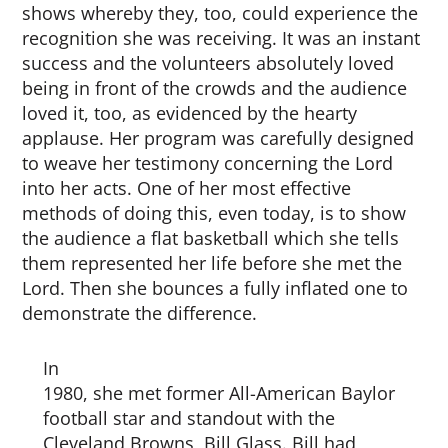
shows whereby they, too, could experience the
recognition she was receiving. It was an instant
success and the volunteers absolutely loved
being in front of the crowds and the audience
loved it, too, as evidenced by the hearty
applause. Her program was carefully designed
to weave her testimony concerning the Lord
into her acts. One of her most effective
methods of doing this, even today, is to show
the audience a flat basketball which she tells
them represented her life before she met the
Lord. Then she bounces a fully inflated one to
demonstrate the difference.
In
1980, she met former All-American Baylor
football star and standout with the
Cleveland Browns, Bill Glass. Bill had