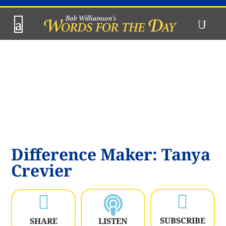
Difference Maker: Tanya
Crevier


SUBSCRIBE
SHARE
LISTEN