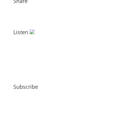
Share
Listen
Subscribe