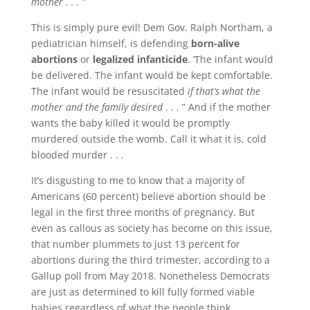
mother . . . ”
This is simply pure evil! Dem Gov. Ralph Northam, a
pediatrician himself, is defending
born-alive
abortions
or
legalized infanticide
. ‘The infant would
be delivered. The infant would be kept comfortable.
The infant would be resuscitated
if that’s what the
mother and the family desired
. . . ” And if the mother
wants the baby killed it would be promptly
murdered outside the womb. Call it what it is, cold
blooded murder . . .
It’s disgusting to me to know that a majority of
Americans (60 percent) believe abortion should be
legal in the first three months of pregnancy. But
even as callous as society has become on this issue,
that number plummets to just 13 percent for
abortions during the third trimester, according to a
Gallup poll from May 2018. Nonetheless Democrats
are just as determined to kill fully formed viable
babies regardless of what the people think.