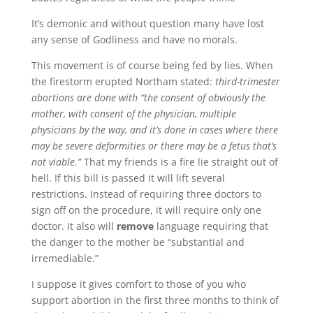
It’s demonic and without question many have lost
any sense of Godliness and have no morals.
This movement is of course being fed by lies. When
the firestorm erupted Northam stated:
third-trimester
abortions are done with “the consent of obviously the
mother, with consent of the physician, multiple
physicians by the way, and it’s done in cases where there
may be severe deformities or there may be a fetus that’s
not viable.”
That my friends is a fire lie straight out of
hell. If this bill is passed it will lift several
restrictions. Instead of requiring three doctors to
sign off on the procedure, it will require only one
doctor. It also will
remove
language requiring that
the danger to the mother be “substantial and
irremediable.”
I suppose it gives comfort to those of you who
support abortion in the first three months to think of