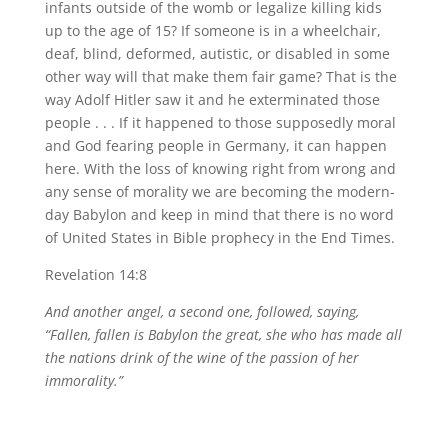
infants outside of the womb or legalize killing kids
up to the age of 15? If someone is in a wheelchair,
deaf, blind, deformed, autistic, or disabled in some
other way will that make them fair game? That is the
way Adolf Hitler saw it and he exterminated those
people . . . If it happened to those supposedly moral
and God fearing people in Germany, it can happen
here. With the loss of knowing right from wrong and
any sense of morality we are becoming the modern-
day Babylon and keep in mind that there is no word
of United States in Bible prophecy in the End Times.
Revelation 14:8
And another angel, a second one, followed, saying,
“Fallen, fallen is Babylon the great, she who has made all
the nations drink of the wine of the passion of her
immorality.”