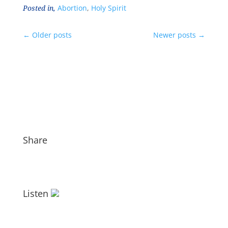
Posted in,
Abortion
,
Holy Spirit
←
Older posts
Newer posts
→
Share
Listen