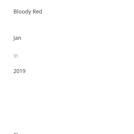
Bloody Red
Jan
31
2019