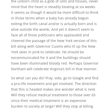
the unborn child as a glob of cells and tissues, never
mind that the heart is steadily beating at six weeks.
It seems as though it would be more difficult to think
in those terms when a baby has already begun
exiting the birth canal and/or is actually born and is
alive outside the womb. And yet it doesn’t seem to
faze all of those politicians who applauded and
cheered the passage of the New York version of this
bill along with Governor Cuomo who lit up the New
York skies in pink to celebrate. He should be
excommunicated for it and the buildings should
have been illuminated bloody red. Perhaps Governor
Northam will celebrate Virginia’s bill in that manner.
So what can you do? Pray, vote, go to Google and find
a pro-life movement and get involved. The direction
that this is headed makes one wonder what is next.
Will they refuse medical treatment to those over 65
since their medical treatment is an expensive
burden to society at large? Will they stop at killing