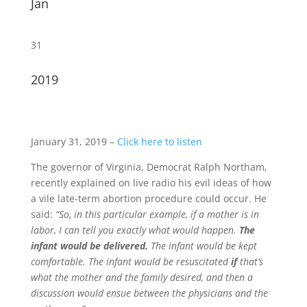
Jan
31
2019
January 31, 2019 –
Click here to listen
The governor of Virginia, Democrat Ralph Northam,
recently explained on live radio his evil ideas of how
a vile late-term abortion procedure could occur. He
said:
“So, in this particular example, if a mother is in
labor, I can tell you exactly what would happen.
The
infant would be delivered.
The infant would be kept
comfortable. The infant would be resuscitated
if
that’s
what the mother and the family desired, and then a
discussion would ensue between the physicians and the