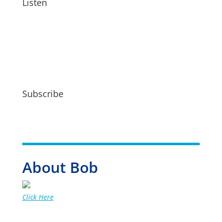
Listen
Subscribe
About Bob
Click Here