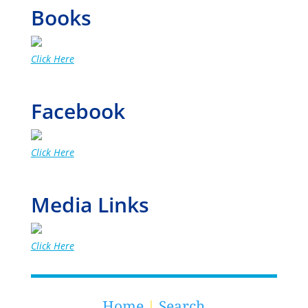
Books
Click Here
Facebook
Click Here
Media Links
Click Here
Home
|
Search