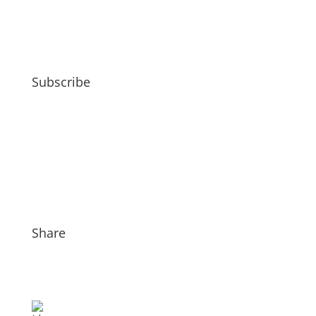
Subscribe
Share