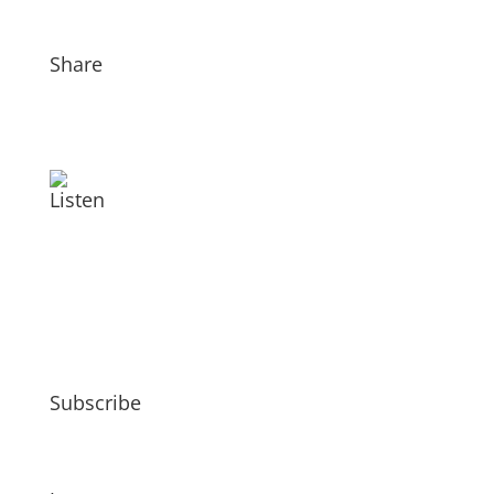
Share
Listen
Subscribe