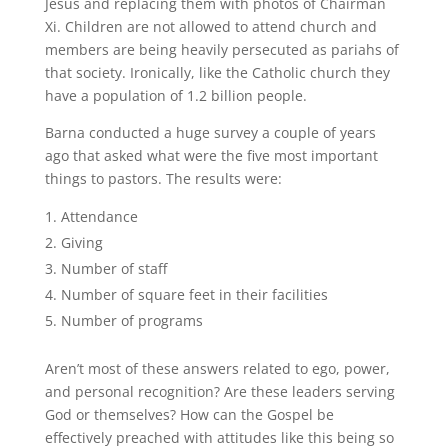
Jesus and replacing them with photos of Chairman
Xi. Children are not allowed to attend church and
members are being heavily persecuted as pariahs of
that society. Ironically, like the Catholic church they
have a population of 1.2 billion people.
Barna conducted a huge survey a couple of years
ago that asked what were the five most important
things to pastors. The results were:
Attendance
Giving
Number of staff
Number of square feet in their facilities
Number of programs
Aren’t most of these answers related to ego, power,
and personal recognition? Are these leaders serving
God or themselves? How can the Gospel be
effectively preached with attitudes like this being so