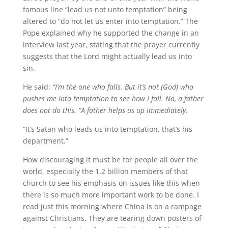
famous line “lead us not unto temptation” being
altered to “do not let us enter into temptation.” The
Pope explained why he supported the change in an
interview last year, stating that the prayer currently
suggests that the Lord might actually lead us into
sin.
He said:
“I’m the one who falls. But it’s not (God) who
pushes me into temptation to see how I fall. No, a father
does not do this. “A father helps us up immediately.
“It’s Satan who leads us into temptation, that’s his
department.”
How discouraging it must be for people all over the
world, especially the 1.2 billion members of that
church to see his emphasis on issues like this when
there is so much more important work to be done. I
read just this morning where China is on a rampage
against Christians. They are tearing down posters of