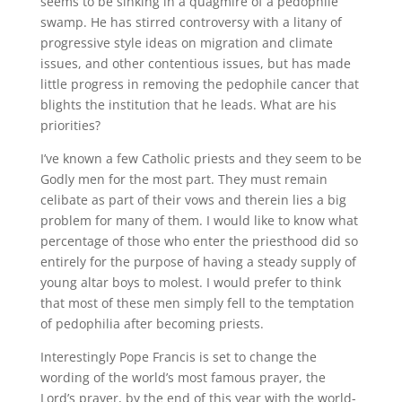
seems to be sinking in a quagmire of a pedophile
swamp. He has stirred controversy with a litany of
progressive style ideas on migration and climate
issues, and other contentious issues, but has made
little progress in removing the pedophile cancer that
blights the institution that he leads. What are his
priorities?
I’ve known a few Catholic priests and they seem to be
Godly men for the most part. They must remain
celibate as part of their vows and therein lies a big
problem for many of them. I would like to know what
percentage of those who enter the priesthood did so
entirely for the purpose of having a steady supply of
young altar boys to molest. I would prefer to think
that most of these men simply fell to the temptation
of pedophilia after becoming priests.
Interestingly Pope Francis is set to change the
wording of the world’s most famous prayer, the
Lord’s prayer, by the end of this year with the world-