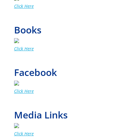
Click Here
Books
Click Here
Facebook
Click Here
Media Links
Click Here