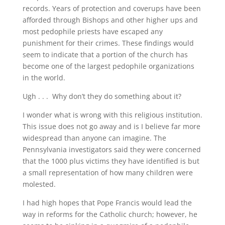
records. Years of protection and coverups have been
afforded through Bishops and other higher ups and
most pedophile priests have escaped any
punishment for their crimes. These findings would
seem to indicate that a portion of the church has
become one of the largest pedophile organizations
in the world.
Ugh . . . Why don’t they do something about it?
I wonder what is wrong with this religious institution.
This issue does not go away and is I believe far more
widespread than anyone can imagine. The
Pennsylvania investigators said they were concerned
that the 1000 plus victims they have identified is but
a small representation of how many children were
molested.
I had high hopes that Pope Francis would lead the
way in reforms for the Catholic church; however, he