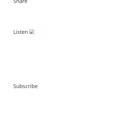
Share
Listen
Subscribe