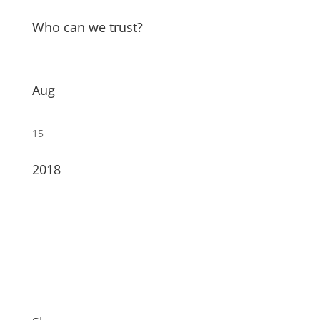
Who can we trust?
Aug
15
2018