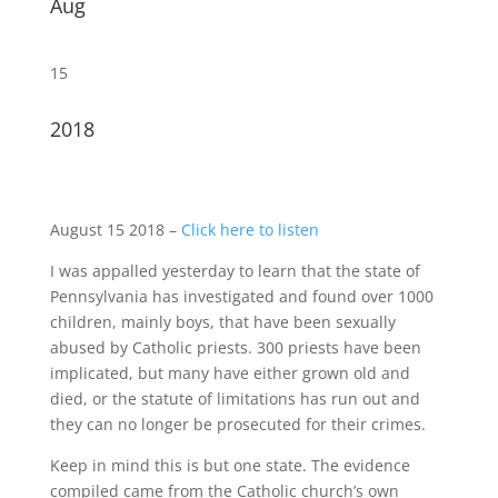
Aug
15
2018
August 15 2018 –
Click here to listen
I was appalled yesterday to learn that the state of
Pennsylvania has investigated and found over 1000
children, mainly boys, that have been sexually
abused by Catholic priests. 300 priests have been
implicated, but many have either grown old and
died, or the statute of limitations has run out and
they can no longer be prosecuted for their crimes.
Keep in mind this is but one state. The evidence
compiled came from the Catholic church’s own