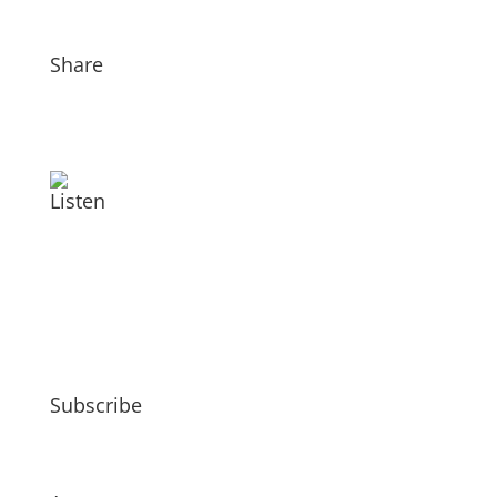
Share
Listen
Subscribe