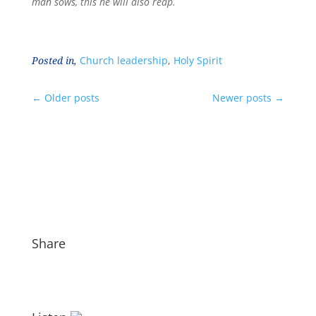
man sows, this he will also reap.
Posted in,
Church leadership
,
Holy Spirit
←
Older posts
Newer posts
→
Share