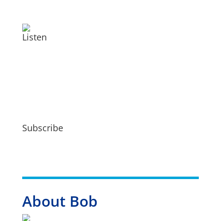
Listen
Subscribe
About Bob