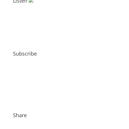
Listen
Subscribe
Share