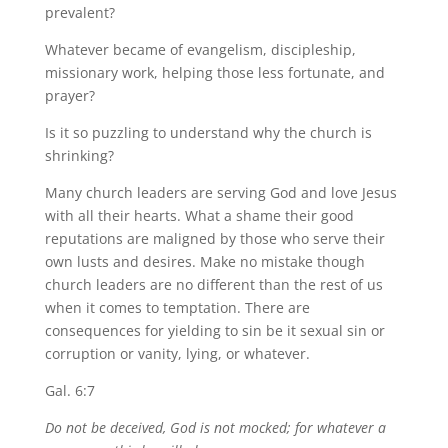
prevalent?
Whatever became of evangelism, discipleship,
missionary work, helping those less fortunate, and
prayer?
Is it so puzzling to understand why the church is
shrinking?
Many church leaders are serving God and love Jesus
with all their hearts. What a shame their good
reputations are maligned by those who serve their
own lusts and desires. Make no mistake though
church leaders are no different than the rest of us
when it comes to temptation. There are
consequences for yielding to sin be it sexual sin or
corruption or vanity, lying, or whatever.
Gal. 6:7
Do not be deceived, God is not mocked; for whatever a