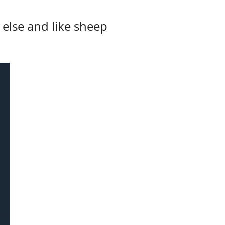
else and like sheep