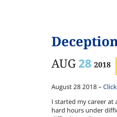
Deceptio
AUG
28
2018
August 28 2018 –
Click
I started my career at 
hard hours under diffi