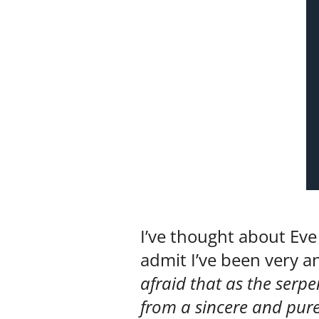
I’ve thought about Eve
admit I’ve been very an
afraid that as the serpe
from a sincere and pure