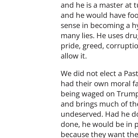
and he is a master at
and he would have foo
sense in becoming a hy
many lies. He uses dru
pride, greed, corruptio
allow it.
We did not elect a Past
had their own moral fai
being waged on Trump 
and brings much of the
undeserved. Had he do
done, he would be in 
because they want th