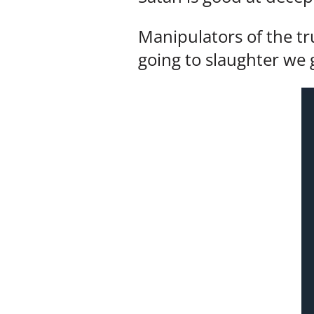
Manipulators of the t
going to slaughter we g