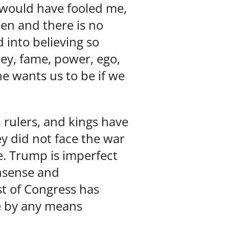
 would have fooled me,
en and there is no
 into believing so
ney, fame, power, ego,
he wants us to be if we
, rulers, and kings have
ey did not face the war
e. Trump is imperfect
onsense and
t of Congress has
e by any means