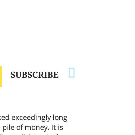

SUBSCRIBE
rked exceedingly long
ile of money. It is