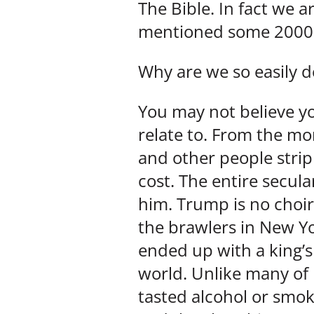
The Bible. In fact we 
mentioned some 2000 
Why are we so easily d
You may not believe yo
relate to. From the m
and other people stri
cost. The entire secul
him. Trump is no choir
the brawlers in New Yo
ended up with a king’
world. Unlike many of 
tasted alcohol or smok