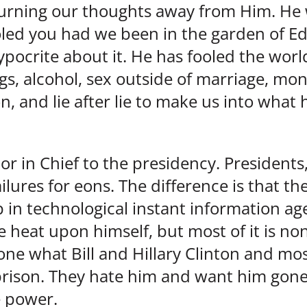
 turning our thoughts away from Him. He
led you had we been in the garden of Ed
pocrite about it. He has fooled the world
gs, alcohol, sex outside of marriage, mo
n, and lie after lie to make us into what 
or in Chief to the presidency. Presidents
lures for eons. The difference is that th
in technological instant information ag
 heat upon himself, but most of it is n
ne what Bill and Hillary Clinton and mos
prison. They hate him and want him gon
e power.