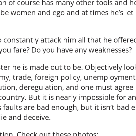
an of course has many other tools and he
be women and ego and at times he’s let 
ho constantly attack him all that he off
you fare? Do you have any weaknesses?
er he is made out to be. Objectively lo
y, trade, foreign policy, unemployment,
tion, deregulation, and one must agree he
country. But it is nearly impossible for 
s faults are bad enough, but it isn’t bad 
lie and deceive.
tion. Check out these photos: