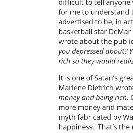
difficult to tell anyone
for me to understand t
advertised to be, in a
basketball star DeMar
wrote about the public
you depressed about? Yo
rich so they would reali
It is one of Satan’s gr
Marlene Dietrich wrot
money and being rich.
more money and materi
myth fabricated by Wa
happiness. That’s the e