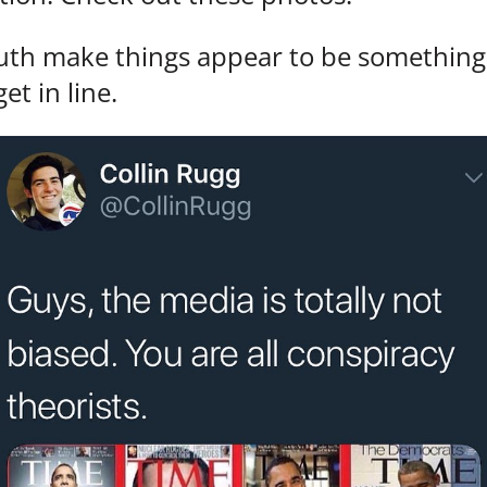
ruth make things appear to be something 
et in line.