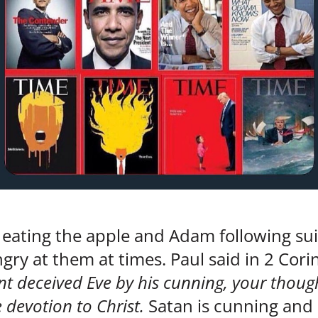
 eating the apple and Adam following su
gry at them at times. Paul said in 2 Cori
nt deceived Eve by his cunning, your though
 devotion to Christ.
Satan is cunning an