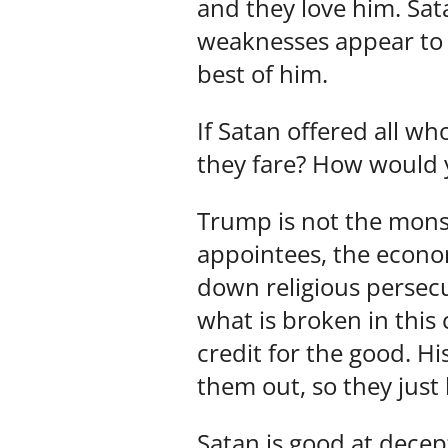
and they love him. Sat
weaknesses appear to 
best of him.
If Satan offered all w
they fare? How would 
Trump is not the monst
appointees, the econom
down religious persecu
what is broken in this 
credit for the good. Hi
them out, so they just 
Satan is good at decep