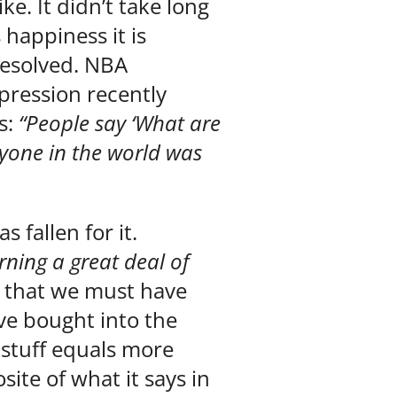
ke. It didn’t take long
happiness it is
 resolved. NBA
ression recently
s:
“People say ‘What are
yone in the world was
 fallen for it.
rning a great deal of
e that we must have
ve bought into the
stuff equals more
ite of what it says in