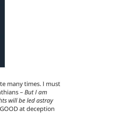
ite many times. I must
nthians –
But I am
ts will be led astray
d GOOD at deception