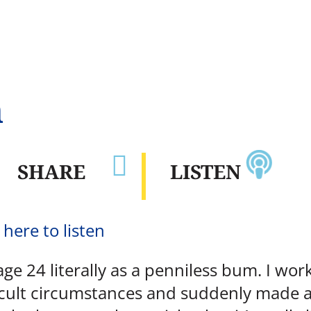
n

SHARE
LISTEN
 here to listen
age 24 literally as a penniless bum. I wo
cult circumstances and suddenly made a p