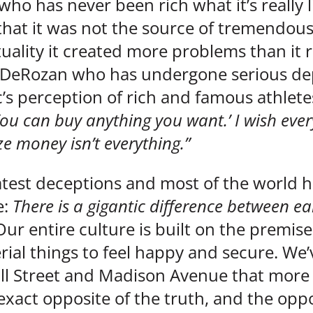
 who has never been rich what it’s really li
hat it was not the source of tremendous 
ctuality it created more problems than it
 DeRozan who has undergone serious dep
’s perception of rich and famous athlete
u can buy anything you want.’ I wish ever
ze money isn’t everything.”
eatest deceptions and most of the world has
e:
There is a gigantic difference between ea
Our entire culture is built on the premis
al things to feel happy and secure. We’
ll Street and Madison Avenue that more 
xact opposite of the truth, and the oppos