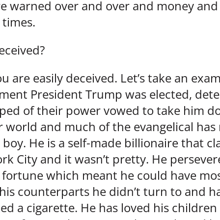
are warned over and over and money and 
times.
eceived?
u are easily deceived. Let’s take an exa
oment President Trump was elected, de
pped of their power vowed to take him d
ar world and much of the evangelical has
 boy. He is a self-made billionaire that 
rk City and it wasn’t pretty. He perseve
s fortune which meant he could have mos
his counterparts he didn’t turn to and h
ed a cigarette. He has loved his children