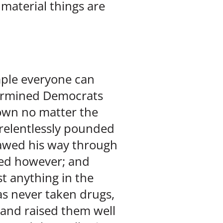
material things are
mple everyone can
termined Democrats
own no matter the
 relentlessly pounded
clawed his way through
red however; and
t anything in the
as never taken drugs,
 and raised them well