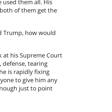
 used them all. His
both of them get the
ered Trump, how would
ok at his Supreme Court
 defense, tearing
 is rapidly fixing
anyone to give him any
enough just to point