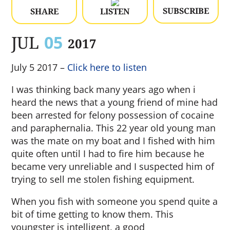
SUBSCRIBE
SHARE
LISTEN
JUL
05
2017
July 5 2017 –
Click here to listen
I was thinking back many years ago when i
heard the news that a young friend of mine had
been arrested for felony possession of cocaine
and paraphernalia. This 22 year old young man
was the mate on my boat and I fished with him
quite often until I had to fire him because he
became very unreliable and I suspected him of
trying to sell me stolen fishing equipment.
When you fish with someone you spend quite a
bit of time getting to know them. This
youngster is intelligent, a good