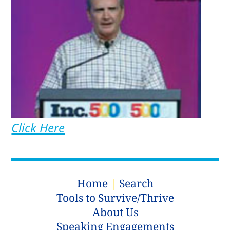
Click Here
Home
|
Search
Tools to Survive/Thrive
About Us
Speaking Engagements