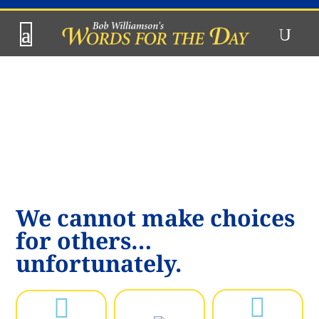
We cannot make choices
for others…
unfortunately.

