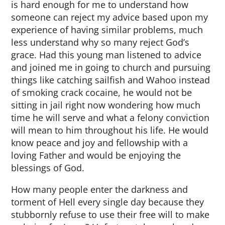
is hard enough for me to understand how
someone can reject my advice based upon my
experience of having similar problems, much
less understand why so many reject God’s
grace. Had this young man listened to advice
and joined me in going to church and pursuing
things like catching sailfish and Wahoo instead
of smoking crack cocaine, he would not be
sitting in jail right now wondering how much
time he will serve and what a felony conviction
will mean to him throughout his life. He would
know peace and joy and fellowship with a
loving Father and would be enjoying the
blessings of God.
How many people enter the darkness and
torment of Hell every single day because they
stubbornly refuse to use their free will to make