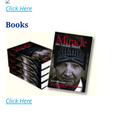
Click Here
Books
Click Here