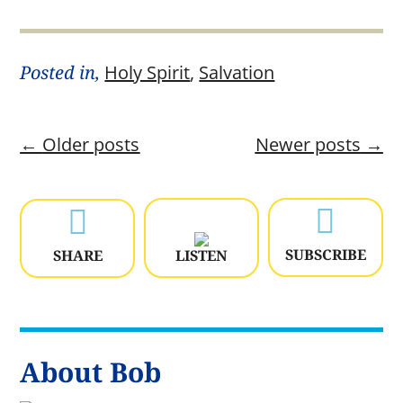
Posted in,
Holy Spirit
,
Salvation
←
Older posts
Newer posts
→


SUBSCRIBE
SHARE
LISTEN
About Bob