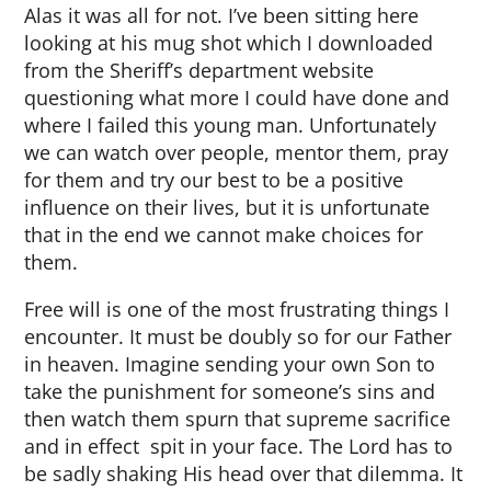
Alas it was all for not. I’ve been sitting here
looking at his mug shot which I downloaded
from the Sheriff’s department website
questioning what more I could have done and
where I failed this young man. Unfortunately
we can watch over people, mentor them, pray
for them and try our best to be a positive
influence on their lives, but it is unfortunate
that in the end we cannot make choices for
them.
Free will is one of the most frustrating things I
encounter. It must be doubly so for our Father
in heaven. Imagine sending your own Son to
take the punishment for someone’s sins and
then watch them spurn that supreme sacrifice
and in effect spit in your face. The Lord has to
be sadly shaking His head over that dilemma. It