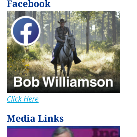
Facebook
Click Here
Media Links