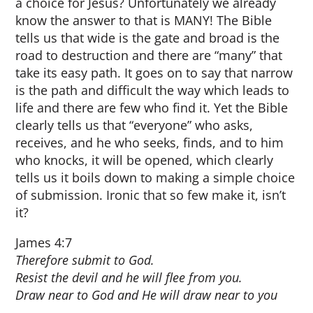
a choice for Jesus? Unfortunately we already
know the answer to that is MANY! The Bible
tells us that wide is the gate and broad is the
road to destruction and there are “many” that
take its easy path. It goes on to say that narrow
is the path and difficult the way which leads to
life and there are few who find it. Yet the Bible
clearly tells us that “everyone” who asks,
receives, and he who seeks, finds, and to him
who knocks, it will be opened, which clearly
tells us it boils down to making a simple choice
of submission. Ironic that so few make it, isn’t
it?
James 4:7
Therefore submit to God.
Resist
the devil and he will flee from you.
Draw near to God and He will
draw near to you