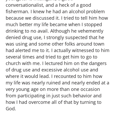
conversationalist, and a heck of a good
fisherman. I knew he had an alcohol problem
because we discussed it. I tried to tell him how
much better my life became when I stopped
drinking to no avail. Although he vehemently
denied drug use, I strongly suspected that he
was using and some other folks around town
had alerted me to it. I actually witnessed to him
several times and tried to get him to go to
church with me. I lectured him on the dangers
of drug use and excessive alcohol use and
where it would lead. I recounted to him how
my life was nearly ruined and nearly ended at a
very young age on more than one occasion
from participating in just such behavior and
how I had overcome all of that by turning to
God.