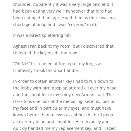
shoulder. Apparently it was a very large bird and it
had been eating very well; (whatever that bird had
been eating did not agree with him as there was no
shortage of poop and I was “covered” in it).
It was a direct splattering hit!
Aghast I ran back to my room, but I discovered that
I’d locked the key inside the room.
“Oh No!” I screamed at the top of my lungs as I
fruitlessly shook the door handle.
In order to obtain another key I had to run down to
the lobby with bird poop splattered all over my head
and the shoulder of my shiny new Armani suit. The
clerk took one look at the menacing, serious, look on
my face and in particular my eyes, and must have
known better than to even ask about the bird poop
all over my head and shoulder. He nervously and
quickly handed me my replacement key, and I raced