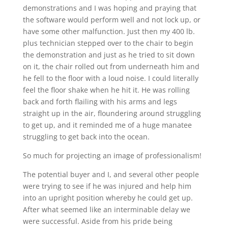
demonstrations and I was hoping and praying that
the software would perform well and not lock up, or
have some other malfunction. Just then my 400 lb.
plus technician stepped over to the chair to begin
the demonstration and just as he tried to sit down
on it, the chair rolled out from underneath him and
he fell to the floor with a loud noise. I could literally
feel the floor shake when he hit it. He was rolling
back and forth flailing with his arms and legs
straight up in the air, floundering around struggling
to get up, and it reminded me of a huge manatee
struggling to get back into the ocean.
So much for projecting an image of professionalism!
The potential buyer and I, and several other people
were trying to see if he was injured and help him
into an upright position whereby he could get up.
After what seemed like an interminable delay we
were successful. Aside from his pride being