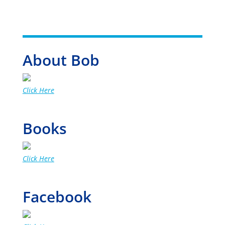
About Bob
Click Here
Books
Click Here
Facebook