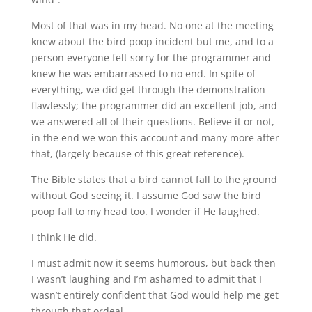
Most of that was in my head. No one at the meeting
knew about the bird poop incident but me, and to a
person everyone felt sorry for the programmer and
knew he was embarrassed to no end. In spite of
everything, we did get through the demonstration
flawlessly; the programmer did an excellent job, and
we answered all of their questions. Believe it or not,
in the end we won this account and many more after
that, (largely because of this great reference).
The Bible states that a bird cannot fall to the ground
without God seeing it. I assume God saw the bird
poop fall to my head too. I wonder if He laughed.
I think He did.
I must admit now it seems humorous, but back then
I wasn’t laughing and I’m ashamed to admit that I
wasn’t entirely confident that God would help me get
through that ordeal.