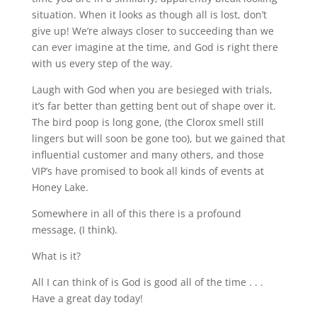
situation. When it looks as though all is lost, don’t
give up! We’re always closer to succeeding than we
can ever imagine at the time, and God is right there
with us every step of the way.
Laugh with God when you are besieged with trials,
it’s far better than getting bent out of shape over it.
The bird poop is long gone, (the Clorox smell still
lingers but will soon be gone too), but we gained that
influential customer and many others, and those
VIP’s have promised to book all kinds of events at
Honey Lake.
Somewhere in all of this there is a profound
message, (I think).
What is it?
All I can think of is God is good all of the time . . .
Have a great day today!