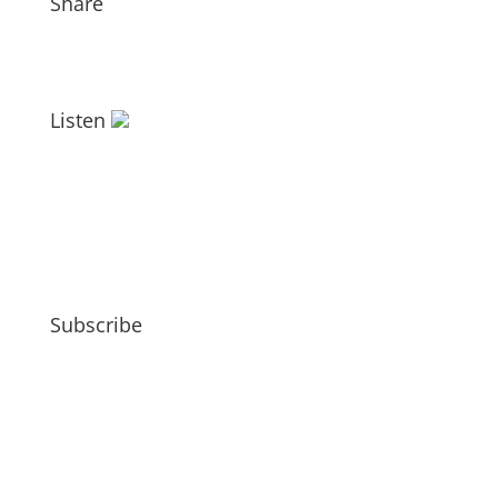
Share
Listen
Subscribe