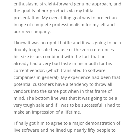
enthusiasm, straight-forward genuine approach, and
the quality of our products via my initial
presentation. My over-riding goal was to project an
image of complete professionalism for myself and
our new company.
I knew it was an uphill battle and it was going to be a
doubly tough sale because of the zero-references-
his-size issue, combined with the fact that he
already had a very bad taste in his mouth for his
current vendor, (which translated to software
companies in general). My experience had been that
potential customers have a tendency to throw all
vendors into the same pot when in that frame of
mind. The bottom line was that it was going to be a
very tough sale and if I was to be successful, I had to
make an impression of a lifetime.
I finally got him to agree to a major demonstration of
live software and he lined up nearly fifty people to