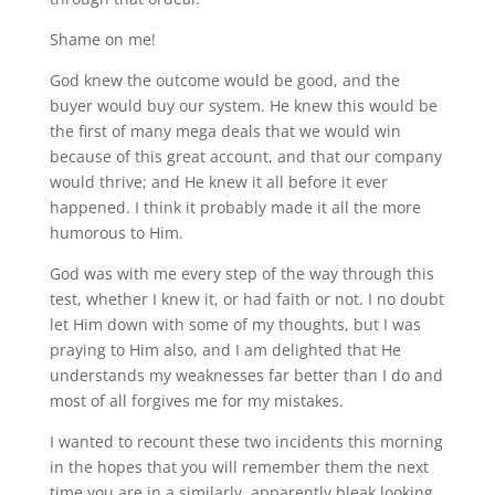
Shame on me!
God knew the outcome would be good, and the
buyer would buy our system. He knew this would be
the first of many mega deals that we would win
because of this great account, and that our company
would thrive; and He knew it all before it ever
happened. I think it probably made it all the more
humorous to Him.
God was with me every step of the way through this
test, whether I knew it, or had faith or not. I no doubt
let Him down with some of my thoughts, but I was
praying to Him also, and I am delighted that He
understands my weaknesses far better than I do and
most of all forgives me for my mistakes.
I wanted to recount these two incidents this morning
in the hopes that you will remember them the next
time you are in a similarly, apparently bleak looking