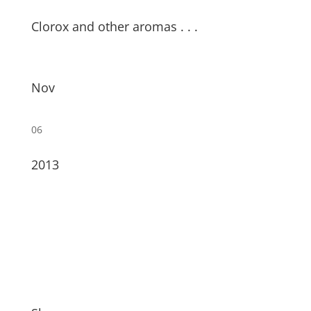
Clorox and other aromas . . .
Nov
06
2013