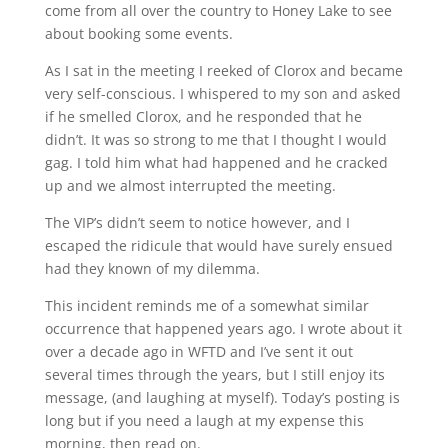
come from all over the country to Honey Lake to see
about booking some events.
As I sat in the meeting I reeked of Clorox and became
very self-conscious. I whispered to my son and asked
if he smelled Clorox, and he responded that he
didn’t. It was so strong to me that I thought I would
gag. I told him what had happened and he cracked
up and we almost interrupted the meeting.
The VIP’s didn’t seem to notice however, and I
escaped the ridicule that would have surely ensued
had they known of my dilemma.
This incident reminds me of a somewhat similar
occurrence that happened years ago. I wrote about it
over a decade ago in WFTD and I’ve sent it out
several times through the years, but I still enjoy its
message, (and laughing at myself). Today’s posting is
long but if you need a laugh at my expense this
morning, then read on.