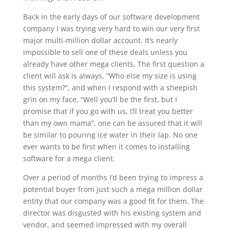
Back in the early days of our software development
company I was trying very hard to win our very first
major multi-million dollar account. It’s nearly
impossible to sell one of these deals unless you
already have other mega clients. The first question a
client will ask is always, “Who else my size is using
this system?”, and when I respond with a sheepish
grin on my face, “Well you’ll be the first, but I
promise that if you go with us, I’ll treat you better
than my own mama”, one can be assured that it will
be similar to pouring ice water in their lap. No one
ever wants to be first when it comes to installing
software for a mega client.
Over a period of months I’d been trying to impress a
potential buyer from just such a mega million dollar
entity that our company was a good fit for them. The
director was disgusted with his existing system and
vendor, and seemed impressed with my overall