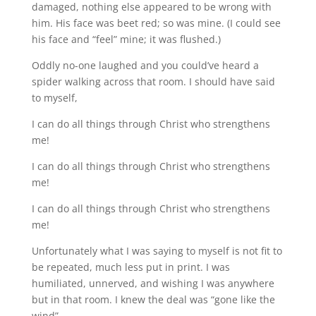
damaged, nothing else appeared to be wrong with
him. His face was beet red; so was mine. (I could see
his face and “feel” mine; it was flushed.)
Oddly no-one laughed and you could’ve heard a
spider walking across that room. I should have said
to myself,
I can do all things through Christ who strengthens
me!
I can do all things through Christ who strengthens
me!
I can do all things through Christ who strengthens
me!
Unfortunately what I was saying to myself is not fit to
be repeated, much less put in print. I was
humiliated, unnerved, and wishing I was anywhere
but in that room. I knew the deal was “gone like the
wind”.