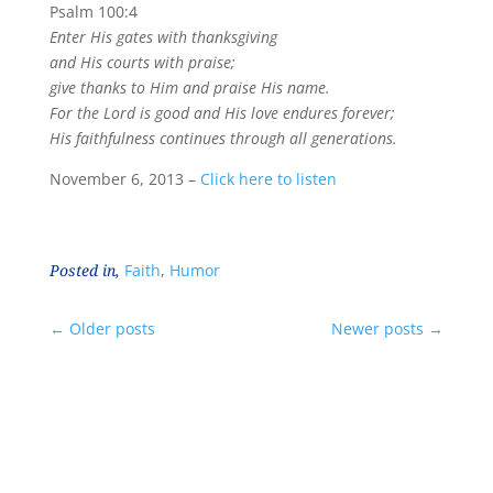
Psalm 100:4
Enter His gates with thanksgiving
and His courts with praise;
give thanks to Him and praise His name.
For the Lord is good and His love endures forever;
His faithfulness continues through all generations.
November 6, 2013 –
Click here to listen
Posted in,
Faith
,
Humor
←
Older posts
Newer posts
→