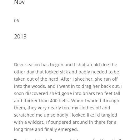
Nov
06
2013
Deer season has begun and I shot an old doe the
other day that looked sick and badly needed to be
taken out of the herd. After I shot her, she ran off
into the woods, and I went in to drag her back out. I
soon discovered she’d gone into briars ten feet tall
and thicker than 400 hells. When I waded through
them, they very nearly tore my clothes off and
scratched me up so badly I looked like I’d tangled
with a wildcat. I floundered around in there for a
long time and finally emerged.