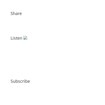
Share
Listen
Subscribe