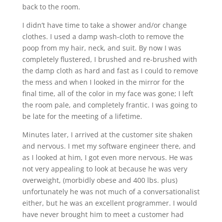
back to the room.
I didn’t have time to take a shower and/or change
clothes. I used a damp wash-cloth to remove the
poop from my hair, neck, and suit. By now I was
completely flustered, I brushed and re-brushed with
the damp cloth as hard and fast as I could to remove
the mess and when I looked in the mirror for the
final time, all of the color in my face was gone; I left
the room pale, and completely frantic. I was going to
be late for the meeting of a lifetime.
Minutes later, I arrived at the customer site shaken
and nervous. I met my software engineer there, and
as I looked at him, I got even more nervous. He was
not very appealing to look at because he was very
overweight, (morbidly obese and 400 lbs. plus)
unfortunately he was not much of a conversationalist
either, but he was an excellent programmer. I would
have never brought him to meet a customer had