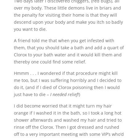
Two days later I discovered chiggers, (red bugs), all
over my body. These little demons live in briars and
the penalty for visiting their home is that they will
descend upon your body and make you itch so badly
you want to die.
A friend told me that when you get infested with
them, that you should take a bath and add a quart of
Clorox to your bath water and it would kill them and
thereby one could find some relief.
Hmmm . . . I wondered if that procedure might kill
me too, but I was suffering horribly and I decided to
do it, (and if I died of Clorox poisoning then I would
just have to die –
I needed relief!
)
I did become worried that it might turn my hair
orange if I washed it in the bath, so I took a long hot
shower afterwards and washed my hair and tried to
rinse off the Clorox. Then I got dressed and rushed
off to a very important meeting with some VIP’s who’d