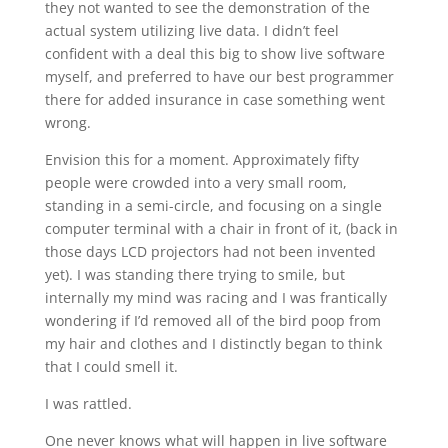
they not wanted to see the demonstration of the
actual system utilizing live data. I didn’t feel
confident with a deal this big to show live software
myself, and preferred to have our best programmer
there for added insurance in case something went
wrong.
Envision this for a moment. Approximately fifty
people were crowded into a very small room,
standing in a semi-circle, and focusing on a single
computer terminal with a chair in front of it, (back in
those days LCD projectors had not been invented
yet). I was standing there trying to smile, but
internally my mind was racing and I was frantically
wondering if I’d removed all of the bird poop from
my hair and clothes and I distinctly began to think
that I could smell it.
I was rattled.
One never knows what will happen in live software