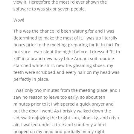
view it. Heretofore the most I’d ever shown the
software to was six or seven people.
Wow!
This was the chance I’d been waiting for and I was
determined to make the most of it. I was up literally
hours prior to the meeting preparing for it. In fact I’m
not sure I ever slept the night before. I dressed “fit to
kill” in a brand new navy blue Armani suit, double
starched white shirt, new tie, gleaming shoes, my
teeth were scrubbed and every hair on my head was
perfectly in place.
I was only two minutes from the meeting place, and I
saw no reason to leave too early, so about ten
minutes prior to it I whispered a quick prayer and
out the door I went. As I briskly walked down the
sidewalk enjoying the bright sun, blue sky, and crisp
air, I walked under a tree and suddenly a bird
pooped on my head and partially on my right