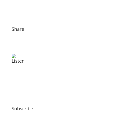
Share
Listen
Subscribe