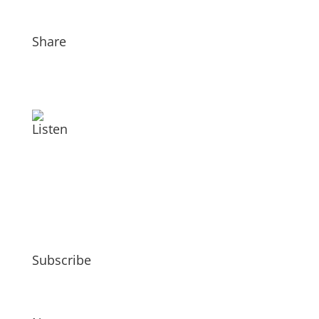
Share
Listen
Subscribe