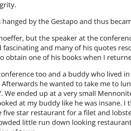
grity.
s hanged by the Gestapo and thus became
hoeffer, but the speaker at the confere
 fascinating and many of his quotes re
to obtain one of his books when I retur
 conference too and a buddy who lived in
. Afterwards he wanted to take me to lun
”. We ended up at a very small Mennonite
ooked at my buddy like he was insane. I 
ive star restaurant for a filet and lobst
wded little run down looking restaurant 