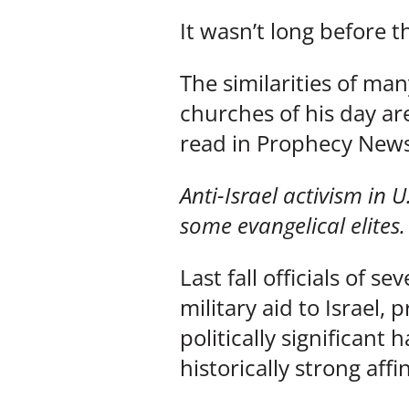
It wasn’t long before t
The similarities of ma
churches of his day ar
read in Prophecy News
Anti-Israel activism in 
some evangelical elites.
Last fall officials of 
military aid to Israel,
politically significant
historically strong affin