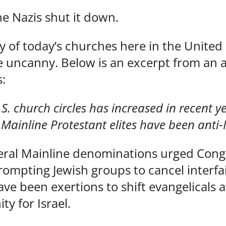
he Nazis shut it down.
ny of today’s churches here in the United
e uncanny. Below is an excerpt from an ar
:
U.S. church circles has increased in recent 
 Mainline Protestant elites have been anti-
several Mainline denominations urged Cong
 prompting Jewish groups to cancel interf
 have been exertions to shift evangelicals
ity for Israel.