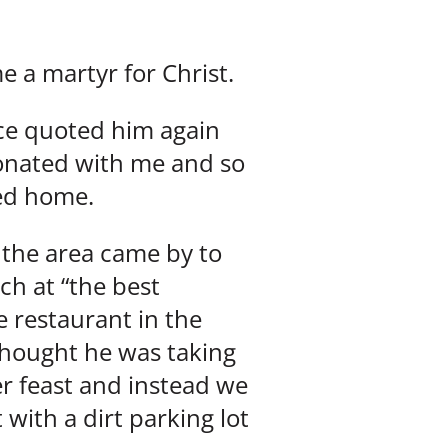
 a martyr for Christ.
nce quoted him again
sonated with me and so
ned home.
 the area came by to
ch at “the best
 restaurant in the
thought he was taking
er feast and instead we
with a dirt parking lot