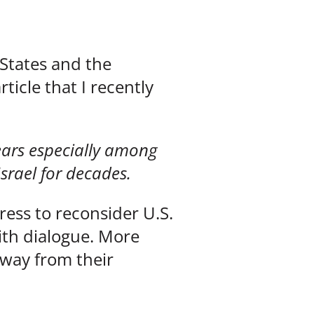
 States and the
ticle that I recently
years especially among
Israel for decades.
ress to reconsider U.S.
aith dialogue. More
 away from their