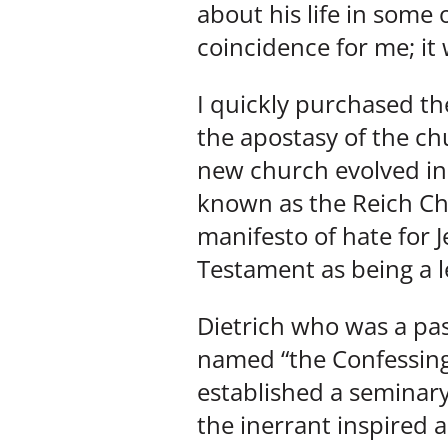
about his life in some 
coincidence for me; i
I quickly purchased the
the apostasy of the ch
new church evolved i
known as the Reich Chu
manifesto of hate for J
Testament as being a l
Dietrich who was a pa
named “the Confessing 
established a seminary
the inerrant inspired 