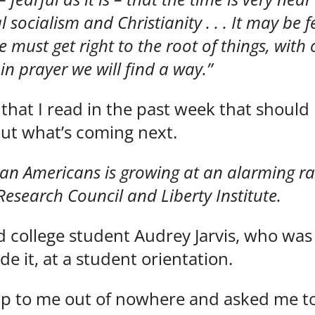
socialism and Christianity . . . It may be 
 we must get right to the root of things, wit
n prayer we will find a way.”
 that I read in the past week that should
ut what’s coming next.
stian Americans is growing at an alarming r
Research Council and Liberty Institute.
d college student Audrey Jarvis, who was
ide it, at a student orientation.
up to me out of nowhere and asked me t