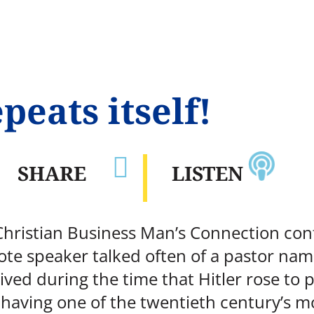
peats itself!

SHARE
LISTEN
 Christian Business Man’s Connection con
te speaker talked often of a pastor nam
ived during the time that Hitler rose to
having one of the twentieth century’s mo