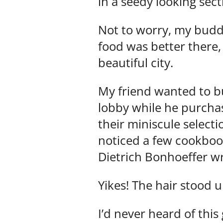
in a seedy looking sect
Not to worry, my buddy
food was better there,
beautiful city.
My friend wanted to bu
lobby while he purchas
their miniscule select
noticed a few cookbook
Dietrich Bonhoeffer w
Yikes! The hair stood 
I’d never heard of this