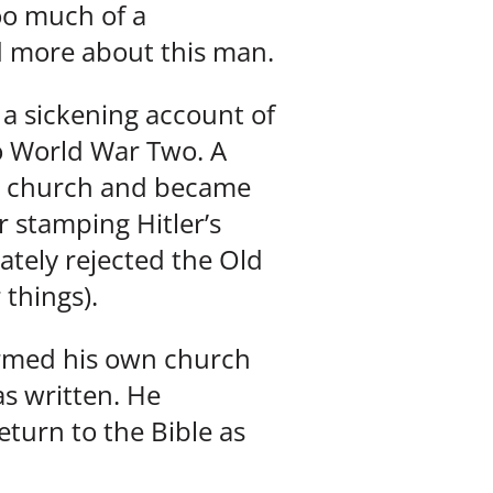
Too much of a
d more about this man.
 a sickening account of
to World War Two. A
n church and became
 stamping Hitler’s
mately rejected the Old
 things).
ormed his own church
s written. He
turn to the Bible as