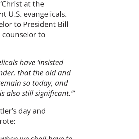
“Christ at the
 U.S. evangelicals.
lor to President Bill
l counselor to
licals have ‘insisted
nder, that the old and
 remain so today, and
also still significant.’”
tler’s day and
rote:
ar when we shall have to