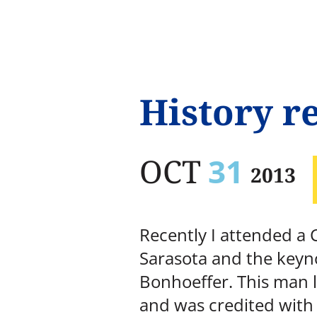
History re
OCT
31
2013
Recently I attended a
Sarasota and the keyno
Bonhoeffer. This man l
and was credited with 