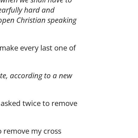
fearfully hard and
h open Christian speaking
 make every last one of
ate, according to a new
 asked twice to remove
o remove my cross