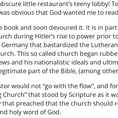
obscure little restaurant’s teeny lobby! 
t was obvious that God wanted me to rea
 book and soon devoured it. It is in part
urch during Hitler’s rise to power prior 
n Germany that bastardized the Luthera
rch. This so called church began rubber
ews and his nationalistic ideals and ulti
egitimate part of the Bible, (among other
stor would not “go with the flow”, and f
Church” that stood by Scripture as it wa
 that preached that the church should re
and holy word of God.