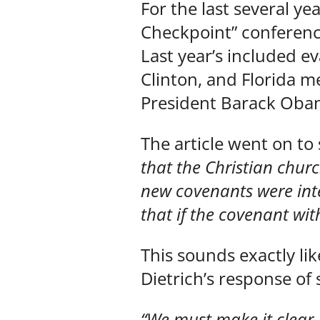
For the last several ye
Checkpoint” conferenc
Last year’s included ev
Clinton, and Florida m
President Barack Obama
The article went on to
that the Christian chur
new covenants were inte
that if the covenant with
This sounds exactly lik
Dietrich’s response of
“We must make it clear –