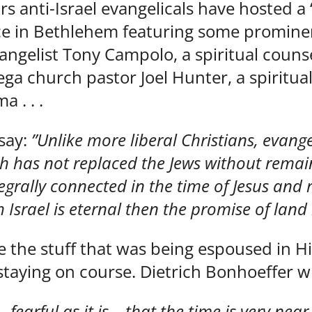
ars anti-Israel evangelicals have hosted a 
e in Bethlehem featuring some prominent
angelist Tony Campolo, a spiritual counse
ega church pastor Joel Hunter, a spiritua
 . . .
 say:
”Unlike more liberal Christians, evange
ch has not replaced the Jews without remai
grally connected in the time of Jesus and
 Israel is eternal then the promise of land is 
e the stuff that was being espoused in Hi
 staying on course. Dietrich Bonhoeffer w
 fearful as it is – that the time is very ne