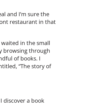
al and I’m sure the
ont restaurant in that
 waited in the small
dly browsing through
dful of books. I
itled, “The story of
 I discover a book