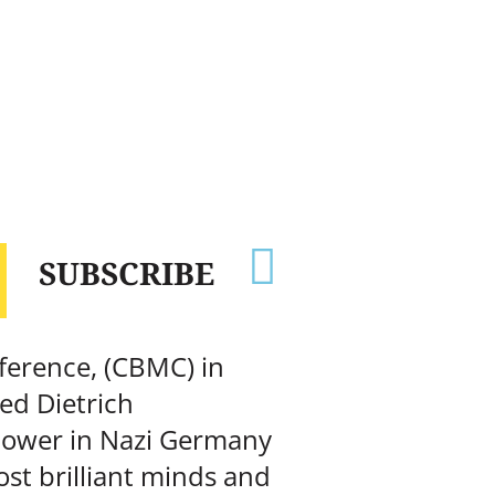

SUBSCRIBE
ference, (CBMC) in
ed Dietrich
 power in Nazi Germany
st brilliant minds and