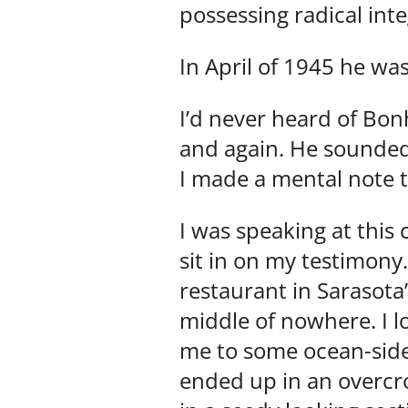
possessing radical inte
In April of 1945 he wa
I’d never heard of Bon
and again. He sounded
I made a mental note 
I was speaking at this
sit in on my testimony
restaurant in Sarasota
middle of nowhere. I l
me to some ocean-side f
ended up in an overcro