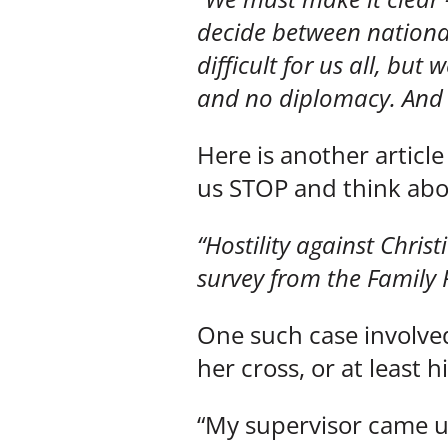
decide between national 
difficult for us all, but
and no diplomacy. And i
Here is another article
us STOP and think abo
“Hostility against Chri
survey from the Family 
One such case involve
her cross, or at least h
“My supervisor came 