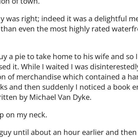
ion of town.
 was right; indeed it was a delightful me
 than even the most highly rated waterfr
y a pie to take home to his wife and so I
ed it. While I waited I was disintereste
ion of merchandise which contained a han
s and then suddenly I noticed a book ent
ritten by Michael Van Dyke.
up on my neck.
 guy until about an hour earlier and then