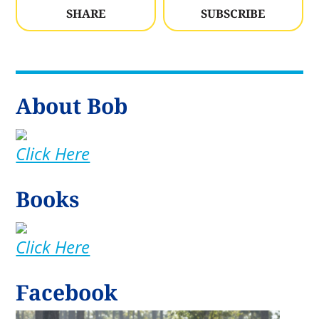
SHARE
SUBSCRIBE
About Bob
Click Here
Books
Click Here
Facebook