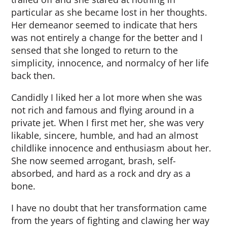
particular as she became lost in her thoughts.
Her demeanor seemed to indicate that hers
was not entirely a change for the better and I
sensed that she longed to return to the
simplicity, innocence, and normalcy of her life
back then.
Candidly I liked her a lot more when she was
not rich and famous and flying around in a
private jet. When I first met her, she was very
likable, sincere, humble, and had an almost
childlike innocence and enthusiasm about her.
She now seemed arrogant, brash, self-
absorbed, and hard as a rock and dry as a
bone.
I have no doubt that her transformation came
from the years of fighting and clawing her way