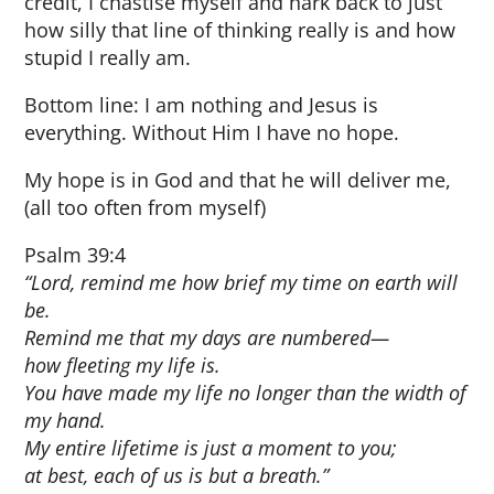
credit, I chastise myself and hark back to just
how silly that line of thinking really is and how
stupid I really am.
Bottom line: I am nothing and Jesus is
everything. Without Him I have no hope.
My hope is in God and that he will deliver me,
(all too often from myself)
Psalm 39:4
“Lord, remind me how brief my time on earth will
be.
Remind me that my days are numbered—
how fleeting my life is.
You have made my life no longer than the width of
my hand.
My entire lifetime is just a moment to you;
at best, each of us is but a breath.”