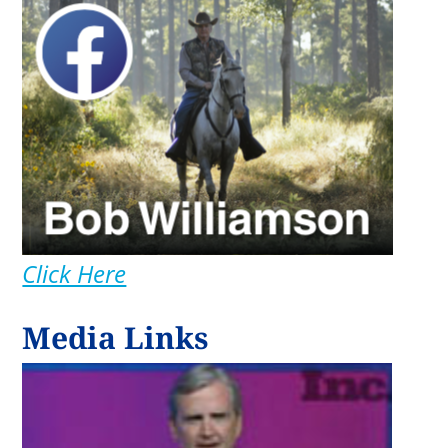
Click Here
Media Links