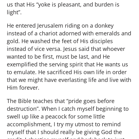
us that His “yoke is pleasant, and burden is
light”.
He entered Jerusalem riding on a donkey
instead of a chariot adorned with emeralds and
gold. He washed the feet of His disciples
instead of vice versa. Jesus said that whoever
wanted to be first, must be last, and He
exemplified the serving spirit that He wants us
to emulate. He sacrificed His own life in order
that we might have everlasting life and live with
Him forever.
The Bible teaches that “pride goes before
destruction”. When I catch myself beginning to
swell up like a peacock for some little
accomplishment, I try my utmost to remind
myself that I should really be giving God the