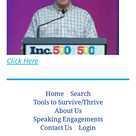
Click Here
Home
|
Search
Tools to Survive/Thrive
About Us
Speaking Engagements
Contact Us
|
Login