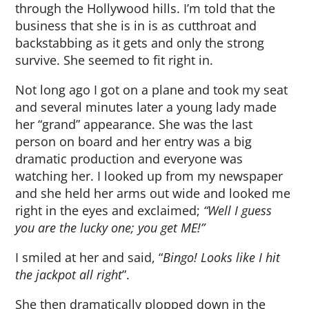
through the Hollywood hills. I’m told that the
business that she is in is as cutthroat and
backstabbing as it gets and only the strong
survive. She seemed to fit right in.
Not long ago I got on a plane and took my seat
and several minutes later a young lady made
her “grand” appearance. She was the last
person on board and her entry was a big
dramatic production and everyone was
watching her. I looked up from my newspaper
and she held her arms out wide and looked me
right in the eyes and exclaimed;
“Well I guess
you are the lucky one; you get ME!”
I smiled at her and said, “
Bingo!
Looks like I hit
the jackpot all right
”.
She then dramatically plopped down in the