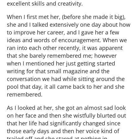
excellent skills and creativity.
When I first met her, (before she made it big),
she and I talked extensively one day about how
to improve her career, and I gave her a few
ideas and words of encouragement. When we
ran into each other recently, it was apparent
that she barely remembered me; however
when I mentioned her just getting started
writing for that small magazine and the
conversation we had while sitting around the
pool that day, it all came back to her and she
remembered.
As I looked at her, she got an almost sad look
on her face and then she wistfully blurted out
that her life had significantly changed since
those early days and then her voice kind of
trailed off and she stared at nothing in