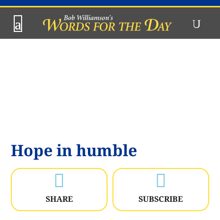
Hope in humble


SHARE
SUBSCRIBE