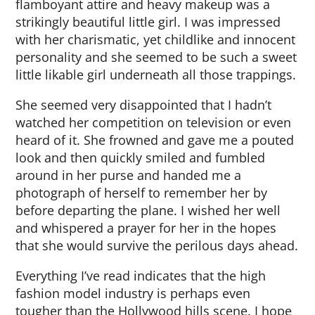
flamboyant attire and heavy makeup was a
strikingly beautiful little girl. I was impressed
with her charismatic, yet childlike and innocent
personality and she seemed to be such a sweet
little likable girl underneath all those trappings.
She seemed very disappointed that I hadn’t
watched her competition on television or even
heard of it. She frowned and gave me a pouted
look and then quickly smiled and fumbled
around in her purse and handed me a
photograph of herself to remember her by
before departing the plane. I wished her well
and whispered a prayer for her in the hopes
that she would survive the perilous days ahead.
Everything I’ve read indicates that the high
fashion model industry is perhaps even
tougher than the Hollywood hills scene. I hope