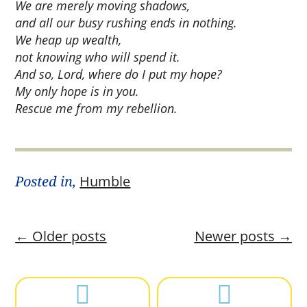
We are merely moving shadows,
and all our busy rushing ends in nothing.
We heap up wealth,
not knowing who will spend it.
And so, Lord, where do I put my hope?
My only hope is in you.
Rescue me from my rebellion.
Posted in,
Humble
←
Older posts
Newer posts
→

