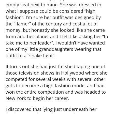
empty seat next to mine. She was dressed in
what I suppose could be considered “high
fashion”. I’m sure her outfit was designed by
the “flamer” of the century and cost a lot of
money, but honestly she looked like she came
from another planet and I felt like asking her “to
take me to her leader”. I wouldn’t have wanted
one of my little granddaughters wearing that
outfit to a “snake fight”.
It turns out she had just finished taping one of
those television shows in Hollywood where she
competed for several weeks with several other
girls to become a high fashion model and had
won the entire competition and was headed to
New York to begin her career.
I discovered that lying just underneath her