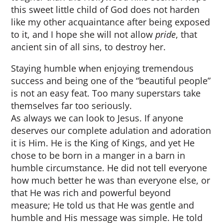
this sweet little child of God does not harden
like my other acquaintance after being exposed
to it, and I hope she will not allow
pride
, that
ancient sin of all sins, to destroy her.
Staying humble when enjoying tremendous
success and being one of the “beautiful people”
is not an easy feat. Too many superstars take
themselves far too seriously.
As always we can look to Jesus. If anyone
deserves our complete adulation and adoration
it is Him. He is the King of Kings, and yet He
chose to be born in a manger in a barn in
humble circumstance. He did not tell everyone
how much better he was than everyone else, or
that He was rich and powerful beyond
measure; He told us that He was gentle and
humble and His message was simple. He told