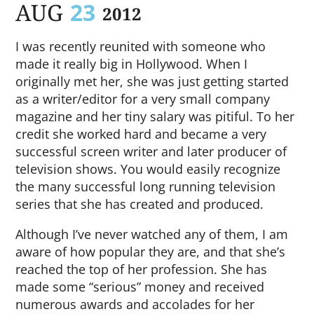
AUG
23
2012
I was recently reunited with someone who
made it really big in Hollywood. When I
originally met her, she was just getting started
as a writer/editor for a very small company
magazine and her tiny salary was pitiful. To her
credit she worked hard and became a very
successful screen writer and later producer of
television shows. You would easily recognize
the many successful long running television
series that she has created and produced.
Although I’ve never watched any of them, I am
aware of how popular they are, and that she’s
reached the top of her profession. She has
made some “serious” money and received
numerous awards and accolades for her