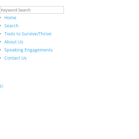
Search
for:
Home
Search
Tools to Survive/Thrive
About Us
Speaking Engagements
Contact Us