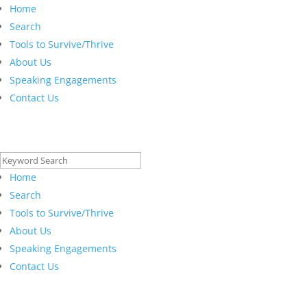
Home
Search
Tools to Survive/Thrive
About Us
Speaking Engagements
Contact Us
Search
for:
Home
Search
Tools to Survive/Thrive
About Us
Speaking Engagements
Contact Us