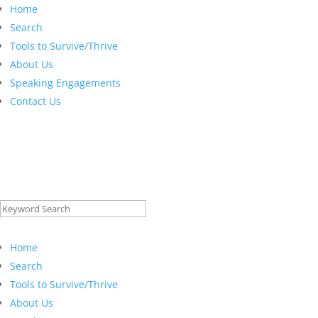
Home
Search
Tools to Survive/Thrive
About Us
Speaking Engagements
Contact Us
Search
for:
Home
Search
Tools to Survive/Thrive
About Us