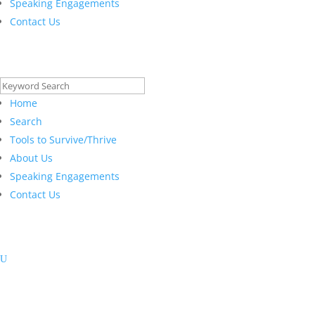
Speaking Engagements
Contact Us
Search
for:
Home
Search
Tools to Survive/Thrive
About Us
Speaking Engagements
Contact Us