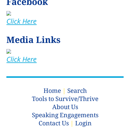
Facebook
Click Here
Media Links
Click Here
Home
|
Search
Tools to Survive/Thrive
About Us
Speaking Engagements
Contact Us
|
Login