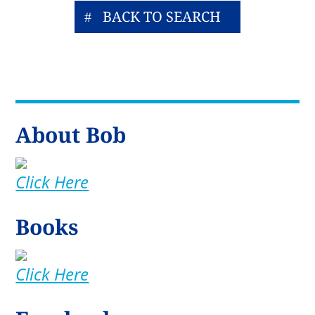
BACK TO SEARCH
About Bob
Click Here
Books
Click Here