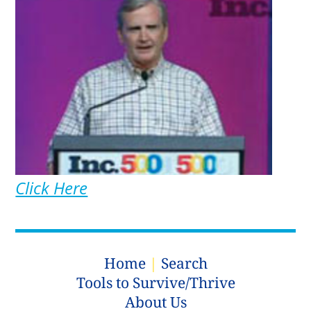
Click Here
Home
|
Search
Tools to Survive/Thrive
About Us