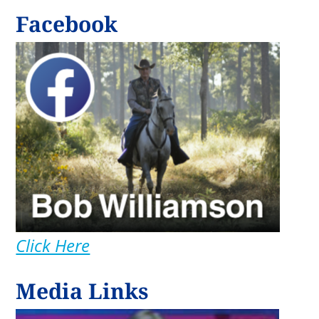
Facebook
Click Here
Media Links