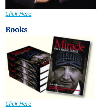
Click Here
Books
Click Here