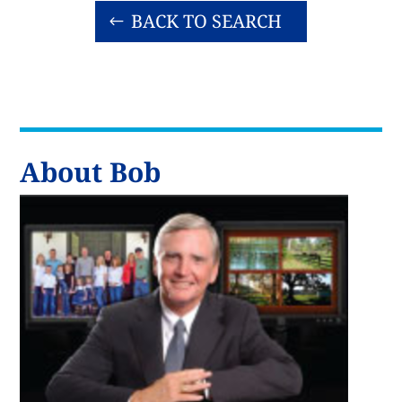
BACK TO SEARCH
About Bob