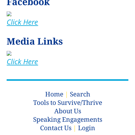
Facebook
Click Here
Media Links
Click Here
Home
|
Search
Tools to Survive/Thrive
About Us
Speaking Engagements
Contact Us
|
Login