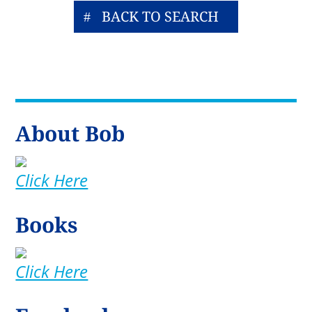
BACK TO SEARCH
About Bob
Click Here
Books
Click Here