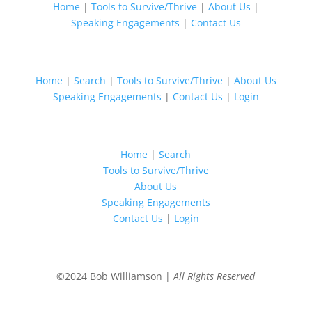
Home
|
Tools to Survive/Thrive
|
About Us
|
Speaking Engagements
|
Contact Us
Home
|
Search
|
Tools to Survive/Thrive
|
About Us
Speaking Engagements
|
Contact Us
|
Login
Home
|
Search
Tools to Survive/Thrive
About Us
Speaking Engagements
Contact Us
|
Login
©2024 Bob Williamson |
All Rights Reserved