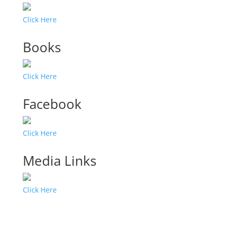
Click Here
Books
Click Here
Facebook
Click Here
Media Links
Click Here