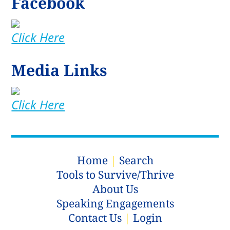
Facebook
Click Here
Media Links
Click Here
Home
|
Search
Tools to Survive/Thrive
About Us
Speaking Engagements
Contact Us
|
Login