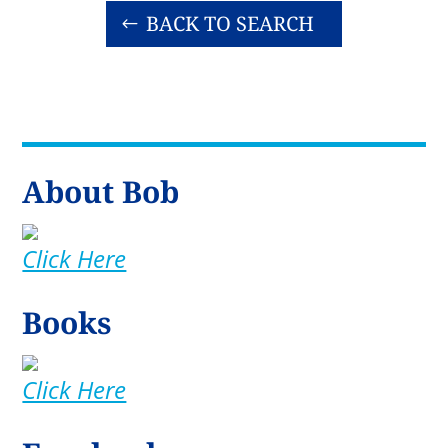
BACK TO SEARCH
About Bob
Click Here
Books
Click Here