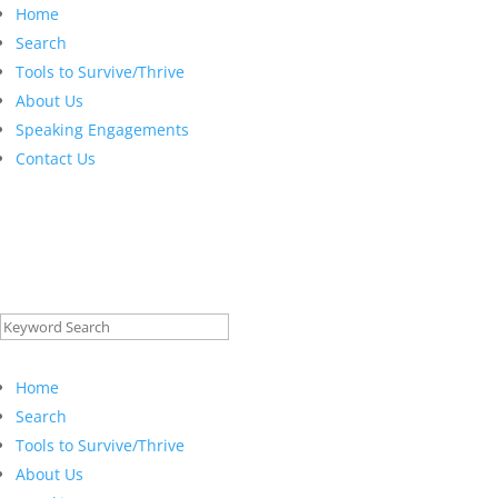
Home
Search
Tools to Survive/Thrive
About Us
Speaking Engagements
Contact Us
Search
for:
Home
Search
Tools to Survive/Thrive
About Us