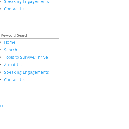
Speaking Engagements
Contact Us
Search
for:
Home
Search
Tools to Survive/Thrive
About Us
Speaking Engagements
Contact Us