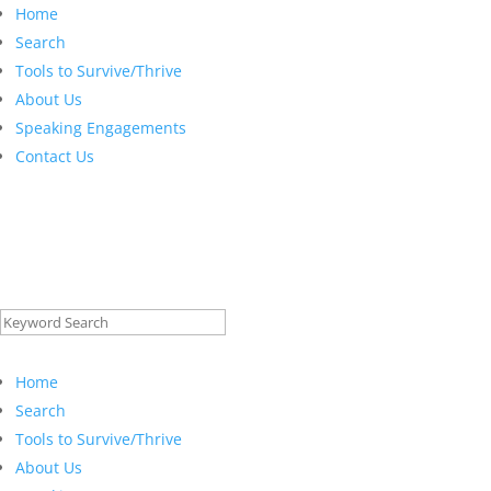
Home
Search
Tools to Survive/Thrive
About Us
Speaking Engagements
Contact Us
Search
for:
Home
Search
Tools to Survive/Thrive
About Us