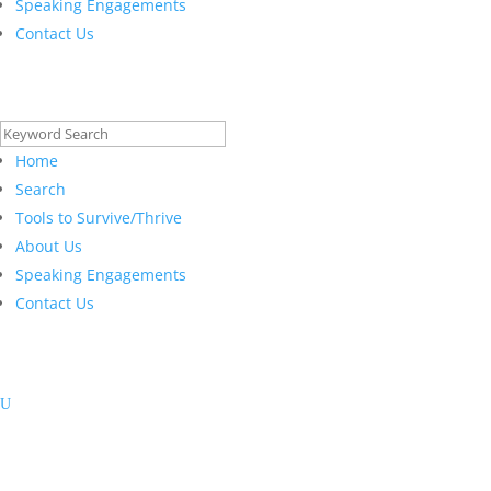
Speaking Engagements
Contact Us
Search
for:
Home
Search
Tools to Survive/Thrive
About Us
Speaking Engagements
Contact Us