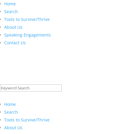
Home
Search
Tools to Survive/Thrive
About Us
Speaking Engagements
Contact Us
Search
for:
Home
Search
Tools to Survive/Thrive
About Us