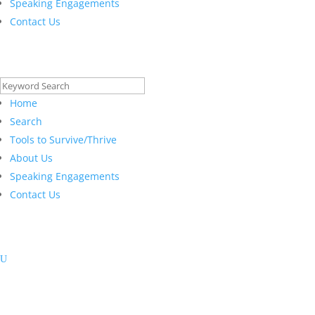
Speaking Engagements
Contact Us
Search
for:
Home
Search
Tools to Survive/Thrive
About Us
Speaking Engagements
Contact Us