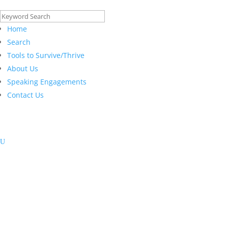
Search
for:
Home
Search
Tools to Survive/Thrive
About Us
Speaking Engagements
Contact Us