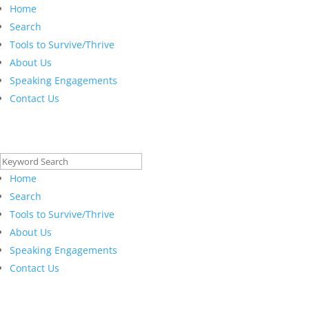
Home
Search
Tools to Survive/Thrive
About Us
Speaking Engagements
Contact Us
Search
for:
Home
Search
Tools to Survive/Thrive
About Us
Speaking Engagements
Contact Us