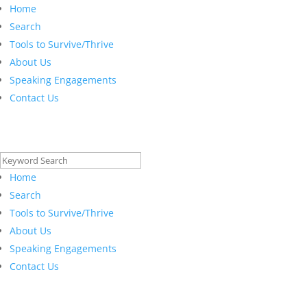
Home
Search
Tools to Survive/Thrive
About Us
Speaking Engagements
Contact Us
Search
for:
Home
Search
Tools to Survive/Thrive
About Us
Speaking Engagements
Contact Us