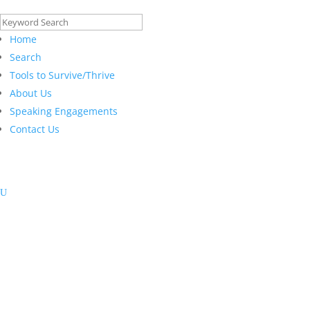
Search
for:
Home
Search
Tools to Survive/Thrive
About Us
Speaking Engagements
Contact Us